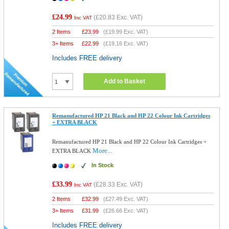
£24.99
(
£20.83
Exc. VAT)
Inc VAT
2 Items
£
23.99
(
£19.99
Exc. VAT)
3+ Items
£
22.99
(
£19.16
Exc. VAT)
Includes FREE delivery
Add to Basket
Remanufactured HP 21 Black and HP 22 Colour Ink Cartridges
+ EXTRA BLACK
Remanufactured HP 21 Black and HP 22 Colour Ink Cartridges +
More...
EXTRA BLACK
In Stock
£33.99
(
£28.33
Exc. VAT)
Inc VAT
2 Items
£
32.99
(
£27.49
Exc. VAT)
3+ Items
£
31.99
(
£26.66
Exc. VAT)
Includes FREE delivery