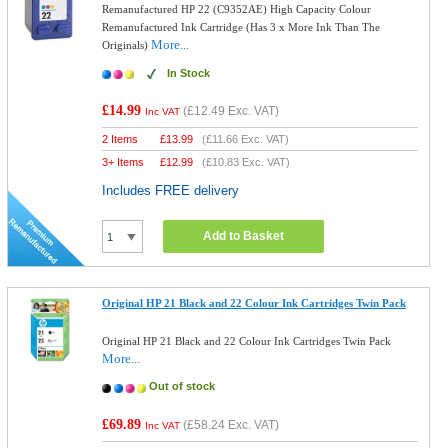
Remanufactured HP 22 (C9352AE) High Capacity Colour
Remanufactured Ink Cartridge (Has 3 x More Ink Than The
More...
Originals)
In Stock
£14.99
(
£12.49
Exc. VAT)
Inc VAT
2 Items
£
13.99
(
£11.66
Exc. VAT)
3+ Items
£
12.99
(
£10.83
Exc. VAT)
Includes FREE delivery
Add to Basket
Original HP 21 Black and 22 Colour Ink Cartridges Twin Pack
Original HP 21 Black and 22 Colour Ink Cartridges Twin Pack
More...
Out of stock
£69.89
(
£58.24
Exc. VAT)
Inc VAT