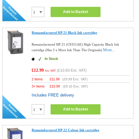
Add to Basket
Remanufactured HP 21 Black Ink cartridge
Remanufactured HP 21 (C9351AE) High Capacity Black Ink
More...
cartridge (Has 3 x More Ink Than The Originals)
In Stock
£12.99
(
£10.83
Exc. VAT)
Inc VAT
2 Items
£
11.99
(
£9.99
Exc. VAT)
3+ Items
£
10.99
(
£9.16
Exc. VAT)
Includes FREE delivery
Add to Basket
Remanufactured HP 22 Colour Ink cartridge