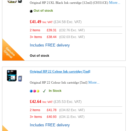
More...
Original HP 21XL Black Ink cartridge [12ml] (C9351CE)
Out of stock
£41.49
(
£34.58
Exc. VAT)
Inc VAT
2 Items
£
39.31
(
£32.76
Exc. VAT)
3+ Items
£
38.44
(
£32.03
Exc. VAT)
Includes FREE delivery
Out of stock
Original HP 22 Colour Ink cartridge [5ml]
More...
Original HP 22 Colour Ink cartridge [5ml]
In Stock
£42.64
(
£35.53
Exc. VAT)
Inc VAT
2 Items
£
41.78
(
£34.82
Exc. VAT)
3+ Items
£
40.93
(
£34.11
Exc. VAT)
Includes FREE delivery