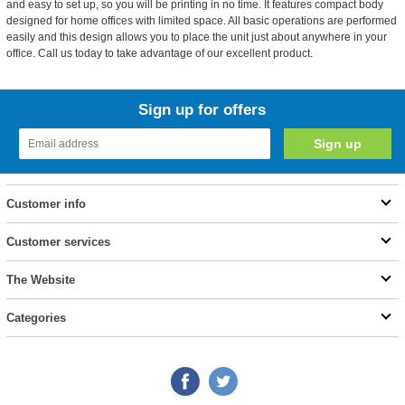
and easy to set up, so you will be printing in no time. It features compact body
designed for home offices with limited space. All basic operations are performed
easily and this design allows you to place the unit just about anywhere in your
office. Call us today to take advantage of our excellent product.
Sign up for offers
Customer info
Customer services
The Website
Categories