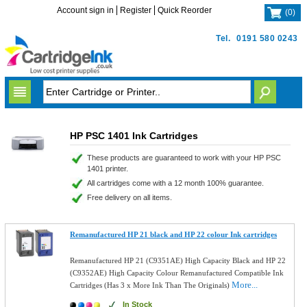
Account sign in
Register
Quick Reorder
(
0
)
Tel.
0191 580 0243
HP PSC 1401 Ink Cartridges
These products are guaranteed to work with your HP PSC
1401 printer.
All cartridges come with a 12 month 100% guarantee.
Free delivery on all items.
Remanufactured HP 21 black and HP 22 colour Ink cartridges
Remanufactured HP 21 (C9351AE) High Capacity Black and HP 22
(C9352AE) High Capacity Colour Remanufactured Compatible Ink
More...
Cartridges (Has 3 x More Ink Than The Originals)
In Stock