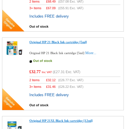
2 Items
£
68.49
(
£57.08
Exc. VAT)
3+ Items
£
67.09
(
£55.91
Exc. VAT)
Includes FREE delivery
Out of stock
Original HP 21 Black Ink cartridge [5ml]
More...
Original HP 21 Black Ink cartridge [5ml]
Out of stock
£32.77
(
£27.31
Exc. VAT)
Inc VAT
2 Items
£
32.12
(
£26.77
Exc. VAT)
3+ Items
£
31.46
(
£26.22
Exc. VAT)
Includes FREE delivery
Out of stock
Original HP 21XL Black Ink cartridge [12ml]