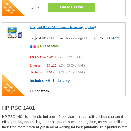
Add to Basket
Original HP 22XL Colour Ink cartridge [11ml]
More...
Original HP 22XL Colour Ink cartridge [11ml] (C9352CE)
Out of stock
£43.53
(
£36.28
Exc. VAT)
Inc VAT
2 Items
£
41.20
(
£34.33
Exc. VAT)
3+ Items
£
40.40
(
£33.67
Exc. VAT)
Includes FREE delivery
Out of stock
HP PSC 1401
HP PSC 1401 is a simple but powerful device that can fulfill all home or small
office printing needs. Higher print speeds save printing time, users can utilise
their time more efficiently instead of waiting for their printouts. This printer is fast