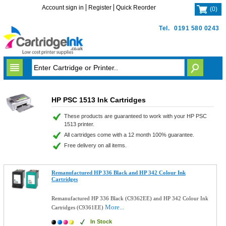
Account sign in
Register
Quick Reorder
(
0
)
Tel.
0191 580 0243
HP PSC 1513 Ink Cartridges
These products are guaranteed to work with your HP PSC
1513 printer.
All cartridges come with a 12 month 100% guarantee.
Free delivery on all items.
Remanufactured HP 336 Black and HP 342 Colour Ink
Cartridges
Remanufactured HP 336 Black (C9362EE) and HP 342 Colour Ink
More...
Cartridges (C9361EE)
In Stock