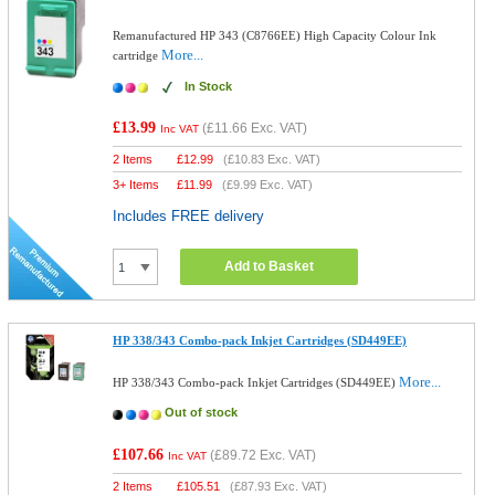
Remanufactured HP 343 (C8766EE) High Capacity Colour Ink
More...
cartridge
In Stock
£13.99
(
£11.66
Exc. VAT)
Inc VAT
2 Items
£
12.99
(
£10.83
Exc. VAT)
3+ Items
£
11.99
(
£9.99
Exc. VAT)
Includes FREE delivery
Add to Basket
HP 338/343 Combo-pack Inkjet Cartridges (SD449EE)
More...
HP 338/343 Combo-pack Inkjet Cartridges (SD449EE)
Out of stock
£107.66
(
£89.72
Exc. VAT)
Inc VAT
2 Items
£
105.51
(
£87.93
Exc. VAT)