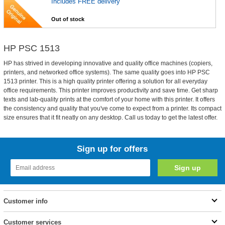
Includes FREE delivery
Out of stock
HP PSC 1513
HP has strived in developing innovative and quality office machines (copiers,
printers, and networked office systems). The same quality goes into HP PSC
1513 printer. This is a high quality printer offering a solution for all everyday
office requirements. This printer improves productivity and save time. Get sharp
texts and lab-quality prints at the comfort of your home with this printer. It offers
the consistency and quality that you've come to expect from a printer. Its compact
size ensures that it fit neatly on any desktop. Call us today to get the latest offer.
Sign up for offers
Customer info
Customer services