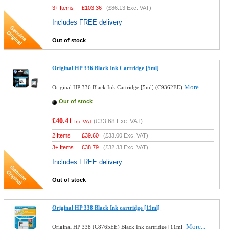
3+ Items
£
103.36
(
£86.13
Exc. VAT)
Includes FREE delivery
Out of stock
Original HP 336 Black Ink Cartridge [5ml]
More...
Original HP 336 Black Ink Cartridge [5ml] (C9362EE)
Out of stock
£40.41
(
£33.68
Exc. VAT)
Inc VAT
2 Items
£
39.60
(
£33.00
Exc. VAT)
3+ Items
£
38.79
(
£32.33
Exc. VAT)
Includes FREE delivery
Out of stock
Original HP 338 Black Ink cartridge [11ml]
More...
Original HP 338 (C8765EE) Black Ink cartridge [11ml]