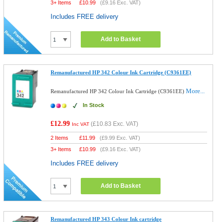
3+ Items
£
10.99
(
£9.16
Exc. VAT)
Includes FREE delivery
Add to Basket
Remanufactured HP 342 Colour Ink Cartridge (C9361EE)
More...
Remanufactured HP 342 Colour Ink Cartridge (C9361EE)
In Stock
£12.99
(
£10.83
Exc. VAT)
Inc VAT
2 Items
£
11.99
(
£9.99
Exc. VAT)
3+ Items
£
10.99
(
£9.16
Exc. VAT)
Includes FREE delivery
Add to Basket
Remanufactured HP 343 Colour Ink cartridge