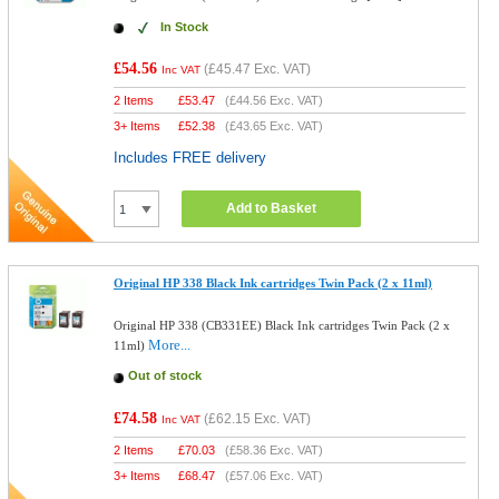
In Stock
£54.56
(
£45.47
Exc. VAT)
Inc VAT
2 Items
£
53.47
(
£44.56
Exc. VAT)
3+ Items
£
52.38
(
£43.65
Exc. VAT)
Includes FREE delivery
Add to Basket
Original HP 338 Black Ink cartridges Twin Pack (2 x 11ml)
Original HP 338 (CB331EE) Black Ink cartridges Twin Pack (2 x
More...
11ml)
Out of stock
£74.58
(
£62.15
Exc. VAT)
Inc VAT
2 Items
£
70.03
(
£58.36
Exc. VAT)
3+ Items
£
68.47
(
£57.06
Exc. VAT)