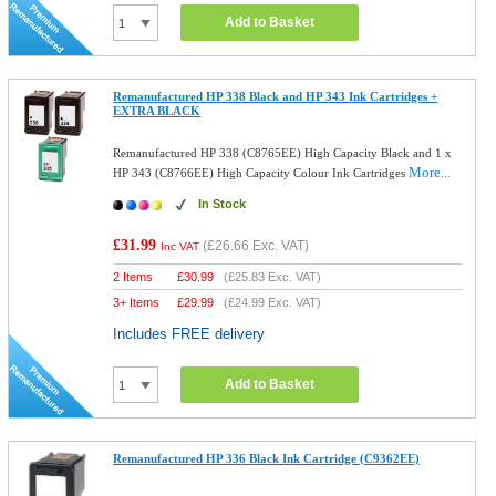
Add to Basket
Remanufactured HP 338 Black and HP 343 Ink Cartridges +
EXTRA BLACK
Remanufactured HP 338 (C8765EE) High Capacity Black and 1 x
More...
HP 343 (C8766EE) High Capacity Colour Ink Cartridges
In Stock
£31.99
(
£26.66
Exc. VAT)
Inc VAT
2 Items
£
30.99
(
£25.83
Exc. VAT)
3+ Items
£
29.99
(
£24.99
Exc. VAT)
Includes FREE delivery
Add to Basket
Remanufactured HP 336 Black Ink Cartridge (C9362EE)