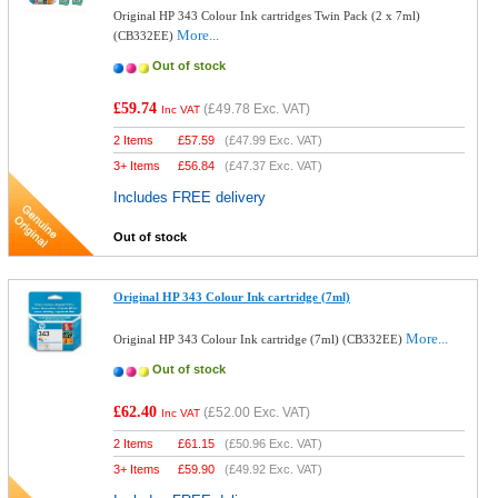
Original HP 343 Colour Ink cartridges Twin Pack (2 x 7ml)
More...
(CB332EE)
Out of stock
£59.74
(
£49.78
Exc. VAT)
Inc VAT
2 Items
£
57.59
(
£47.99
Exc. VAT)
3+ Items
£
56.84
(
£47.37
Exc. VAT)
Includes FREE delivery
Out of stock
Original HP 343 Colour Ink cartridge (7ml)
More...
Original HP 343 Colour Ink cartridge (7ml) (CB332EE)
Out of stock
£62.40
(
£52.00
Exc. VAT)
Inc VAT
2 Items
£
61.15
(
£50.96
Exc. VAT)
3+ Items
£
59.90
(
£49.92
Exc. VAT)