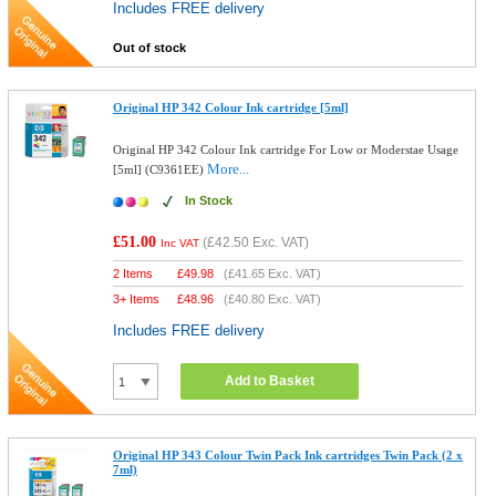
Includes FREE delivery
Out of stock
Original HP 342 Colour Ink cartridge [5ml]
Original HP 342 Colour Ink cartridge For Low or Moderstae Usage
More...
[5ml] (C9361EE)
In Stock
£51.00
(
£42.50
Exc. VAT)
Inc VAT
2 Items
£
49.98
(
£41.65
Exc. VAT)
3+ Items
£
48.96
(
£40.80
Exc. VAT)
Includes FREE delivery
Add to Basket
Original HP 343 Colour Twin Pack Ink cartridges Twin Pack (2 x
7ml)