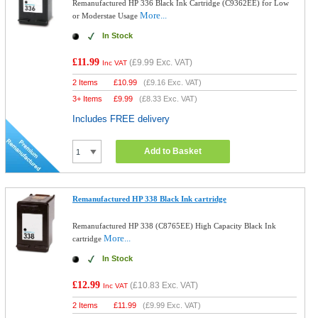
Remanufactured HP 336 Black Ink Cartridge (C9362EE) for Low
More...
or Moderstae Usage
In Stock
£11.99
(
£9.99
Exc. VAT)
Inc VAT
2 Items
£
10.99
(
£9.16
Exc. VAT)
3+ Items
£
9.99
(
£8.33
Exc. VAT)
Includes FREE delivery
Add to Basket
Remanufactured HP 338 Black Ink cartridge
Remanufactured HP 338 (C8765EE) High Capacity Black Ink
More...
cartridge
In Stock
£12.99
(
£10.83
Exc. VAT)
Inc VAT
2 Items
£
11.99
(
£9.99
Exc. VAT)