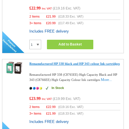
£22.99
(
£19.16
Exc. VAT)
Inc VAT
2 Items
£
21.99
(
£18.33
Exc. VAT)
3+ Items
£
20.99
(
£17.49
Exc. VAT)
Includes FREE delivery
Add to Basket
Remanufactured HP 338 black and HP 343 colour Ink cartridges
Remanufactured HP 338 (C8765EE) High Capacity Black and HP
More...
343 (C8766EE) High Capacity Colour Ink cartridges
In Stock
£23.99
(
£19.99
Exc. VAT)
Inc VAT
2 Items
£
22.99
(
£19.16
Exc. VAT)
3+ Items
£
21.99
(
£18.33
Exc. VAT)
Includes FREE delivery