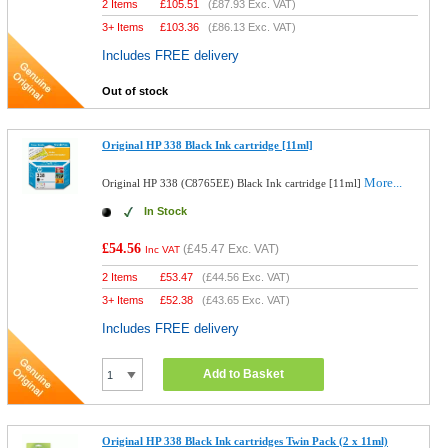
2 Items
£
105.51
(
£87.93
Exc. VAT)
3+ Items
£
103.36
(
£86.13
Exc. VAT)
Includes FREE delivery
Out of stock
Original HP 338 Black Ink cartridge [11ml]
More...
Original HP 338 (C8765EE) Black Ink cartridge [11ml]
In Stock
£54.56
(
£45.47
Exc. VAT)
Inc VAT
2 Items
£
53.47
(
£44.56
Exc. VAT)
3+ Items
£
52.38
(
£43.65
Exc. VAT)
Includes FREE delivery
Add to Basket
Original HP 338 Black Ink cartridges Twin Pack (2 x 11ml)