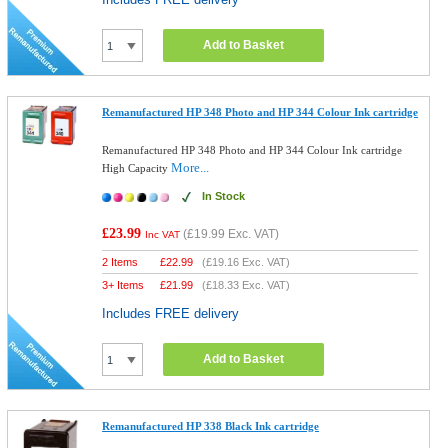
Add to Basket
Remanufactured HP 348 Photo and HP 344 Colour Ink cartridge
Remanufactured HP 348 Photo and HP 344 Colour Ink cartridge
More...
High Capacity
In Stock
£23.99
(
£19.99
Exc. VAT)
Inc VAT
2 Items
£
22.99
(
£19.16
Exc. VAT)
3+ Items
£
21.99
(
£18.33
Exc. VAT)
Includes FREE delivery
Add to Basket
Remanufactured HP 338 Black Ink cartridge