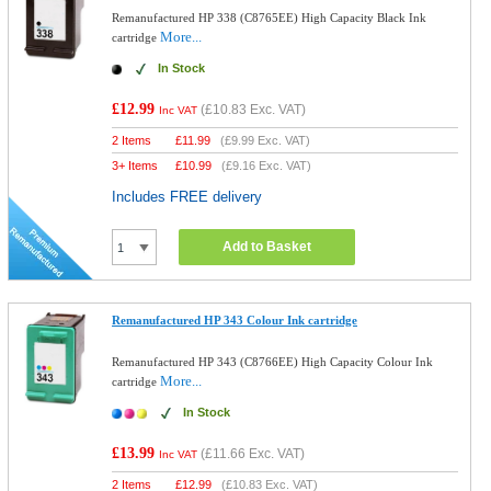
Remanufactured HP 338 (C8765EE) High Capacity Black Ink
More...
cartridge
In Stock
£12.99
(
£10.83
Exc. VAT)
Inc VAT
2 Items
£
11.99
(
£9.99
Exc. VAT)
3+ Items
£
10.99
(
£9.16
Exc. VAT)
Includes FREE delivery
Add to Basket
Remanufactured HP 343 Colour Ink cartridge
Remanufactured HP 343 (C8766EE) High Capacity Colour Ink
More...
cartridge
In Stock
£13.99
(
£11.66
Exc. VAT)
Inc VAT
2 Items
£
12.99
(
£10.83
Exc. VAT)