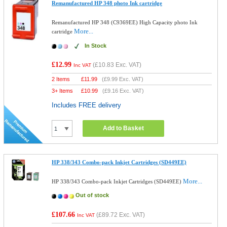
Remanufactured HP 348 photo Ink cartridge
Remanufactured HP 348 (C9369EE) High Capacity photo Ink
More...
cartridge
In Stock
£12.99
(
£10.83
Exc. VAT)
Inc VAT
2 Items
£
11.99
(
£9.99
Exc. VAT)
3+ Items
£
10.99
(
£9.16
Exc. VAT)
Includes FREE delivery
Add to Basket
HP 338/343 Combo-pack Inkjet Cartridges (SD449EE)
More...
HP 338/343 Combo-pack Inkjet Cartridges (SD449EE)
Out of stock
£107.66
(
£89.72
Exc. VAT)
Inc VAT