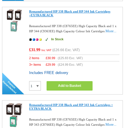
Remanufactured HP 338 Black and HP 344 Ink Cartridges
+EXTRA BLACK
Remanufactured HP 338 (C8765EE) High Capacity Black and 1 x
More...
HP 344 (C9363EE) High Capacity Colour Ink Cartridges
In Stock
£31.99
(
£26.66
Exc. VAT)
Inc VAT
2 Items
£
30.99
(
£25.83
Exc. VAT)
3+ Items
£
29.99
(
£24.99
Exc. VAT)
Includes FREE delivery
Add to Basket
Remanufactured HP 338 Black and HP 343 Ink Cartridges +
EXTRA BLACK
Remanufactured HP 338 (C8765EE) High Capacity Black and 1 x
More...
HP 343 (C8766EE) High Capacity Colour Ink Cartridges