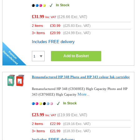
In Stock
£31.99
(
£26.66
Exc. VAT)
Inc VAT
2 Items
£
30.99
(
£25.83
Exc. VAT)
3+ Items
£
29.99
(
£24.99
Exc. VAT)
Includes FREE delivery
Add to Basket
Remanufactured HP 348 Photo and HP 343 colour Ink cartridge
Remanufactured HP 348 (C9369EE) High Capacity Photo and HP
More...
343 (C8766EE) High Capacity
In Stock
£23.99
(
£19.99
Exc. VAT)
Inc VAT
2 Items
£
22.99
(
£19.16
Exc. VAT)
3+ Items
£
21.99
(
£18.33
Exc. VAT)
Includes FREE delivery