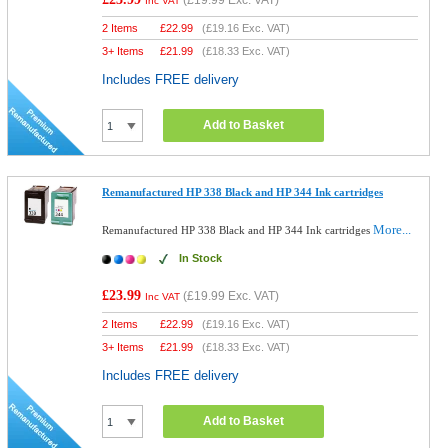
(
£19.99
Exc. VAT)
Inc VAT
2 Items
£
22.99
(
£19.16
Exc. VAT)
3+ Items
£
21.99
(
£18.33
Exc. VAT)
Includes FREE delivery
Add to Basket
Remanufactured HP 338 Black and HP 344 Ink cartridges
More...
Remanufactured HP 338 Black and HP 344 Ink cartridges
In Stock
£23.99
(
£19.99
Exc. VAT)
Inc VAT
2 Items
£
22.99
(
£19.16
Exc. VAT)
3+ Items
£
21.99
(
£18.33
Exc. VAT)
Includes FREE delivery
Add to Basket