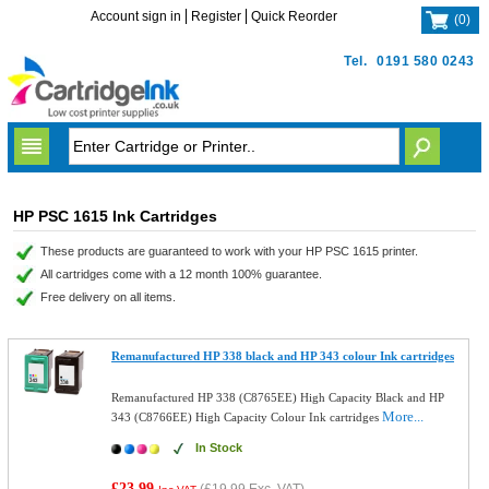
Account sign in
Register
Quick Reorder
(
0
)
Tel.
0191 580 0243
HP PSC 1615 Ink Cartridges
These products are guaranteed to work with your HP PSC 1615 printer.
All cartridges come with a 12 month 100% guarantee.
Free delivery on all items.
Remanufactured HP 338 black and HP 343 colour Ink cartridges
Remanufactured HP 338 (C8765EE) High Capacity Black and HP
More...
343 (C8766EE) High Capacity Colour Ink cartridges
In Stock
£23.99