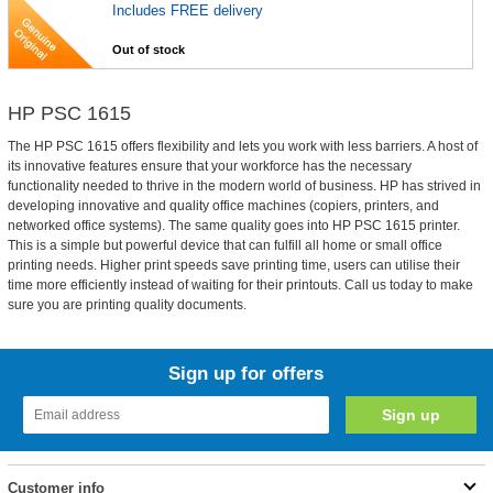
Includes FREE delivery
Out of stock
HP PSC 1615
The HP PSC 1615 offers flexibility and lets you work with less barriers. A host of
its innovative features ensure that your workforce has the necessary
functionality needed to thrive in the modern world of business. HP has strived in
developing innovative and quality office machines (copiers, printers, and
networked office systems). The same quality goes into HP PSC 1615 printer.
This is a simple but powerful device that can fulfill all home or small office
printing needs. Higher print speeds save printing time, users can utilise their
time more efficiently instead of waiting for their printouts. Call us today to make
sure you are printing quality documents.
Sign up for offers
Customer info