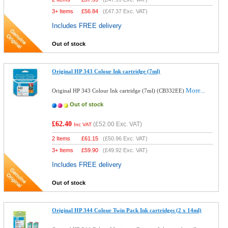
3+ Items
£
56.84
(
£47.37
Exc. VAT)
Includes FREE delivery
Out of stock
Original HP 343 Colour Ink cartridge (7ml)
More...
Original HP 343 Colour Ink cartridge (7ml) (CB332EE)
Out of stock
£62.40
(
£52.00
Exc. VAT)
Inc VAT
2 Items
£
61.15
(
£50.96
Exc. VAT)
3+ Items
£
59.90
(
£49.92
Exc. VAT)
Includes FREE delivery
Out of stock
Original HP 344 Colour Twin Pack Ink cartridges (2 x 14ml)