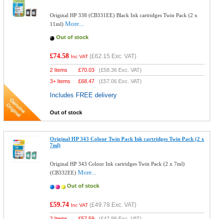
Original HP 338 (CB331EE) Black Ink cartridges Twin Pack (2 x
More...
11ml)
Out of stock
£74.58
(
£62.15
Exc. VAT)
Inc VAT
2 Items
£
70.03
(
£58.36
Exc. VAT)
3+ Items
£
68.47
(
£57.06
Exc. VAT)
Includes FREE delivery
Out of stock
Original HP 343 Colour Twin Pack Ink cartridges Twin Pack (2 x
7ml)
Original HP 343 Colour Ink cartridges Twin Pack (2 x 7ml)
More...
(CB332EE)
Out of stock
£59.74
(
£49.78
Exc. VAT)
Inc VAT
2 Items
£
57.59
(
£47.99
Exc. VAT)