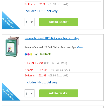
3+ Items
£
11.99
(
£9.99
Exc. VAT)
Includes FREE delivery
Add to Basket
Remanufactured HP 344 Colour Ink cartridge
More...
Remanufactured HP 344 Colour Ink cartridge
In Stock
£13.99
(
£11.66
Exc. VAT)
Inc VAT
2 Items
£
12.99
(
£10.83
Exc. VAT)
3+ Items
£
11.99
(
£9.99
Exc. VAT)
Includes FREE delivery
Add to Basket