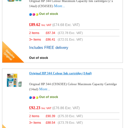
Original HP 344 Colour Maximum Capacity Ink cartridges (2 x
More...
14ml) (C9505EE)
Out of stock
£89.62
(
£74.68
Exc. VAT)
Inc VAT
2 Items
£
87.34
(
£72.78
Exc. VAT)
3+ Items
£
86.41
(
£72.01
Exc. VAT)
Includes FREE delivery
Out of stock
Original HP 344 Colour Ink cartridge (14ml)
Original HP 344 (C9363EE) Colour Maximum Capacity Cartridge
More...
(14ml)
Out of stock
£92.23
(
£76.86
Exc. VAT)
Inc VAT
2 Items
£
90.39
(
£75.33
Exc. VAT)
3+ Items
£
88.54
(
£73.78
Exc. VAT)