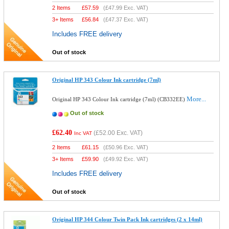
2 Items
£
57.59
(
£47.99
Exc. VAT)
3+ Items
£
56.84
(
£47.37
Exc. VAT)
Includes FREE delivery
Out of stock
Original HP 343 Colour Ink cartridge (7ml)
More...
Original HP 343 Colour Ink cartridge (7ml) (CB332EE)
Out of stock
£62.40
(
£52.00
Exc. VAT)
Inc VAT
2 Items
£
61.15
(
£50.96
Exc. VAT)
3+ Items
£
59.90
(
£49.92
Exc. VAT)
Includes FREE delivery
Out of stock
Original HP 344 Colour Twin Pack Ink cartridges (2 x 14ml)