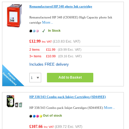
Remanufactured HP 348 photo Ink cartridge
Remanufactured HP 348 (C9369EE) High Capacity photo Ink
More...
cartridge
In Stock
£12.99
(
£10.83
Exc. VAT)
Inc VAT
2 Items
£
11.99
(
£9.99
Exc. VAT)
3+ Items
£
10.99
(
£9.16
Exc. VAT)
Includes FREE delivery
Add to Basket
HP 338/343 Combo-pack Inkjet Cartridges (SD449EE)
More...
HP 338/343 Combo-pack Inkjet Cartridges (SD449EE)
Out of stock
£107.66
(
£89.72
Exc. VAT)
Inc VAT