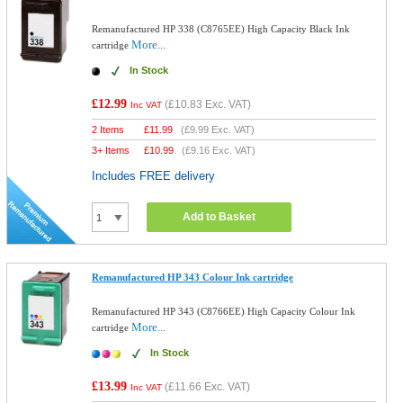
Remanufactured HP 338 (C8765EE) High Capacity Black Ink
More...
cartridge
In Stock
£12.99
(
£10.83
Exc. VAT)
Inc VAT
2 Items
£
11.99
(
£9.99
Exc. VAT)
3+ Items
£
10.99
(
£9.16
Exc. VAT)
Includes FREE delivery
Add to Basket
Remanufactured HP 343 Colour Ink cartridge
Remanufactured HP 343 (C8766EE) High Capacity Colour Ink
More...
cartridge
In Stock
£13.99
(
£11.66
Exc. VAT)
Inc VAT