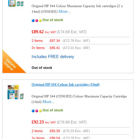
Original HP 344 Colour Maximum Capacity Ink cartridges (2 x
More...
14ml) (C9505EE)
Out of stock
£89.62
(
£74.68
Exc. VAT)
Inc VAT
2 Items
£
87.34
(
£72.78
Exc. VAT)
3+ Items
£
86.41
(
£72.01
Exc. VAT)
Includes FREE delivery
Out of stock
Original HP 344 Colour Ink cartridge (14ml)
Original HP 344 (C9363EE) Colour Maximum Capacity Cartridge
More...
(14ml)
Out of stock
£92.23
(
£76.86
Exc. VAT)
Inc VAT
2 Items
£
90.39
(
£75.33
Exc. VAT)
3+ Items
£
88.54
(
£73.78
Exc. VAT)