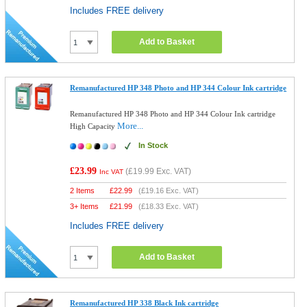
Includes FREE delivery
Add to Basket
Remanufactured HP 348 Photo and HP 344 Colour Ink cartridge
Remanufactured HP 348 Photo and HP 344 Colour Ink cartridge
More...
High Capacity
In Stock
£23.99
(
£19.99
Exc. VAT)
Inc VAT
2 Items
£
22.99
(
£19.16
Exc. VAT)
3+ Items
£
21.99
(
£18.33
Exc. VAT)
Includes FREE delivery
Add to Basket
Remanufactured HP 338 Black Ink cartridge