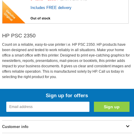
Includes FREE delivery
Out of stock
HP PSC 2350
Count on a reliable, easy-to-use printer i.e. HP PSC 2350. HP products have
been designed and tested to work reliably in all situations. Make your home
office a smart office with this printer. Designed to print eye-catching graphics for
newsletters, reports, presentations, mail-pieces or booklets, this printer adds
impact to your business documents. It gives us clear and consistent images and
offers reliable operation. This is manufactured solely by HP. Call us today in
selecting the right product for you.
Sign up for offers
Customer info