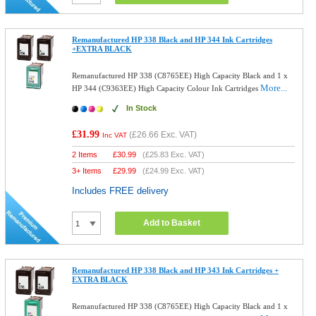
Remanufactured HP 338 Black and HP 344 Ink Cartridges
+EXTRA BLACK
Remanufactured HP 338 (C8765EE) High Capacity Black and 1 x
More...
HP 344 (C9363EE) High Capacity Colour Ink Cartridges
In Stock
£31.99
(
£26.66
Exc. VAT)
Inc VAT
2 Items
£
30.99
(
£25.83
Exc. VAT)
3+ Items
£
29.99
(
£24.99
Exc. VAT)
Includes FREE delivery
Add to Basket
Remanufactured HP 338 Black and HP 343 Ink Cartridges +
EXTRA BLACK
Remanufactured HP 338 (C8765EE) High Capacity Black and 1 x