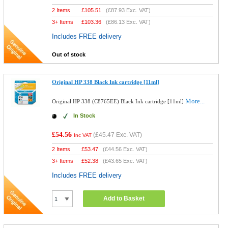
2 Items
£
105.51
(
£87.93
Exc. VAT)
3+ Items
£
103.36
(
£86.13
Exc. VAT)
Includes FREE delivery
Out of stock
Original HP 338 Black Ink cartridge [11ml]
More...
Original HP 338 (C8765EE) Black Ink cartridge [11ml]
In Stock
£54.56
(
£45.47
Exc. VAT)
Inc VAT
2 Items
£
53.47
(
£44.56
Exc. VAT)
3+ Items
£
52.38
(
£43.65
Exc. VAT)
Includes FREE delivery
Add to Basket