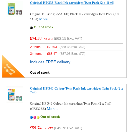
Original HP 338 Black Ink cartridges Twin Pack (2 x 11ml)
Original HP 338 (CB331EE) Black Ink cartridges Twin Pack (2 x
More...
11ml)
Out of stock
£74.58
(
£62.15
Exc. VAT)
Inc VAT
2 Items
£
70.03
(
£58.36
Exc. VAT)
3+ Items
£
68.47
(
£57.06
Exc. VAT)
Includes FREE delivery
Out of stock
Original HP 343 Colour Twin Pack Ink cartridges Twin Pack (2 x
7ml)
Original HP 343 Colour Ink cartridges Twin Pack (2 x 7ml)
More...
(CB332EE)
Out of stock
£59.74
(
£49.78
Exc. VAT)
Inc VAT