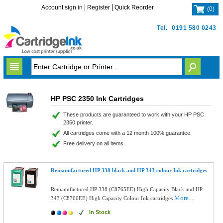
Account sign in
Register
Quick Reorder
(
0
)
Tel.
0191 580 0243
HP PSC 2350 Ink Cartridges
These products are guaranteed to work with your HP PSC
2350 printer.
All cartridges come with a 12 month 100% guarantee.
Free delivery on all items.
Remanufactured HP 338 black and HP 343 colour Ink cartridges
Remanufactured HP 338 (C8765EE) High Capacity Black and HP
More...
343 (C8766EE) High Capacity Colour Ink cartridges
In Stock