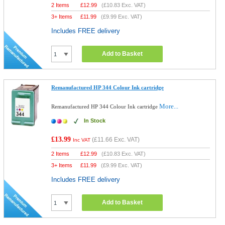
2 Items
£
12.99
(
£10.83
Exc. VAT)
3+ Items
£
11.99
(
£9.99
Exc. VAT)
Includes FREE delivery
Add to Basket
Remanufactured HP 344 Colour Ink cartridge
More...
Remanufactured HP 344 Colour Ink cartridge
In Stock
£13.99
(
£11.66
Exc. VAT)
Inc VAT
2 Items
£
12.99
(
£10.83
Exc. VAT)
3+ Items
£
11.99
(
£9.99
Exc. VAT)
Includes FREE delivery
Add to Basket