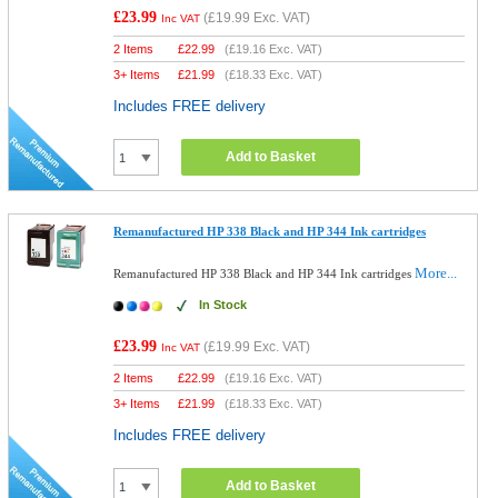
£23.99
(
£19.99
Exc. VAT)
Inc VAT
2 Items
£
22.99
(
£19.16
Exc. VAT)
3+ Items
£
21.99
(
£18.33
Exc. VAT)
Includes FREE delivery
Add to Basket
Remanufactured HP 338 Black and HP 344 Ink cartridges
More...
Remanufactured HP 338 Black and HP 344 Ink cartridges
In Stock
£23.99
(
£19.99
Exc. VAT)
Inc VAT
2 Items
£
22.99
(
£19.16
Exc. VAT)
3+ Items
£
21.99
(
£18.33
Exc. VAT)
Includes FREE delivery
Add to Basket