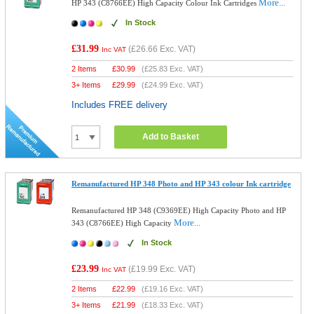
More...
HP 343 (C8766EE) High Capacity Colour Ink Cartridges
In Stock
£31.99
(
£26.66
Exc. VAT)
Inc VAT
2 Items
£
30.99
(
£25.83
Exc. VAT)
3+ Items
£
29.99
(
£24.99
Exc. VAT)
Includes FREE delivery
Add to Basket
Remanufactured HP 348 Photo and HP 343 colour Ink cartridge
Remanufactured HP 348 (C9369EE) High Capacity Photo and HP
More...
343 (C8766EE) High Capacity
In Stock
£23.99
(
£19.99
Exc. VAT)
Inc VAT
2 Items
£
22.99
(
£19.16
Exc. VAT)
3+ Items
£
21.99
(
£18.33
Exc. VAT)