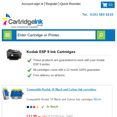
Account sign in
Register
Quick Reorder
(
0
)
Tel.
0191 580 0243
Kodak ESP 9 Ink Cartridges
These products are guaranteed to work with your Kodak
ESP 9 printer.
All cartridges come with a 12 month 100% guarantee.
Free delivery on all items.
Compatible Kodak 10 Black and Colour Ink cartridges
More...
Compatible Kodak 10 Black and Colour Ink cartridges
In Stock
£12.99
(
£10.83
Exc. VAT)
Inc VAT