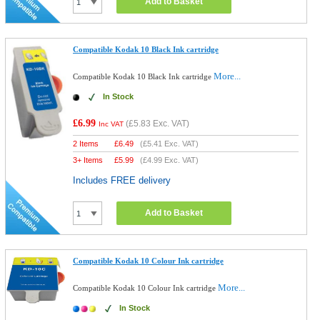
Add to Basket
Compatible Kodak 10 Black Ink cartridge
More...
Compatible Kodak 10 Black Ink cartridge
In Stock
£6.99
(
£5.83
Exc. VAT)
Inc VAT
2 Items
£
6.49
(
£5.41
Exc. VAT)
3+ Items
£
5.99
(
£4.99
Exc. VAT)
Includes FREE delivery
Add to Basket
Compatible Kodak 10 Colour Ink cartridge
More...
Compatible Kodak 10 Colour Ink cartridge
In Stock