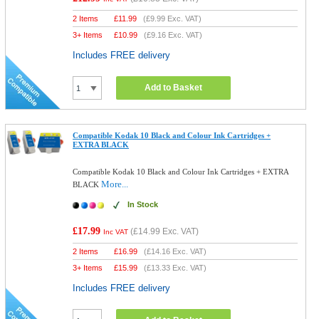
2 Items
£
11.99
(
£9.99
Exc. VAT)
3+ Items
£
10.99
(
£9.16
Exc. VAT)
Includes FREE delivery
Add to Basket
Compatible Kodak 10 Black and Colour Ink Cartridges +
EXTRA BLACK
Compatible Kodak 10 Black and Colour Ink Cartridges + EXTRA
More...
BLACK
In Stock
£17.99
(
£14.99
Exc. VAT)
Inc VAT
2 Items
£
16.99
(
£14.16
Exc. VAT)
3+ Items
£
15.99
(
£13.33
Exc. VAT)
Includes FREE delivery