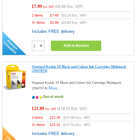
£7.99
(
£6.66
Exc. VAT)
Inc VAT
2 Items
£
7.49
(
£6.24
Exc. VAT)
3+ Items
£
6.99
(
£5.83
Exc. VAT)
Includes FREE delivery
Add to Basket
Original Kodak 10 Black and Colour Ink Cartridge Multipack
(3947074)
Original Kodak 10 Black and Colour Ink Cartridge Multipack
More...
(3947074)
Out of stock
£21.89
(
£18.24
Exc. VAT)
Inc VAT
2 Items
£
21.45
(
£17.88
Exc. VAT)
3+ Items
£
21.01
(
£17.51
Exc. VAT)
Includes FREE delivery