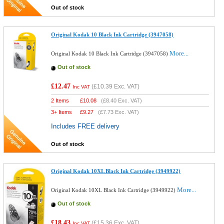
Out of stock
Original Kodak 10 Black Ink Cartridge (3947058)
More...
Original Kodak 10 Black Ink Cartridge (3947058)
Out of stock
£12.47
(
£10.39
Exc. VAT)
Inc VAT
2 Items
£
10.08
(
£8.40
Exc. VAT)
3+ Items
£
9.27
(
£7.73
Exc. VAT)
Includes FREE delivery
Out of stock
Original Kodak 10XL Black Ink Cartridge (3949922)
More...
Original Kodak 10XL Black Ink Cartridge (3949922)
Out of stock
£18.43
(
£15.36
Exc. VAT)
Inc VAT