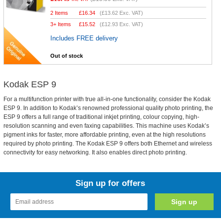
2 Items
£
16.34
(
£13.62
Exc. VAT)
3+ Items
£
15.52
(
£12.93
Exc. VAT)
Includes FREE delivery
Out of stock
Kodak ESP 9
For a multifunction printer with true all-in-one functionality, consider the Kodak
ESP 9. In addition to Kodak’s renowned professional quality photo printing, the
ESP 9 offers a full range of traditional inkjet printing, colour copying, high-
resolution scanning and even faxing capabilities. This machine uses Kodak’s
pigment inks for faster, more affordable printing, even at the high resolutions
required by photo printing. The Kodak ESP 9 offers both Ethernet and wireless
connectivity for easy networking. It also enables direct photo printing.
Sign up for offers