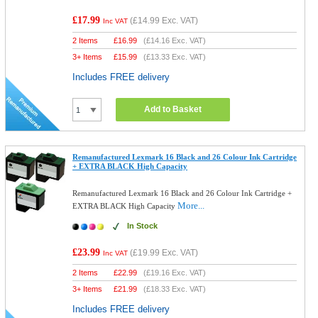
£17.99
(
£14.99
Exc. VAT)
Inc VAT
2 Items
£
16.99
(
£14.16
Exc. VAT)
3+ Items
£
15.99
(
£13.33
Exc. VAT)
Includes FREE delivery
Add to Basket
Remanufactured Lexmark 16 Black and 26 Colour Ink Cartridge
+ EXTRA BLACK High Capacity
Remanufactured Lexmark 16 Black and 26 Colour Ink Cartridge +
More...
EXTRA BLACK High Capacity
In Stock
£23.99
(
£19.99
Exc. VAT)
Inc VAT
2 Items
£
22.99
(
£19.16
Exc. VAT)
3+ Items
£
21.99
(
£18.33
Exc. VAT)
Includes FREE delivery