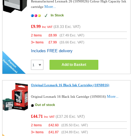
Remanufactured Lexmark 26 (10N0026) Colour High Capacity Ink
More...
cartridge
In Stock
£9.99
(
£8.33
Exc. VAT)
Inc VAT
2 Items
£
8.99
(
£7.49
Exc. VAT)
3+ Items
£
7.99
(
£6.66
Exc. VAT)
Includes FREE delivery
Add to Basket
Original Lexmark 16 Black Ink Cartridge (10N0016)
More...
Original Lexmark 16 Black Ink Cartridge (10N0016)
Out of stock
£44.71
(
£37.26
Exc. VAT)
Inc VAT
2 Items
£
42.60
(
£35.50
Exc. VAT)
3+ Items
£
41.87
(
£34.89
Exc. VAT)