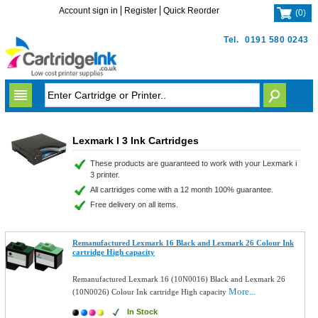
Account sign in
Register
Quick Reorder
(
0
)
Tel.
0191 580 0243
Lexmark I 3 Ink Cartridges
These products are guaranteed to work with your Lexmark i
3 printer.
All cartridges come with a 12 month 100% guarantee.
Free delivery on all items.
Remanufactured Lexmark 16 Black and Lexmark 26 Colour Ink
cartridge High capacity
Remanufactured Lexmark 16 (10N0016) Black and Lexmark 26
More...
(10N0026) Colour Ink cartridge High capacity
In Stock