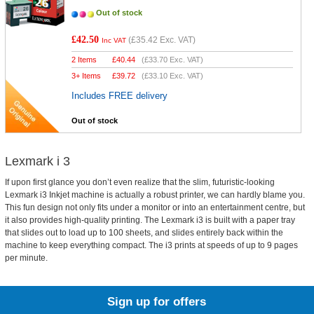
Out of stock
£42.50
(
£35.42
Exc. VAT)
Inc VAT
2 Items
£
40.44
(
£33.70
Exc. VAT)
3+ Items
£
39.72
(
£33.10
Exc. VAT)
Includes FREE delivery
Out of stock
Lexmark i 3
If upon first glance you don’t even realize that the slim, futuristic-looking
Lexmark i3 Inkjet machine is actually a robust printer, we can hardly blame you.
This fun design not only fits under a monitor or into an entertainment centre, but
it also provides high-quality printing. The Lexmark i3 is built with a paper tray
that slides out to load up to 100 sheets, and slides entirely back within the
machine to keep everything compact. The i3 prints at speeds of up to 9 pages
per minute.
Sign up for offers