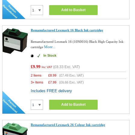
Add to Basket
Remanufactured Lexmark 16 Black Ink cartridge
Remanufactured Lexmark 16 (10N0016) Black High Capacity Ink
More...
cartridge
In Stock
£9.99
(
£8.33
Exc. VAT)
Inc VAT
2 Items
£
8.99
(
£7.49
Exc. VAT)
3+ Items
£
7.99
(
£6.66
Exc. VAT)
Includes FREE delivery
Add to Basket
Remanufactured Lexmark 26 Colour Ink cartridge