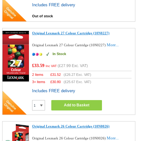
Includes FREE delivery
Out of stock
Original Lexmark 27 Colour Cartridge (10N0227)
More...
Original Lexmark 27 Colour Cartridge (10N0227)
In Stock
£33.59
(
£27.99
Exc. VAT)
Inc VAT
2 Items
£
31.52
(
£26.27
Exc. VAT)
3+ Items
£
30.80
(
£25.67
Exc. VAT)
Includes FREE delivery
Add to Basket
Original Lexmark 26 Colour Cartridge (10N0026)
More...
Original Lexmark 26 Colour Cartridge (10N0026)