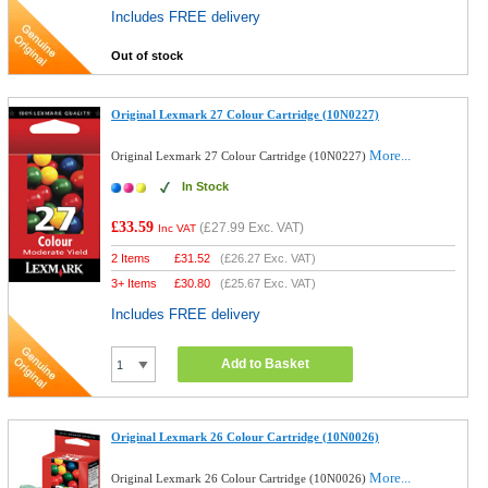
Includes FREE delivery
Out of stock
Original Lexmark 27 Colour Cartridge (10N0227)
More...
Original Lexmark 27 Colour Cartridge (10N0227)
In Stock
£33.59
(
£27.99
Exc. VAT)
Inc VAT
2 Items
£
31.52
(
£26.27
Exc. VAT)
3+ Items
£
30.80
(
£25.67
Exc. VAT)
Includes FREE delivery
Add to Basket
Original Lexmark 26 Colour Cartridge (10N0026)
More...
Original Lexmark 26 Colour Cartridge (10N0026)