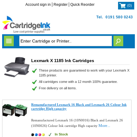
Account sign in
Register
Quick Reorder
(
0
)
Tel.
0191 580 0243
Lexmark X 1185 Ink Cartridges
These products are guaranteed to work with your Lexmark X
1185 printer.
All cartridges come with a 12 month 100% guarantee.
Free delivery on all items.
Remanufactured Lexmark 16 Black and Lexmark 26 Colour Ink
cartridge High capacity
Remanufactured Lexmark 16 (10N0016) Black and Lexmark 26
More...
(10N0026) Colour Ink cartridge High capacity
In Stock