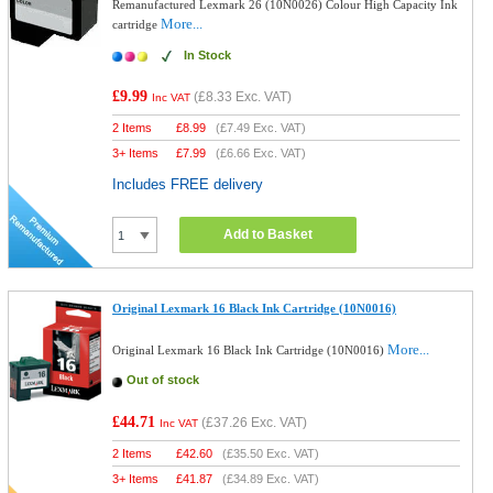
Remanufactured Lexmark 26 (10N0026) Colour High Capacity Ink
More...
cartridge
In Stock
£9.99
(
£8.33
Exc. VAT)
Inc VAT
2 Items
£
8.99
(
£7.49
Exc. VAT)
3+ Items
£
7.99
(
£6.66
Exc. VAT)
Includes FREE delivery
Add to Basket
Original Lexmark 16 Black Ink Cartridge (10N0016)
More...
Original Lexmark 16 Black Ink Cartridge (10N0016)
Out of stock
£44.71
(
£37.26
Exc. VAT)
Inc VAT
2 Items
£
42.60
(
£35.50
Exc. VAT)
3+ Items
£
41.87
(
£34.89
Exc. VAT)