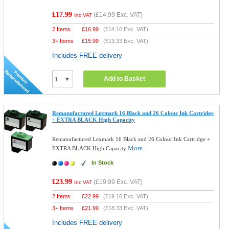
£17.99
(
£14.99
Exc. VAT)
Inc VAT
2 Items
£
16.99
(
£14.16
Exc. VAT)
3+ Items
£
15.99
(
£13.33
Exc. VAT)
Includes FREE delivery
Add to Basket
Remanufactured Lexmark 16 Black and 26 Colour Ink Cartridge
+ EXTRA BLACK High Capacity
Remanufactured Lexmark 16 Black and 26 Colour Ink Cartridge +
More...
EXTRA BLACK High Capacity
In Stock
£23.99
(
£19.99
Exc. VAT)
Inc VAT
2 Items
£
22.99
(
£19.16
Exc. VAT)
3+ Items
£
21.99
(
£18.33
Exc. VAT)
Includes FREE delivery