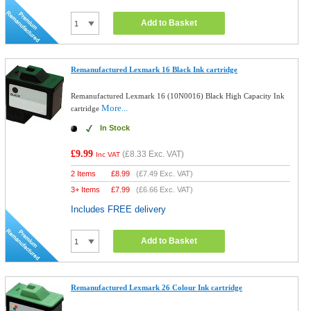
Add to Basket
Remanufactured Lexmark 16 Black Ink cartridge
Remanufactured Lexmark 16 (10N0016) Black High Capacity Ink
More...
cartridge
In Stock
£9.99
(
£8.33
Exc. VAT)
Inc VAT
2 Items
£
8.99
(
£7.49
Exc. VAT)
3+ Items
£
7.99
(
£6.66
Exc. VAT)
Includes FREE delivery
Add to Basket
Remanufactured Lexmark 26 Colour Ink cartridge