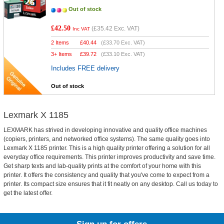
Out of stock
£42.50
(
£35.42
Exc. VAT)
Inc VAT
2 Items
£
40.44
(
£33.70
Exc. VAT)
3+ Items
£
39.72
(
£33.10
Exc. VAT)
Includes FREE delivery
Out of stock
Lexmark X 1185
LEXMARK has strived in developing innovative and quality office machines
(copiers, printers, and networked office systems). The same quality goes into
Lexmark X 1185 printer. This is a high quality printer offering a solution for all
everyday office requirements. This printer improves productivity and save time.
Get sharp texts and lab-quality prints at the comfort of your home with this
printer. It offers the consistency and quality that you've come to expect from a
printer. Its compact size ensures that it fit neatly on any desktop. Call us today to
get the latest offer.