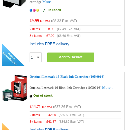
More...
cartridge
In Stock
£9.99
(
£8.33
Exc. VAT)
Inc VAT
2 Items
£
8.99
(
£7.49
Exc. VAT)
3+ Items
£
7.99
(
£6.66
Exc. VAT)
Includes FREE delivery
Add to Basket
Original Lexmark 16 Black Ink Cartridge (10N0016)
More...
Original Lexmark 16 Black Ink Cartridge (10N0016)
Out of stock
£44.71
(
£37.26
Exc. VAT)
Inc VAT
2 Items
£
42.60
(
£35.50
Exc. VAT)
3+ Items
£
41.87
(
£34.89
Exc. VAT)
Includes FREE delivery