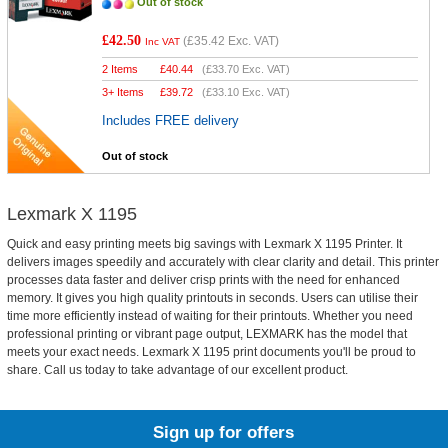
Out of stock
£42.50
(
£35.42
Exc. VAT)
Inc VAT
2 Items
£
40.44
(
£33.70
Exc. VAT)
3+ Items
£
39.72
(
£33.10
Exc. VAT)
Includes FREE delivery
Out of stock
Lexmark X 1195
Quick and easy printing meets big savings with Lexmark X 1195 Printer. It
delivers images speedily and accurately with clear clarity and detail. This printer
processes data faster and deliver crisp prints with the need for enhanced
memory. It gives you high quality printouts in seconds. Users can utilise their
time more efficiently instead of waiting for their printouts. Whether you need
professional printing or vibrant page output, LEXMARK has the model that
meets your exact needs. Lexmark X 1195 print documents you'll be proud to
share. Call us today to take advantage of our excellent product.
Sign up for offers