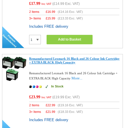
£17.99
(
£14.99
Exc. VAT)
Inc VAT
2 Items
£
16.99
(
£14.16
Exc. VAT)
3+ Items
£
15.99
(
£13.33
Exc. VAT)
Includes FREE delivery
Add to Basket
Remanufactured Lexmark 16 Black and 26 Colour Ink Cartridge
+ EXTRA BLACK High Capacity
Remanufactured Lexmark 16 Black and 26 Colour Ink Cartridge +
More...
EXTRA BLACK High Capacity
In Stock
£23.99
(
£19.99
Exc. VAT)
Inc VAT
2 Items
£
22.99
(
£19.16
Exc. VAT)
3+ Items
£
21.99
(
£18.33
Exc. VAT)
Includes FREE delivery