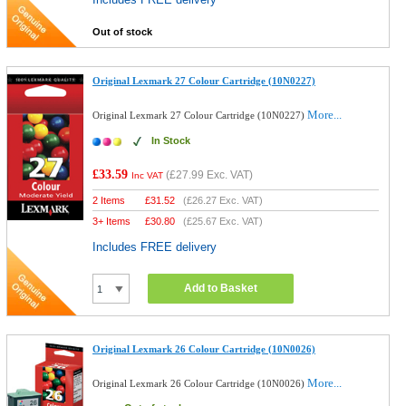
Out of stock
Original Lexmark 27 Colour Cartridge (10N0227)
More...
Original Lexmark 27 Colour Cartridge (10N0227)
In Stock
£33.59
(
£27.99
Exc. VAT)
Inc VAT
2 Items
£
31.52
(
£26.27
Exc. VAT)
3+ Items
£
30.80
(
£25.67
Exc. VAT)
Includes FREE delivery
Add to Basket
Original Lexmark 26 Colour Cartridge (10N0026)
More...
Original Lexmark 26 Colour Cartridge (10N0026)