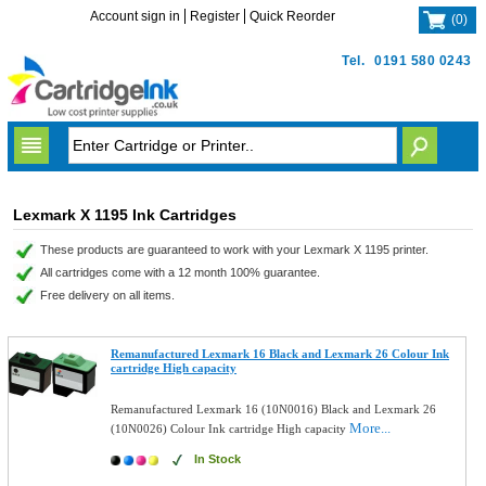
Account sign in
Register
Quick Reorder
(
0
)
Tel.
0191 580 0243
Lexmark X 1195 Ink Cartridges
These products are guaranteed to work with your Lexmark X 1195 printer.
All cartridges come with a 12 month 100% guarantee.
Free delivery on all items.
Remanufactured Lexmark 16 Black and Lexmark 26 Colour Ink
cartridge High capacity
Remanufactured Lexmark 16 (10N0016) Black and Lexmark 26
More...
(10N0026) Colour Ink cartridge High capacity
In Stock