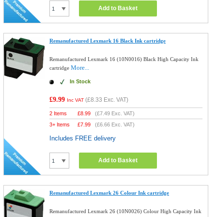
Add to Basket
Remanufactured Lexmark 16 Black Ink cartridge
Remanufactured Lexmark 16 (10N0016) Black High Capacity Ink
More...
cartridge
In Stock
£9.99
(
£8.33
Exc. VAT)
Inc VAT
2 Items
£
8.99
(
£7.49
Exc. VAT)
3+ Items
£
7.99
(
£6.66
Exc. VAT)
Includes FREE delivery
Add to Basket
Remanufactured Lexmark 26 Colour Ink cartridge
Remanufactured Lexmark 26 (10N0026) Colour High Capacity Ink