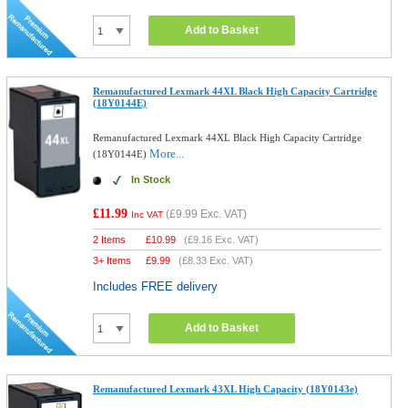
Add to Basket
Remanufactured Lexmark 44XL Black High Capacity Cartridge
(18Y0144E)
Remanufactured Lexmark 44XL Black High Capacity Cartridge
More...
(18Y0144E)
In Stock
£11.99
(
£9.99
Exc. VAT)
Inc VAT
2 Items
£
10.99
(
£9.16
Exc. VAT)
3+ Items
£
9.99
(
£8.33
Exc. VAT)
Includes FREE delivery
Add to Basket
Remanufactured Lexmark 43XL High Capacity (18Y0143e)