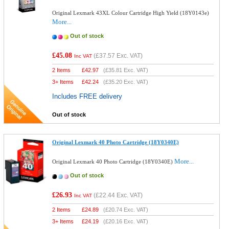
Original Lexmark 43XL Colour Cartridge High Yield (18Y0143e)
More...
Out of stock
£45.08
(
£37.57
Exc. VAT)
Inc VAT
2 Items
£
42.97
(
£35.81
Exc. VAT)
3+ Items
£
42.24
(
£35.20
Exc. VAT)
Includes FREE delivery
Out of stock
Original Lexmark 40 Photo Cartridge (18Y0340E)
More...
Original Lexmark 40 Photo Cartridge (18Y0340E)
Out of stock
£26.93
(
£22.44
Exc. VAT)
Inc VAT
2 Items
£
24.89
(
£20.74
Exc. VAT)
3+ Items
£
24.19
(
£20.16
Exc. VAT)