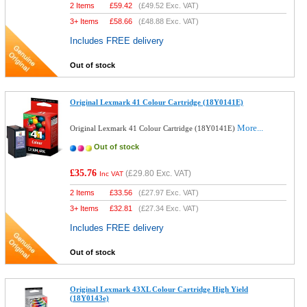
2 Items
£
59.42
(
£49.52
Exc. VAT)
3+ Items
£
58.66
(
£48.88
Exc. VAT)
Includes FREE delivery
Out of stock
Original Lexmark 41 Colour Cartridge (18Y0141E)
More...
Original Lexmark 41 Colour Cartridge (18Y0141E)
Out of stock
£35.76
(
£29.80
Exc. VAT)
Inc VAT
2 Items
£
33.56
(
£27.97
Exc. VAT)
3+ Items
£
32.81
(
£27.34
Exc. VAT)
Includes FREE delivery
Out of stock
Original Lexmark 43XL Colour Cartridge High Yield
(18Y0143e)