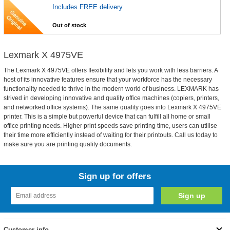
Includes FREE delivery
Out of stock
Lexmark X 4975VE
The Lexmark X 4975VE offers flexibility and lets you work with less barriers. A
host of its innovative features ensure that your workforce has the necessary
functionality needed to thrive in the modern world of business. LEXMARK has
strived in developing innovative and quality office machines (copiers, printers,
and networked office systems). The same quality goes into Lexmark X 4975VE
printer. This is a simple but powerful device that can fulfill all home or small
office printing needs. Higher print speeds save printing time, users can utilise
their time more efficiently instead of waiting for their printouts. Call us today to
make sure you are printing quality documents.
Sign up for offers
Customer info