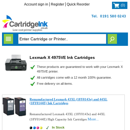
Account sign in
Register
Quick Reorder
(
0
)
Tel.
0191 580 0243
Lexmark X 4975VE Ink Cartridges
These products are guaranteed to work with your Lexmark X
4975VE printer.
All cartridges come with a 12 month 100% guarantee.
Free delivery on all items.
Remanufactured Lexmark 43XL (18Y0143e) and 44XL
(18Y0144E) Ink Cartridges
Remanufactured Lexmark 43XL (18Y0143e) and 44XL
More...
(18Y0144E) High Capacity Ink Cartridges
In Stock