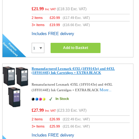
£21.99
(
£18.33
Exc. VAT)
Inc VAT
2 Items
£
20.99
(
£17.49
Exc. VAT)
3+ Items
£
19.99
(
£16.66
Exc. VAT)
Includes FREE delivery
Add to Basket
Remanufactured Lexmark 43XL (18Y0143e) and 44XL
(18Y0144E) Ink Cartridges + EXTRA BLACK
Remanufactured Lexmark 43XL (18Y0143e) and 44XL
More...
(18Y0144E) Ink Cartridges + EXTRA BLACK
In Stock
£27.99
(
£23.33
Exc. VAT)
Inc VAT
2 Items
£
26.99
(
£22.49
Exc. VAT)
3+ Items
£
25.99
(
£21.66
Exc. VAT)
Includes FREE delivery