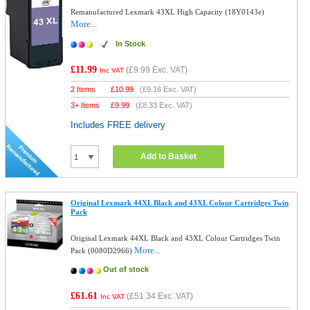
Remanufactured Lexmark 43XL High Capacity (18Y0143e)
More...
In Stock
£11.99
(
£9.99
Exc. VAT)
Inc VAT
2 Items
£
10.99
(
£9.16
Exc. VAT)
3+ Items
£
9.99
(
£8.33
Exc. VAT)
Includes FREE delivery
Add to Basket
Original Lexmark 44XL Black and 43XL Colour Cartridges Twin
Pack
Original Lexmark 44XL Black and 43XL Colour Cartridges Twin
More...
Pack (0080D2966)
Out of stock
£61.61
(
£51.34
Exc. VAT)
Inc VAT