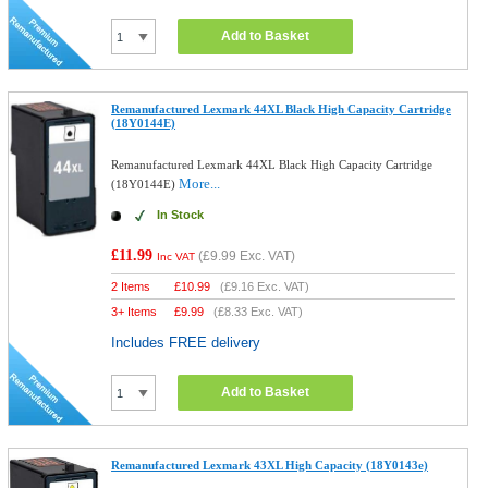
Add to Basket
Remanufactured Lexmark 44XL Black High Capacity Cartridge
(18Y0144E)
Remanufactured Lexmark 44XL Black High Capacity Cartridge
More...
(18Y0144E)
In Stock
£11.99
(
£9.99
Exc. VAT)
Inc VAT
2 Items
£
10.99
(
£9.16
Exc. VAT)
3+ Items
£
9.99
(
£8.33
Exc. VAT)
Includes FREE delivery
Add to Basket
Remanufactured Lexmark 43XL High Capacity (18Y0143e)