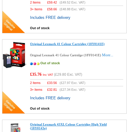
2 Items
£
59.42
(
£49.52
Exc. VAT)
3+ Items
£
58.66
(
£48.88
Exc. VAT)
Includes FREE delivery
Out of stock
Original Lexmark 41 Colour Cartridge (18Y0141E)
More...
Original Lexmark 41 Colour Cartridge (18Y0141E)
Out of stock
£35.76
(
£29.80
Exc. VAT)
Inc VAT
2 Items
£
33.56
(
£27.97
Exc. VAT)
3+ Items
£
32.81
(
£27.34
Exc. VAT)
Includes FREE delivery
Out of stock
Original Lexmark 43XL Colour Cartridge High Yield
(18Y0143e)