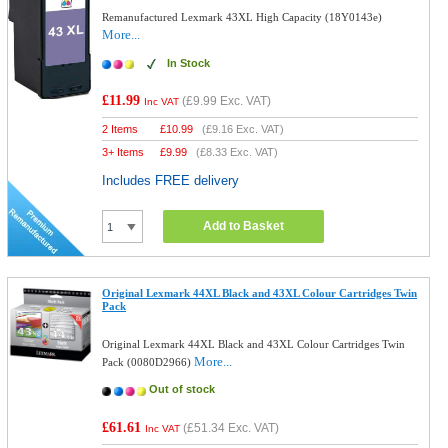
Remanufactured Lexmark 43XL High Capacity (18Y0143e)
More...
In Stock
£11.99
(
£9.99
Exc. VAT)
Inc VAT
2 Items
£
10.99
(
£9.16
Exc. VAT)
3+ Items
£
9.99
(
£8.33
Exc. VAT)
Includes FREE delivery
Add to Basket
Original Lexmark 44XL Black and 43XL Colour Cartridges Twin
Pack
Original Lexmark 44XL Black and 43XL Colour Cartridges Twin
More...
Pack (0080D2966)
Out of stock
£61.61
(
£51.34
Exc. VAT)
Inc VAT