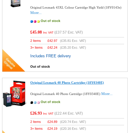
Original Lexmark 43XL Colour Cartridge High Yield (18Y0143e)
More...
Out of stock
£45.08
(
£37.57
Exc. VAT)
Inc VAT
2 Items
£
42.97
(
£35.81
Exc. VAT)
3+ Items
£
42.24
(
£35.20
Exc. VAT)
Includes FREE delivery
Out of stock
Original Lexmark 40 Photo Cartridge (18Y0340E)
More...
Original Lexmark 40 Photo Cartridge (18Y0340E)
Out of stock
£26.93
(
£22.44
Exc. VAT)
Inc VAT
2 Items
£
24.89
(
£20.74
Exc. VAT)
3+ Items
£
24.19
(
£20.16
Exc. VAT)