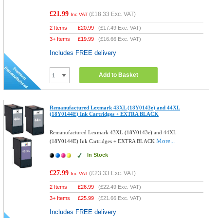
£21.99
(
£18.33
Exc. VAT)
Inc VAT
2 Items
£
20.99
(
£17.49
Exc. VAT)
3+ Items
£
19.99
(
£16.66
Exc. VAT)
Includes FREE delivery
Add to Basket
Remanufactured Lexmark 43XL (18Y0143e) and 44XL
(18Y0144E) Ink Cartridges + EXTRA BLACK
Remanufactured Lexmark 43XL (18Y0143e) and 44XL
More...
(18Y0144E) Ink Cartridges + EXTRA BLACK
In Stock
£27.99
(
£23.33
Exc. VAT)
Inc VAT
2 Items
£
26.99
(
£22.49
Exc. VAT)
3+ Items
£
25.99
(
£21.66
Exc. VAT)
Includes FREE delivery