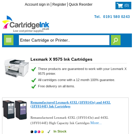
Account sign in
Register
Quick Reorder
(
0
)
Tel.
0191 580 0243
Lexmark X 9575 Ink Cartridges
These products are guaranteed to work with your Lexmark X
9575 printer.
All cartridges come with a 12 month 100% guarantee.
Free delivery on all items.
Remanufactured Lexmark 43XL (18Y0143e) and 44XL
(18Y0144E) Ink Cartridges
Remanufactured Lexmark 43XL (18Y0143e) and 44XL
More...
(18Y0144E) High Capacity Ink Cartridges
In Stock