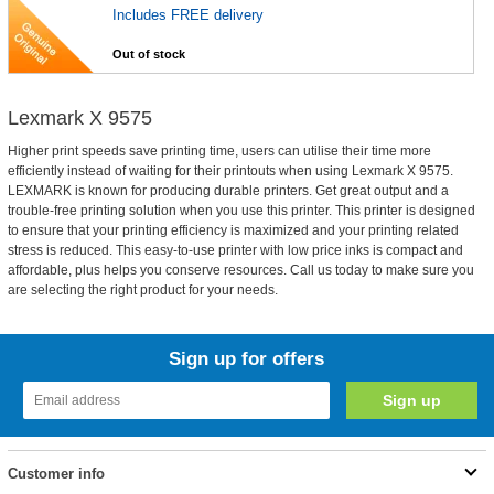
Includes FREE delivery
Out of stock
Lexmark X 9575
Higher print speeds save printing time, users can utilise their time more
efficiently instead of waiting for their printouts when using Lexmark X 9575.
LEXMARK is known for producing durable printers. Get great output and a
trouble-free printing solution when you use this printer. This printer is designed
to ensure that your printing efficiency is maximized and your printing related
stress is reduced. This easy-to-use printer with low price inks is compact and
affordable, plus helps you conserve resources. Call us today to make sure you
are selecting the right product for your needs.
Sign up for offers
Customer info