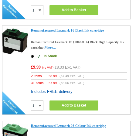
Add to Basket
Remanufactured Lexmark 16 Black Ink cartridge
Remanufactured Lexmark 16 (10N0016) Black High Capacity Ink
More...
cartridge
In Stock
£9.99
(
£8.33
Exc. VAT)
Inc VAT
2 Items
£
8.99
(
£7.49
Exc. VAT)
3+ Items
£
7.99
(
£6.66
Exc. VAT)
Includes FREE delivery
Add to Basket
Remanufactured Lexmark 26 Colour Ink cartridge