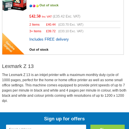
Out of stock
£42.50
(
£35.42
Exc. VAT)
Inc VAT
2 Items
£
40.44
(
£33.70
Exc. VAT)
3+ Items
£
39.72
(
£33.10
Exc. VAT)
Includes FREE delivery
Out of stock
Lexmark Z 13
The Lexmark Z 13 is an inkjet printer with a maximum monthly duty cycle of
1000 pages, perfect for the home or home office printer as well as some small
office settings. This machine comes equipped to provide print speeds of up to 7
pages per minute in black and white and 4 pages per minute in colour, with both
black and white and colour prints coming with resolutions of up to 1200 x 1200
dpi.
Sign up for offers