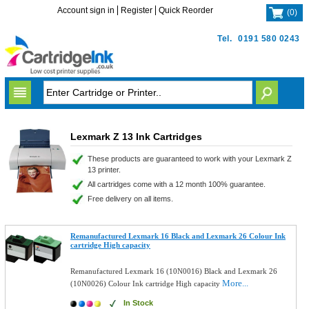
Account sign in
Register
Quick Reorder
(
0
)
Tel.
0191 580 0243
Lexmark Z 13 Ink Cartridges
These products are guaranteed to work with your Lexmark Z
13 printer.
All cartridges come with a 12 month 100% guarantee.
Free delivery on all items.
Remanufactured Lexmark 16 Black and Lexmark 26 Colour Ink
cartridge High capacity
Remanufactured Lexmark 16 (10N0016) Black and Lexmark 26
More...
(10N0026) Colour Ink cartridge High capacity
In Stock