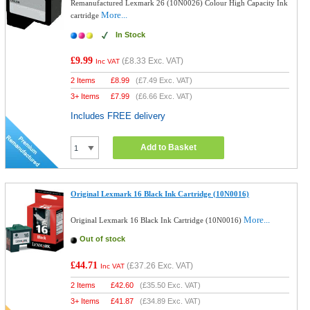
Remanufactured Lexmark 26 (10N0026) Colour High Capacity Ink
More...
cartridge
In Stock
£9.99
(
£8.33
Exc. VAT)
Inc VAT
2 Items
£
8.99
(
£7.49
Exc. VAT)
3+ Items
£
7.99
(
£6.66
Exc. VAT)
Includes FREE delivery
Add to Basket
Original Lexmark 16 Black Ink Cartridge (10N0016)
More...
Original Lexmark 16 Black Ink Cartridge (10N0016)
Out of stock
£44.71
(
£37.26
Exc. VAT)
Inc VAT
2 Items
£
42.60
(
£35.50
Exc. VAT)
3+ Items
£
41.87
(
£34.89
Exc. VAT)