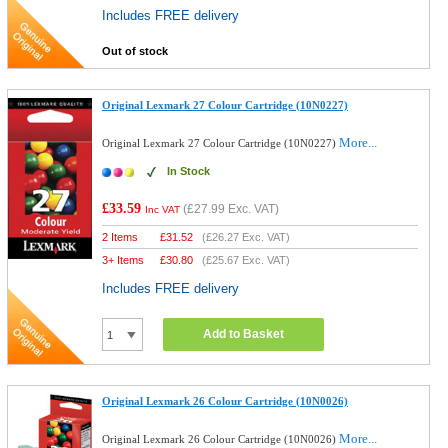
Includes FREE delivery
Out of stock
Original Lexmark 27 Colour Cartridge (10N0227)
More...
Original Lexmark 27 Colour Cartridge (10N0227)
In Stock
£33.59
(
£27.99
Exc. VAT)
Inc VAT
2 Items
£
31.52
(
£26.27
Exc. VAT)
3+ Items
£
30.80
(
£25.67
Exc. VAT)
Includes FREE delivery
Add to Basket
Original Lexmark 26 Colour Cartridge (10N0026)
More...
Original Lexmark 26 Colour Cartridge (10N0026)