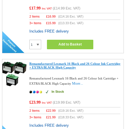
£17.99
(
£14.99
Exc. VAT)
Inc VAT
2 Items
£
16.99
(
£14.16
Exc. VAT)
3+ Items
£
15.99
(
£13.33
Exc. VAT)
Includes FREE delivery
Add to Basket
Remanufactured Lexmark 16 Black and 26 Colour Ink Cartridge
+ EXTRA BLACK High Capacity
Remanufactured Lexmark 16 Black and 26 Colour Ink Cartridge +
More...
EXTRA BLACK High Capacity
In Stock
£23.99
(
£19.99
Exc. VAT)
Inc VAT
2 Items
£
22.99
(
£19.16
Exc. VAT)
3+ Items
£
21.99
(
£18.33
Exc. VAT)
Includes FREE delivery