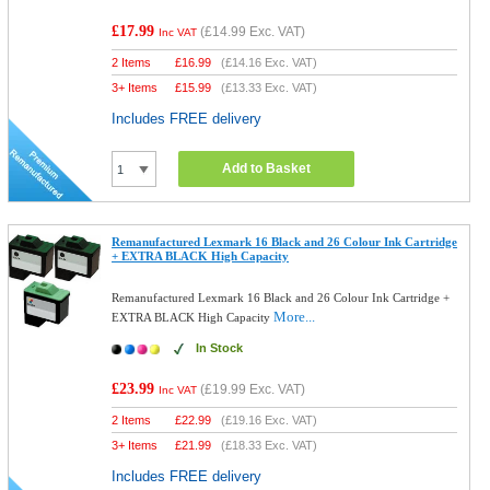
£17.99
(
£14.99
Exc. VAT)
Inc VAT
2 Items
£
16.99
(
£14.16
Exc. VAT)
3+ Items
£
15.99
(
£13.33
Exc. VAT)
Includes FREE delivery
Add to Basket
Remanufactured Lexmark 16 Black and 26 Colour Ink Cartridge
+ EXTRA BLACK High Capacity
Remanufactured Lexmark 16 Black and 26 Colour Ink Cartridge +
More...
EXTRA BLACK High Capacity
In Stock
£23.99
(
£19.99
Exc. VAT)
Inc VAT
2 Items
£
22.99
(
£19.16
Exc. VAT)
3+ Items
£
21.99
(
£18.33
Exc. VAT)
Includes FREE delivery