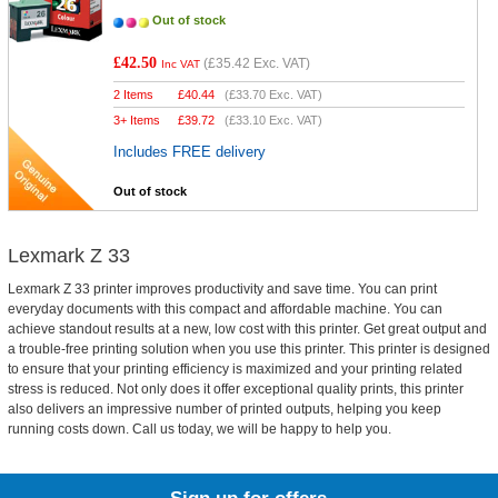
Out of stock
£42.50
(
£35.42
Exc. VAT)
Inc VAT
2 Items
£
40.44
(
£33.70
Exc. VAT)
3+ Items
£
39.72
(
£33.10
Exc. VAT)
Includes FREE delivery
Out of stock
Lexmark Z 33
Lexmark Z 33 printer improves productivity and save time. You can print
everyday documents with this compact and affordable machine. You can
achieve standout results at a new, low cost with this printer. Get great output and
a trouble-free printing solution when you use this printer. This printer is designed
to ensure that your printing efficiency is maximized and your printing related
stress is reduced. Not only does it offer exceptional quality prints, this printer
also delivers an impressive number of printed outputs, helping you keep
running costs down. Call us today, we will be happy to help you.