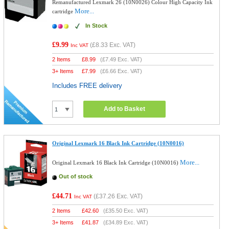
Remanufactured Lexmark 26 (10N0026) Colour High Capacity Ink
More...
cartridge
In Stock
£9.99
(
£8.33
Exc. VAT)
Inc VAT
2 Items
£
8.99
(
£7.49
Exc. VAT)
3+ Items
£
7.99
(
£6.66
Exc. VAT)
Includes FREE delivery
Add to Basket
Original Lexmark 16 Black Ink Cartridge (10N0016)
More...
Original Lexmark 16 Black Ink Cartridge (10N0016)
Out of stock
£44.71
(
£37.26
Exc. VAT)
Inc VAT
2 Items
£
42.60
(
£35.50
Exc. VAT)
3+ Items
£
41.87
(
£34.89
Exc. VAT)