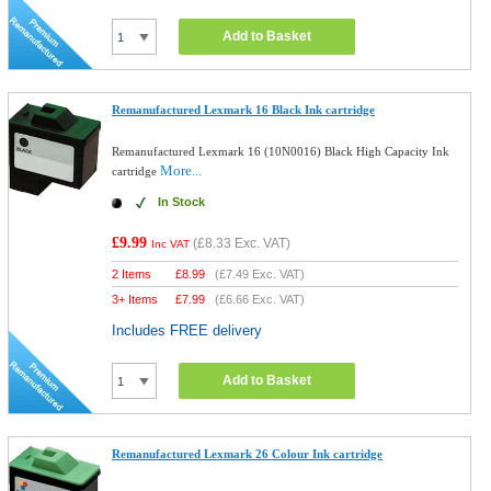
Add to Basket
Remanufactured Lexmark 16 Black Ink cartridge
Remanufactured Lexmark 16 (10N0016) Black High Capacity Ink
More...
cartridge
In Stock
£9.99
(
£8.33
Exc. VAT)
Inc VAT
2 Items
£
8.99
(
£7.49
Exc. VAT)
3+ Items
£
7.99
(
£6.66
Exc. VAT)
Includes FREE delivery
Add to Basket
Remanufactured Lexmark 26 Colour Ink cartridge