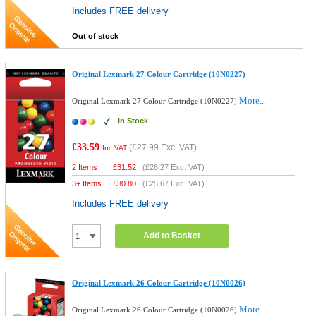
Includes FREE delivery
Out of stock
Original Lexmark 27 Colour Cartridge (10N0227)
More...
Original Lexmark 27 Colour Cartridge (10N0227)
In Stock
£33.59
(
£27.99
Exc. VAT)
Inc VAT
2 Items
£
31.52
(
£26.27
Exc. VAT)
3+ Items
£
30.80
(
£25.67
Exc. VAT)
Includes FREE delivery
Add to Basket
Original Lexmark 26 Colour Cartridge (10N0026)
More...
Original Lexmark 26 Colour Cartridge (10N0026)