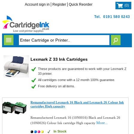
Account sign in
Register
Quick Reorder
(
0
)
Tel.
0191 580 0243
Lexmark Z 33 Ink Cartridges
These products are guaranteed to work with your Lexmark Z
33 printer.
All cartridges come with a 12 month 100% guarantee.
Free delivery on all items.
Remanufactured Lexmark 16 Black and Lexmark 26 Colour Ink
cartridge High capacity
Remanufactured Lexmark 16 (10N0016) Black and Lexmark 26
More...
(10N0026) Colour Ink cartridge High capacity
In Stock