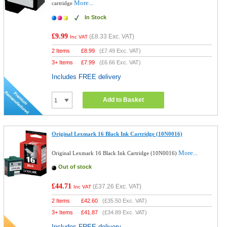
More...
cartridge
In Stock
£9.99
(
£8.33
Exc. VAT)
Inc VAT
2 Items
£
8.99
(
£7.49
Exc. VAT)
3+ Items
£
7.99
(
£6.66
Exc. VAT)
Includes FREE delivery
Add to Basket
Original Lexmark 16 Black Ink Cartridge (10N0016)
More...
Original Lexmark 16 Black Ink Cartridge (10N0016)
Out of stock
£44.71
(
£37.26
Exc. VAT)
Inc VAT
2 Items
£
42.60
(
£35.50
Exc. VAT)
3+ Items
£
41.87
(
£34.89
Exc. VAT)
Includes FREE delivery