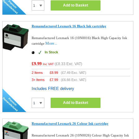
Add to Basket
Remanufactured Lexmark 16 Black Ink cartridge
Remanufactured Lexmark 16 (10N0016) Black High Capacity Ink
More...
cartridge
In Stock
£9.99
(
£8.33
Exc. VAT)
Inc VAT
2 Items
£
8.99
(
£7.49
Exc. VAT)
3+ Items
£
7.99
(
£6.66
Exc. VAT)
Includes FREE delivery
Add to Basket
Remanufactured Lexmark 26 Colour Ink cartridge
Remanufactured Lexmark 26 (10N0026) Colour High Capacity Ink