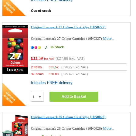
Out of stock
Original Lexmark 27 Colour Cartridge (10N0227)
More...
Original Lexmark 27 Colour Cartridge (10N0227)
In Stock
£33.59
(
£27.99
Exc. VAT)
Inc VAT
2 Items
£
31.52
(
£26.27
Exc. VAT)
3+ Items
£
30.80
(
£25.67
Exc. VAT)
Includes FREE delivery
Add to Basket
Original Lexmark 26 Colour Cartridge (10N0026)
More...
Original Lexmark 26 Colour Cartridge (10N0026)