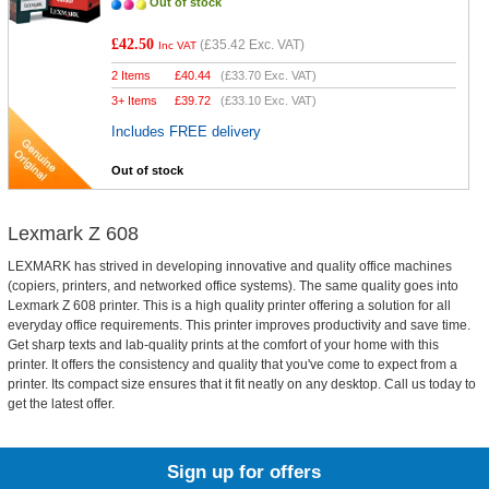
Out of stock
£42.50
(
£35.42
Exc. VAT)
Inc VAT
2 Items
£
40.44
(
£33.70
Exc. VAT)
3+ Items
£
39.72
(
£33.10
Exc. VAT)
Includes FREE delivery
Out of stock
Lexmark Z 608
LEXMARK has strived in developing innovative and quality office machines
(copiers, printers, and networked office systems). The same quality goes into
Lexmark Z 608 printer. This is a high quality printer offering a solution for all
everyday office requirements. This printer improves productivity and save time.
Get sharp texts and lab-quality prints at the comfort of your home with this
printer. It offers the consistency and quality that you've come to expect from a
printer. Its compact size ensures that it fit neatly on any desktop. Call us today to
get the latest offer.
Sign up for offers