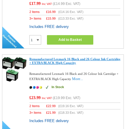
£17.99
(
£14.99
Exc. VAT)
Inc VAT
2 Items
£
16.99
(
£14.16
Exc. VAT)
3+ Items
£
15.99
(
£13.33
Exc. VAT)
Includes FREE delivery
Add to Basket
Remanufactured Lexmark 16 Black and 26 Colour Ink Cartridge
+ EXTRA BLACK High Capacity
Remanufactured Lexmark 16 Black and 26 Colour Ink Cartridge +
More...
EXTRA BLACK High Capacity
In Stock
£23.99
(
£19.99
Exc. VAT)
Inc VAT
2 Items
£
22.99
(
£19.16
Exc. VAT)
3+ Items
£
21.99
(
£18.33
Exc. VAT)
Includes FREE delivery