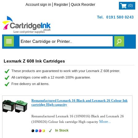
Account sign in
Register
Quick Reorder
(
0
)
Tel.
0191 580 0243
Lexmark Z 608 Ink Cartridges
These products are guaranteed to work with your Lexmark Z 608 printer.
All cartridges come with a 12 month 100% guarantee.
Free delivery on all items.
Remanufactured Lexmark 16 Black and Lexmark 26 Colour Ink
cartridge High capacity
Remanufactured Lexmark 16 (10N0016) Black and Lexmark 26
More...
(10N0026) Colour Ink cartridge High capacity
In Stock