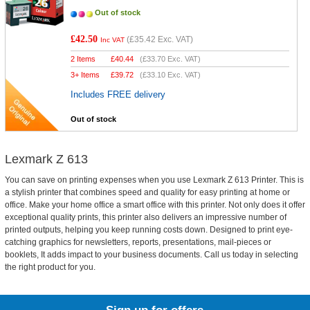
Out of stock
£42.50
(
£35.42
Exc. VAT)
Inc VAT
2 Items
£
40.44
(
£33.70
Exc. VAT)
3+ Items
£
39.72
(
£33.10
Exc. VAT)
Includes FREE delivery
Out of stock
Lexmark Z 613
You can save on printing expenses when you use Lexmark Z 613 Printer. This is
a stylish printer that combines speed and quality for easy printing at home or
office. Make your home office a smart office with this printer. Not only does it offer
exceptional quality prints, this printer also delivers an impressive number of
printed outputs, helping you keep running costs down. Designed to print eye-
catching graphics for newsletters, reports, presentations, mail-pieces or
booklets, It adds impact to your business documents. Call us today in selecting
the right product for you.