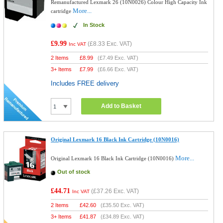
Remanufactured Lexmark 26 (10N0026) Colour High Capacity Ink
More...
cartridge
In Stock
£9.99
(
£8.33
Exc. VAT)
Inc VAT
2 Items
£
8.99
(
£7.49
Exc. VAT)
3+ Items
£
7.99
(
£6.66
Exc. VAT)
Includes FREE delivery
Add to Basket
Original Lexmark 16 Black Ink Cartridge (10N0016)
More...
Original Lexmark 16 Black Ink Cartridge (10N0016)
Out of stock
£44.71
(
£37.26
Exc. VAT)
Inc VAT
2 Items
£
42.60
(
£35.50
Exc. VAT)
3+ Items
£
41.87
(
£34.89
Exc. VAT)