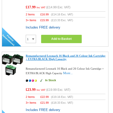
£17.99
(
£14.99
Exc. VAT)
Inc VAT
2 Items
£
16.99
(
£14.16
Exc. VAT)
3+ Items
£
15.99
(
£13.33
Exc. VAT)
Includes FREE delivery
Add to Basket
Remanufactured Lexmark 16 Black and 26 Colour Ink Cartridge
+ EXTRA BLACK High Capacity
Remanufactured Lexmark 16 Black and 26 Colour Ink Cartridge +
More...
EXTRA BLACK High Capacity
In Stock
£23.99
(
£19.99
Exc. VAT)
Inc VAT
2 Items
£
22.99
(
£19.16
Exc. VAT)
3+ Items
£
21.99
(
£18.33
Exc. VAT)
Includes FREE delivery