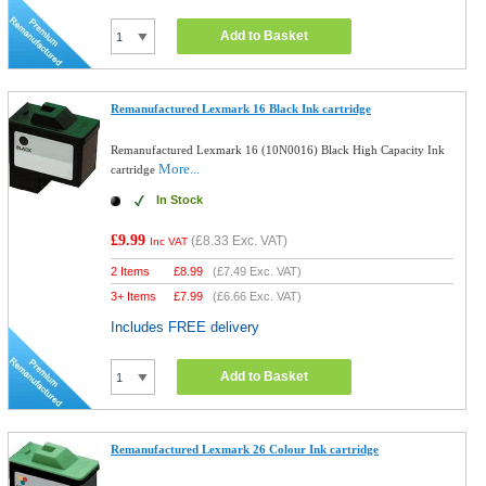
Add to Basket
Remanufactured Lexmark 16 Black Ink cartridge
Remanufactured Lexmark 16 (10N0016) Black High Capacity Ink
More...
cartridge
In Stock
£9.99
(
£8.33
Exc. VAT)
Inc VAT
2 Items
£
8.99
(
£7.49
Exc. VAT)
3+ Items
£
7.99
(
£6.66
Exc. VAT)
Includes FREE delivery
Add to Basket
Remanufactured Lexmark 26 Colour Ink cartridge