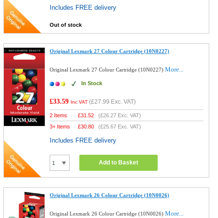
Includes FREE delivery
Out of stock
Original Lexmark 27 Colour Cartridge (10N0227)
More...
Original Lexmark 27 Colour Cartridge (10N0227)
In Stock
£33.59
(
£27.99
Exc. VAT)
Inc VAT
2 Items
£
31.52
(
£26.27
Exc. VAT)
3+ Items
£
30.80
(
£25.67
Exc. VAT)
Includes FREE delivery
Add to Basket
Original Lexmark 26 Colour Cartridge (10N0026)
More...
Original Lexmark 26 Colour Cartridge (10N0026)