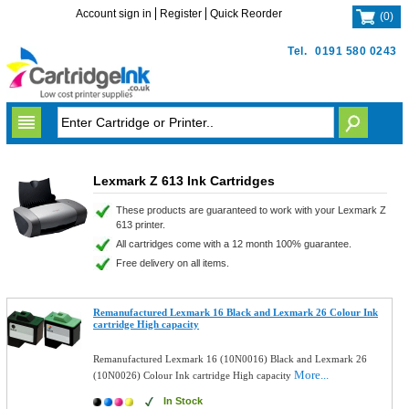
Account sign in
Register
Quick Reorder
(
0
)
Tel.
0191 580 0243
Lexmark Z 613 Ink Cartridges
These products are guaranteed to work with your Lexmark Z
613 printer.
All cartridges come with a 12 month 100% guarantee.
Free delivery on all items.
Remanufactured Lexmark 16 Black and Lexmark 26 Colour Ink
cartridge High capacity
Remanufactured Lexmark 16 (10N0016) Black and Lexmark 26
More...
(10N0026) Colour Ink cartridge High capacity
In Stock