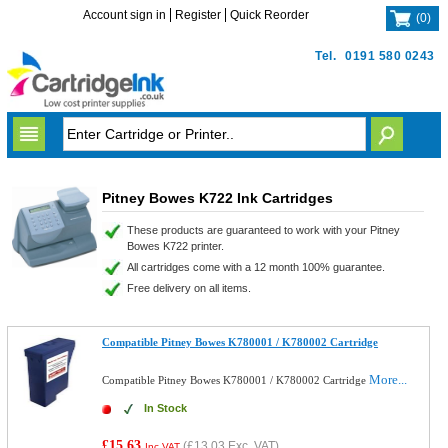
Account sign in
Register
Quick Reorder
(
0
)
Tel.
0191 580 0243
Pitney Bowes K722 Ink Cartridges
These products are guaranteed to work with your Pitney
Bowes K722 printer.
All cartridges come with a 12 month 100% guarantee.
Free delivery on all items.
Compatible Pitney Bowes K780001 / K780002 Cartridge
More...
Compatible Pitney Bowes K780001 / K780002 Cartridge
In Stock
£15.63
(
£13.03
Exc. VAT)
Inc VAT