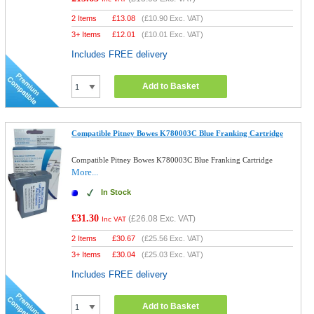
2 Items
£
13.08
(
£10.90
Exc. VAT)
3+ Items
£
12.01
(
£10.01
Exc. VAT)
Includes FREE delivery
Add to Basket
Compatible Pitney Bowes K780003C Blue Franking Cartridge
Compatible Pitney Bowes K780003C Blue Franking Cartridge
More...
In Stock
£31.30
(
£26.08
Exc. VAT)
Inc VAT
2 Items
£
30.67
(
£25.56
Exc. VAT)
3+ Items
£
30.04
(
£25.03
Exc. VAT)
Includes FREE delivery
Add to Basket