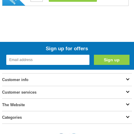
Sign up for offers
Customer info
Customer services
The Website
Categories