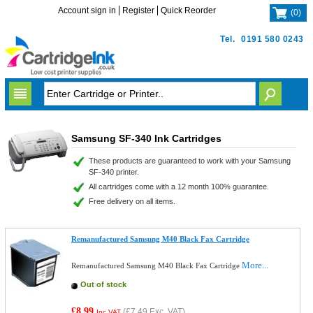
Account sign in
Register
Quick Reorder
(
0
)
Tel.
0191 580 0243
Samsung SF-340 Ink Cartridges
These products are guaranteed to work with your Samsung
SF-340 printer.
All cartridges come with a 12 month 100% guarantee.
Free delivery on all items.
Remanufactured Samsung M40 Black Fax Cartridge
More...
Remanufactured Samsung M40 Black Fax Cartridge
Out of stock
£8.99
(
£7.49
Exc. VAT)
Inc VAT