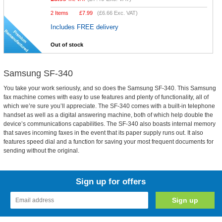
2 Items
£
7.99
(
£6.66
Exc. VAT)
Includes FREE delivery
Out of stock
Samsung SF-340
You take your work seriously, and so does the Samsung SF-340. This Samsung
fax machine comes with easy to use features and plenty of functionality, all of
which we’re sure you’ll appreciate. The SF-340 comes with a built-in telephone
handset as well as a digital answering machine, both of which help double the
device’s communications capabilities. The SF-340 also boasts internal memory
that saves incoming faxes in the event that its paper supply runs out. It also
features speed dial and a function for saving your most frequent documents for
sending without the original.
Sign up for offers