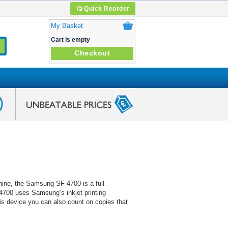
Quick Reorder
My Basket
Cart is empty
Checkout
hine, the Samsung SF 4700 is a full
F 4700 uses Samsung’s inkjet printing
this device you can also count on copies that