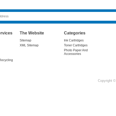
rvices
The Website
Categories
Sitemap
Ink Cartridges
XML Sitemap
Toner Cartridges
Photo Paper And
Accessories
Recycling
Copyright © 