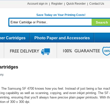
Account sign in
Register
Quick Reorder
Contact Us
Save Today on Your Printing Costs!
er Cartridges
Photo Paper and Accessories
artridges
ry.
ice. The Samsung SF 4700 knows how you feel. Instead of just being a fax mac
xing capability as well as scanning, copying, and even inkjet printing. The S
printing, ensuring that you’ll always have precise plain paper printouts. With 
ution of 300 x 300 dpi.