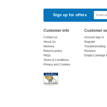
Sign up for offers
Customer info
Customer se
Contact us
Account sign in
About Us
Register
Delivery
Troubleshooting
Returns policy
Reviews
FAQs
Empty Cartridge 
Terms & Conditions
Privacy and Cookies