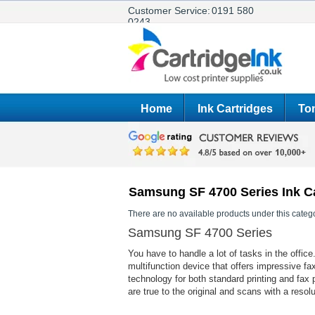
Customer Service:
0191 580
0243
Home
Ink Cartridges
Ton
Samsung SF 4700 Series Ink C
There are no available products under this catego
Samsung SF 4700 Series
You have to handle a lot of tasks in the off
multifunction device that offers impressive fa
technology for both standard printing and fax 
are true to the original and scans with a resol