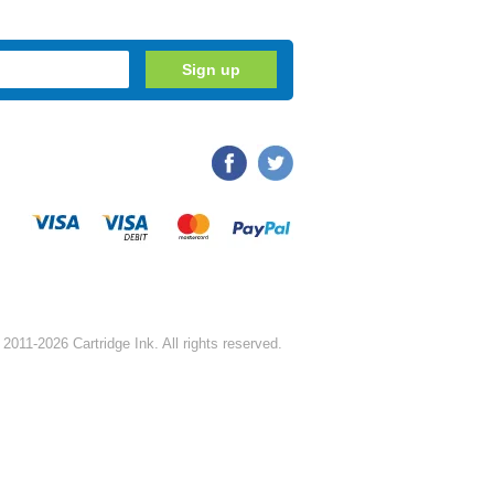
2011-2026 Cartridge Ink. All rights reserved.