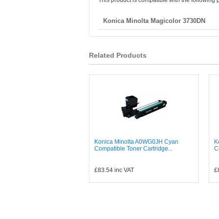
This product is compatible with the following p
Konica Minolta Magicolor 3730DN
Related Products
Konica Minolta A0WG0JH Cyan
K
Compatible Toner Cartridge...
C
£83.54
inc VAT
£