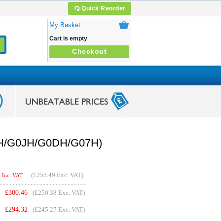
Quick Reorder
My Basket
Cart is empty
Checkout
02H/G0JH/G0DH/G07H)
(
£255.49
Exc. VAT)
Inc. VAT
£
300.46
(£250.38 Exc. VAT)
£
294.32
(£245.27 Exc. VAT)