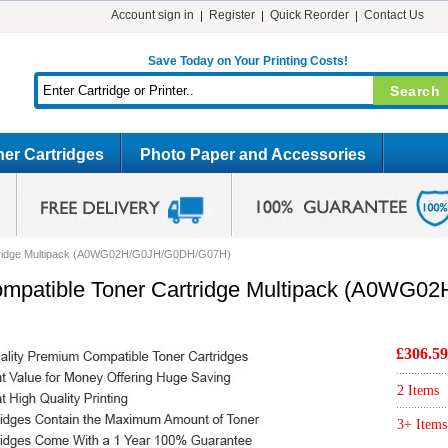
Account sign in
Register
Quick Reorder
Contact Us
Save Today on Your Printing Costs!
er Cartridges
Photo Paper and Accessories
rtridge Multipack (A0WG02H/G0JH/G0DH/G07H)
mpatible Toner Cartridge Multipack (A0WG
£306.59
2 Items
3+ Items