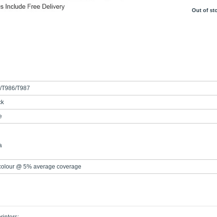
Out of st
/T986/T987
ck
e
a
 colour @ 5% average coverage