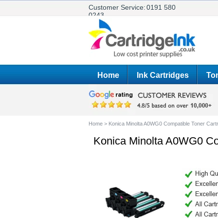
Customer Service:
0191 580
0243
Home
Ink Cartridges
Ton
Home
>
Konica Minolta A0WG0 Compatible Toner Ca
Konica Minolta A0WG0 Co