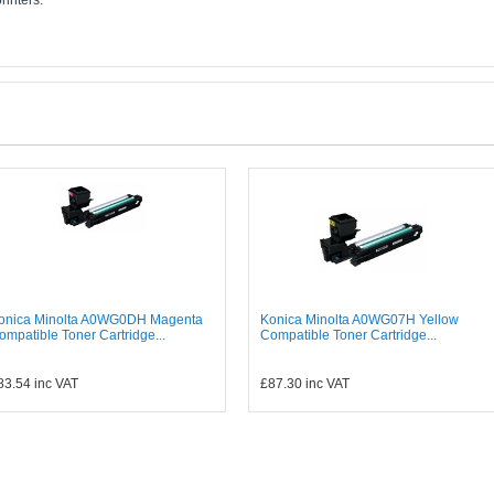
rinters:
onica Minolta A0WG0DH Magenta
Konica Minolta A0WG07H Yellow
ompatible Toner Cartridge...
Compatible Toner Cartridge...
83.54
inc VAT
£87.30
inc VAT