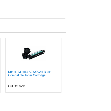
Konica Minolta A0WG02H Black
Compatible Toner Cartridge...
Out Of Stock