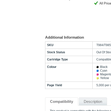
Additional Information
SKU
T984/T985
Stock Status
Out Of Sto
Cartridge Type
Compatibl
Colour
Black
Cyan
Magent
Yellow
Page Yield
5,000 per
Compatibility
Description