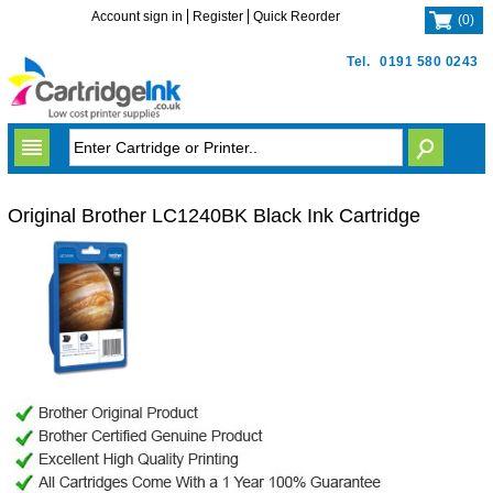
Account sign in
Register
Quick Reorder
(
0
)
Tel.
0191 580 0243
Original Brother LC1240BK Black Ink Cartridge