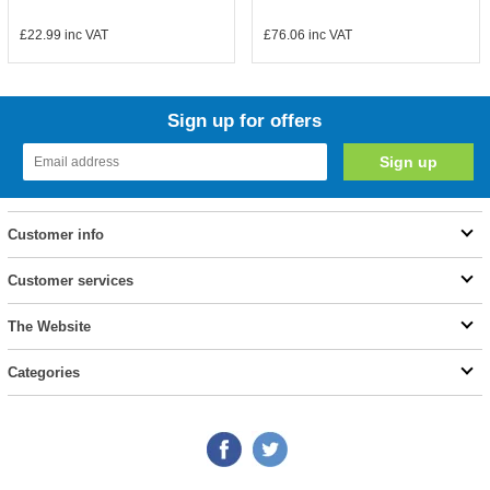
£22.99
inc VAT
£76.06
inc VAT
Sign up for offers
Customer info
Customer services
The Website
Categories