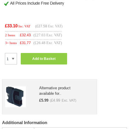
£33.10
(
£27.58
Exc. VAT)
Inc. VAT
(£27.03 Exc. VAT)
£
32.43
2 Items
(£26.48 Exc. VAT)
£
31.77
3+ Items
Add to Basket
Alternative product
available for..
£
5.99
£
4.99
(
Exc. VAT)
Additional Information