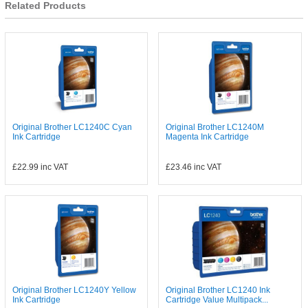
Related Products
Original Brother LC1240C Cyan
Original Brother LC1240M
Ink Cartridge
Magenta Ink Cartridge
£22.99
inc VAT
£23.46
inc VAT
Original Brother LC1240Y Yellow
Original Brother LC1240 Ink
Ink Cartridge
Cartridge Value Multipack...