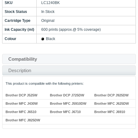
SKU
LC1240BK
Stock Status
In Stock
Cartridge Type
Original
Ink Capacity (ml)
600 prints (approx.@ 5% coverage)
Colour
Black
Compatibility
Description
This product is compatible with the following printers:
Brother DCP J525W
Brother DCP J725DW
Brother DCP J925DW
Brother MFC J430W
Brother MFC J5910DW
Brother MFC J625DW
Brother MFC J6510
Brother MFC J6710
Brother MFC J6910
Brother MFC J825DW