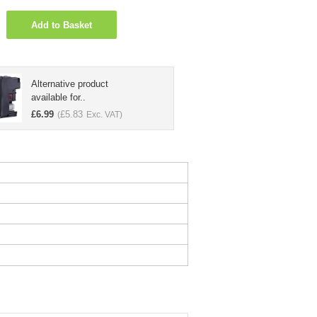
Add to Basket
Alternative product
available for..
£
6.99
£
5.83
(
Exc. VAT)