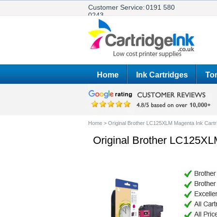
Customer Service:
0191 580
0243
Home
Ink Cartridges
Ton
Home
>
Original Brother LC125XLM Magenta Ink Cartr
Original Brother LC125XL