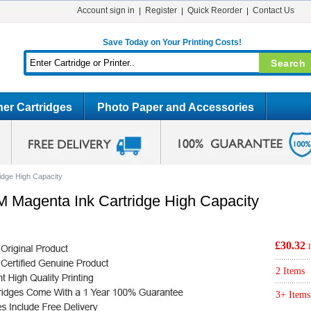
Account sign in
Register
Quick Reorder
Contact Us
Save Today on Your Printing Costs!
er Cartridges
Photo Paper and Accessories
idge High Capacity
M Magenta Ink Cartridge High Capacity
£30.32
2 Items
3+ Items