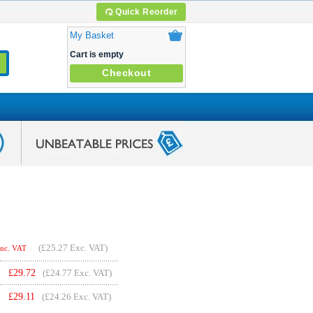
Quick Reorder
My Basket
Cart is empty
Checkout
(
£25.27
Exc. VAT)
Inc. VAT
£
29.72
(£24.77 Exc. VAT)
£
29.11
(£24.26 Exc. VAT)