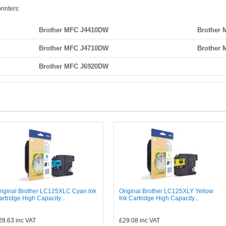
rinters:
Brother MFC J4410DW
Brother
Brother MFC J4710DW
Brother
Brother MFC J6920DW
riginal Brother LC125XLC Cyan Ink
Original Brother LC125XLY Yellow
artridge High Capacity...
Ink Cartridge High Capacity...
28.63
inc VAT
£29.08
inc VAT