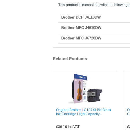
This product is compatible with the following p
Brother DCP J4110DW
Brother MFC J4610DW
Brother MFC J6720DW
Related Products
Original Brother LC127XLBK Black
O
Ink Cartridge High Capacity...
C
£39.16
inc VAT
£