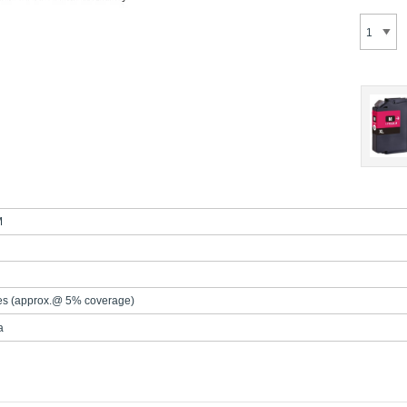
M
es (approx.@ 5% coverage)
a