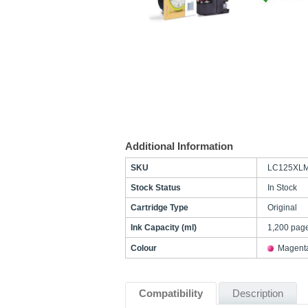
Additional Information
SKU
LC125XL
Stock Status
In Stock
Cartridge Type
Original
Ink Capacity (ml)
1,200 pag
Colour
Magent
Compatibility
Description