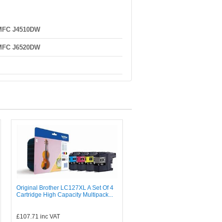
 MFC J4510DW
 MFC J6520DW
Original Brother LC127XL A Set Of 4
Cartridge High Capacity Multipack...
£107.71
inc VAT