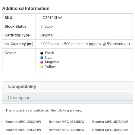
Additional Information
SKU
LC3219XLVAL
Stock Status
In Stock
Cartridge Type
Original
Ink Capacity (ml)
2,000 black, 1,500 per colour (approx.@ 5% coverage)
Colour
Black
Cyan
Magenta
Yellow
Compatibility
Description
This product is compatible with the following printers:
Brother MFC J5330DW
Brother MFC J5335DW
Brother MFC J5730DW
Brother MFC J5930DW
Brother MFC J6530DW
Brother MFC J6930DW