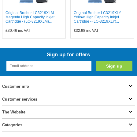
Original Brother LC3219XLM
Original Brother LC3219XLY
Magenta High Capacity Inkjet
Yellow High Capacity Inkjet
Cartridge - (LC-3219XLM)...
Cartridge - (LC-3219XLY)...
£30.46
inc VAT
£32.98
inc VAT
Sign up for offers
Customer info
Customer services
The Website
Categories