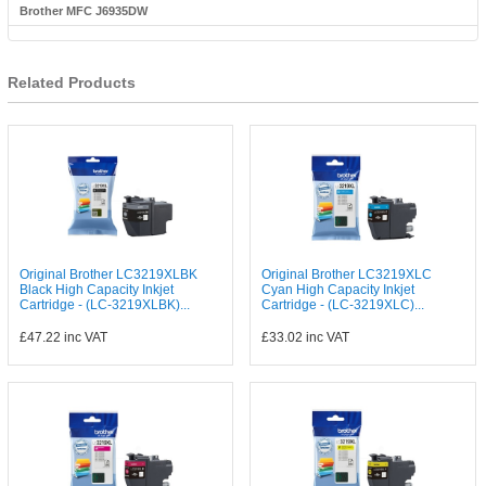
Brother MFC J6935DW
Related Products
Original Brother LC3219XLBK
Original Brother LC3219XLC
Black High Capacity Inkjet
Cyan High Capacity Inkjet
Cartridge - (LC-3219XLBK)...
Cartridge - (LC-3219XLC)...
£47.22
inc VAT
£33.02
inc VAT