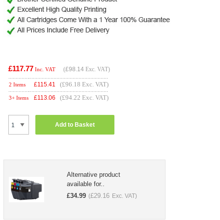
£117.77
(
£98.14
Exc. VAT)
Inc. VAT
(£96.18 Exc. VAT)
£
115.41
2 Items
(£94.22 Exc. VAT)
£
113.06
3+ Items
Add to Basket
Alternative product
available for..
£
34.99
£
29.16
(
Exc. VAT)