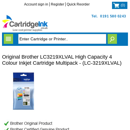
Account sign in
Register
Quick Reorder
(
0
)
Tel.
0191 580 0243
Original Brother LC3219XLVAL High Capacity 4
Colour Inkjet Cartridge Multipack - (LC-3219XLVAL)