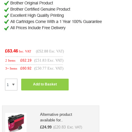
£63.46
(
£52.88
Exc. VAT)
Inc. VAT
(£51.83 Exc. VAT)
£
62.19
2 Items
(£50.77 Exc. VAT)
£
60.92
3+ Items
Add to Basket
Alternative product
available for..
£
24.99
£
20.83
(
Exc. VAT)