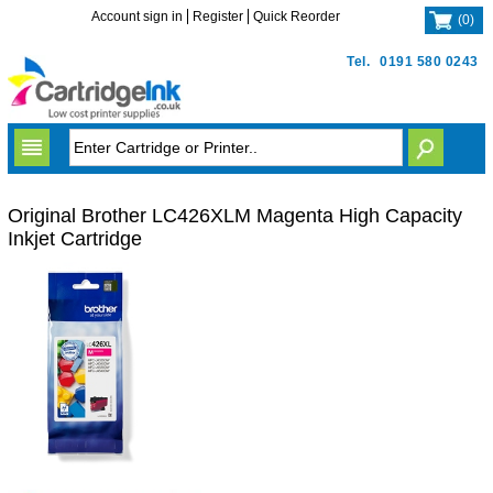
Account sign in
Register
Quick Reorder
(
0
)
Tel.
0191 580 0243
Original Brother LC426XLM Magenta High Capacity
Inkjet Cartridge