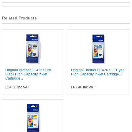
Related Products
Original Brother LC426XLBK
Original Brother LC426XLC Cyan
Black High Capacity Inkjet
High Capacity Inkjet Cartridge...
Cartridge...
£54.50
inc VAT
£63.46
inc VAT