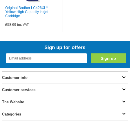
Original Brother LC426XLY
Yellow High Capacity Inkjet
Cartridge...
£58.69
inc VAT
Sign up for offers
Customer info
Customer services
The Website
Categories