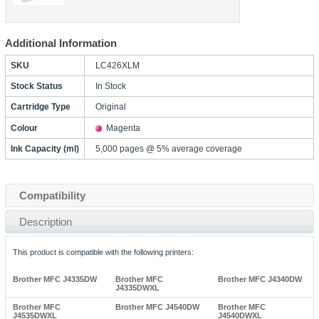
Additional Information
SKU
LC426XLM
Stock Status
In Stock
Cartridge Type
Original
Colour
Magenta
Ink Capacity (ml)
5,000 pages @ 5% average coverage
Compatibility
Description
This product is compatible with the following printers:
Brother MFC J4335DW
Brother MFC
Brother MFC J4340DW
J4335DWXL
Brother MFC
Brother MFC J4540DW
Brother MFC
J4535DWXL
J4540DWXL