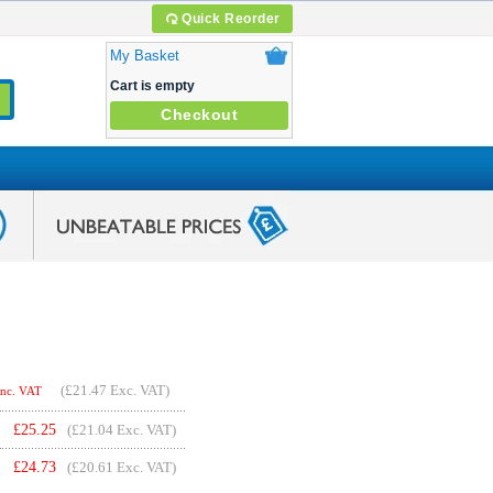
Quick Reorder
My Basket
Cart is empty
Checkout
(
£21.47
Exc. VAT)
Inc. VAT
£
25.25
(£21.04 Exc. VAT)
£
24.73
(£20.61 Exc. VAT)