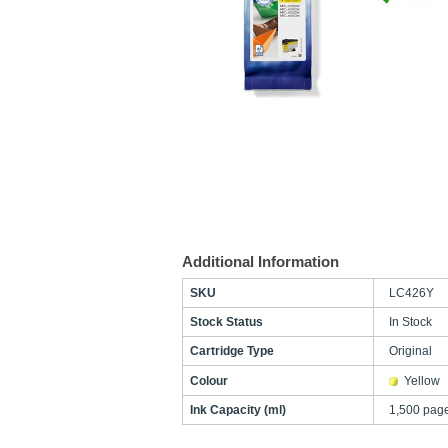
Additional Information
SKU
LC426Y
Stock Status
In Stock
Cartridge Type
Original
Colour
Yellow
Ink Capacity (ml)
1,500 pag