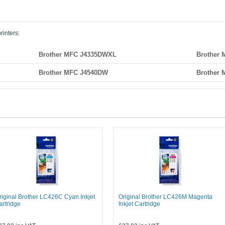
rinters:
Brother MFC J4335DWXL
Brother
Brother MFC J4540DW
Brother
riginal Brother LC426C Cyan Inkjet
Original Brother LC426M Magenta
artridge
Inkjet Cartridge