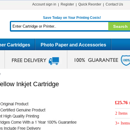
Account sign in
Register
Quick Reorder
Contact Us
Save Today on Your Printing Costs!
er Cartridges
Photo Paper and Accessories
e
llow Inkjet Cartridge
£25.76
2 Items
3+ Items