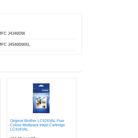
 MFC J4340DW
 MFC J4540DWXL
Original Brother LC426VAL Four
Colour Multipack Inkjet Cartridge
LC426VAL...