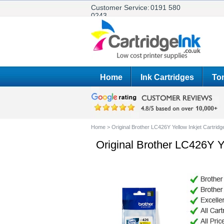
Customer Service:
0191 580
0243
Home
Ink Cartridges
Ton
Home
>
Original Brother LC426Y Yellow Inkjet Cartridg
Original Brother LC426Y Ye