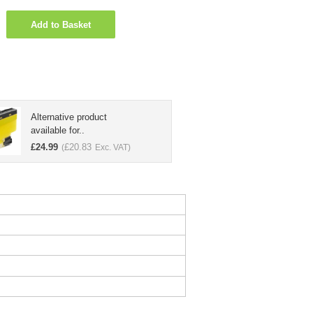
Add to Basket
Alternative product
available for..
£
24.99
£
20.83
(
Exc. VAT)