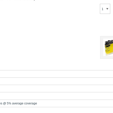
es @ 5% average coverage