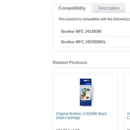
Compatibility
Description
This product is compatible with the following p
Brother MFC J4335DW
Brother MFC J4535DWXL
Related Products
Original Brother LC426BK Black
O
Inkjet Cartridge
C