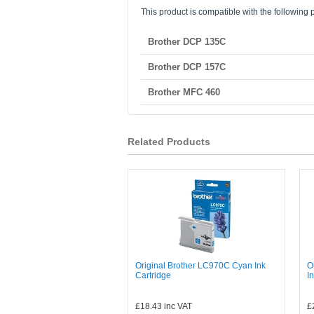
This product is compatible with the following p
Brother DCP 135C
Brother DCP 157C
Brother MFC 460
Related Products
Original Brother LC970C Cyan Ink
O
Cartridge
I
£18.43
inc VAT
£