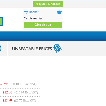
Quick Reorder
My Basket
Cart is empty
Checkout
(
£10.71
Exc. VAT)
Inc. VAT
£
12.08
(£10.07 Exc. VAT)
£
11.70
(£9.75 Exc. VAT)