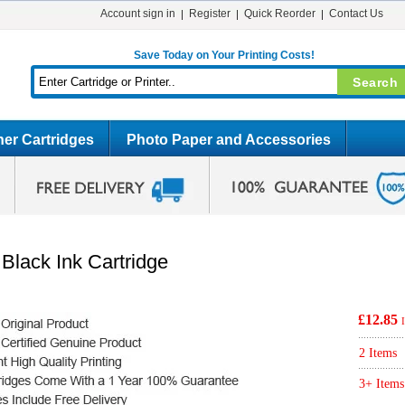
Account sign in
Register
Quick Reorder
Contact Us
Save Today on Your Printing Costs!
er Cartridges
Photo Paper and Accessories
Black Ink Cartridge
£12.85
2 Items
3+ Items