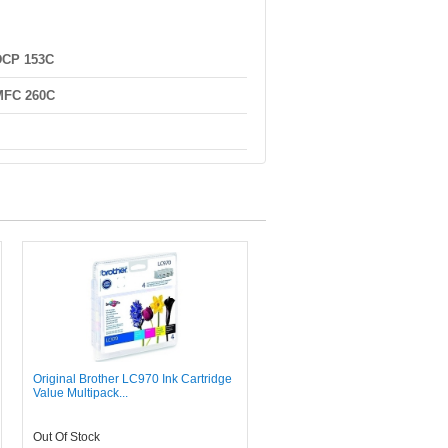
DCP 153C
MFC 260C
Original Brother LC970 Ink Cartridge
Value Multipack...
Out Of Stock