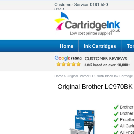
Customer Service:
0191 580
0243
Home
Ink Cartridges
Ton
Home
>
Original Brother LC970BK Black Ink Cartridge
Original Brother LC970BK 