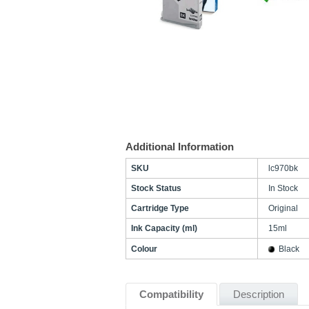
Additional Information
SKU
lc970bk
Stock Status
In Stock
Cartridge Type
Original
Ink Capacity (ml)
15ml
Colour
Black
Compatibility
Description