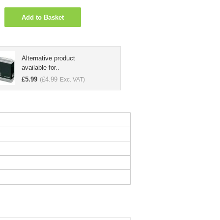
Add to Basket
Alternative product
available for..
£
5.99
£
4.99
(
Exc. VAT)