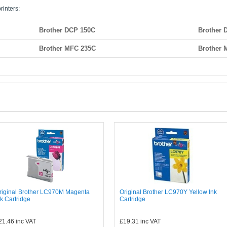
rinters:
Brother DCP 150C
Brother 
Brother MFC 235C
Brother 
riginal Brother LC970M Magenta
Original Brother LC970Y Yellow Ink
nk Cartridge
Cartridge
21.46
inc VAT
£19.31
inc VAT