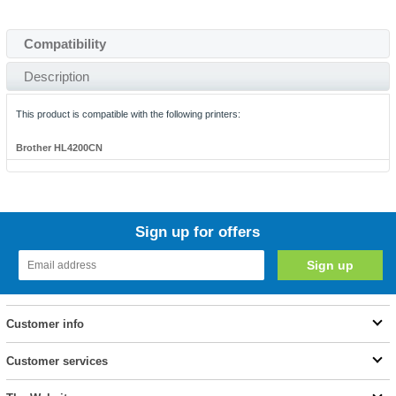
Compatibility
Description
This product is compatible with the following printers:
Brother HL4200CN
Sign up for offers
Customer info
Customer services