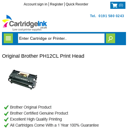
Account sign in
Register
Quick Reorder
(
0
)
Tel.
0191 580 0243
Original Brother PH12CL Print Head