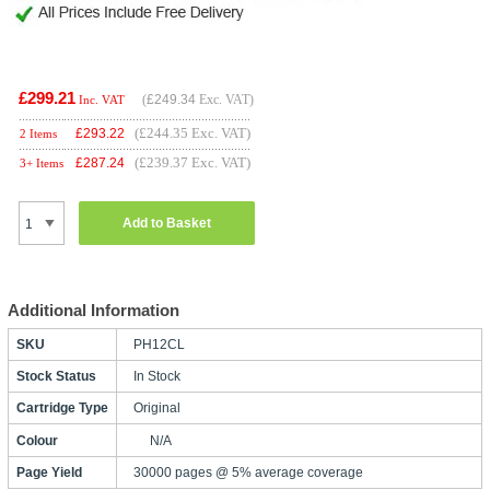
£299.21
(
£249.34
Exc. VAT)
Inc. VAT
(£244.35 Exc. VAT)
£
293.22
2 Items
(£239.37 Exc. VAT)
£
287.24
3+ Items
Add to Basket
Additional Information
SKU
PH12CL
Stock Status
In Stock
Cartridge Type
Original
Colour
N/A
Page Yield
30000 pages @ 5% average coverage