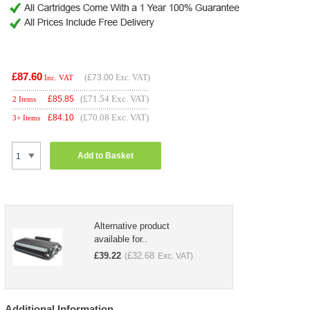
£87.60
(
£73.00
Exc. VAT)
Inc. VAT
(£71.54 Exc. VAT)
£
85.85
2 Items
(£70.08 Exc. VAT)
£
84.10
3+ Items
Add to Basket
Alternative product
available for..
£
39.22
£
32.68
(
Exc. VAT)
Additional Information