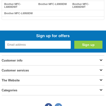
Brother MFC-
Brother MFC-L6900DW
Brother MFC-
L6800DWT
L6900DWT
Brother MFC-L6950DW
Sign up for offers
Customer info
Customer services
The Website
Categories