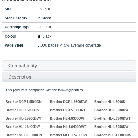
SKU
TN3430
Stock Status
In Stock
Cartridge Type
Original
Colour
Black
Page Yield
3,000 pages @ 5% average coverage
Compatibility
Description
This product is compatible with the following printers:
Brother DCP-L5500DN
Brother DCP-L6600DW
Brother HL-L5000D
Brother HL-L5100DN
Brother HL-L5100DNT
Brother HL-L5200DW
Brother HL-L5200DWT
Brother HL-L6300DW
Brother HL-L6300DWT
Brother HL-L6400DW
Brother HL-L6400DWT
Brother HL-L6450DW
Brother MFC-L5700DN
Brother MFC-L5750DW
Brother MFC-L6800DW