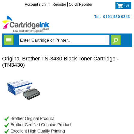
Account sign in
Register
Quick Reorder
(
0
)
Tel.
0191 580 0243
Original Brother TN-3430 Black Toner Cartridge -
(TN3430)