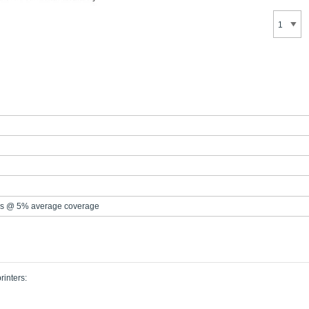
s @ 5% average coverage
rinters: