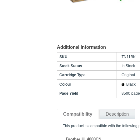
Additional Information
SKU
TN11BK
Stock Status
In Stock
Cartridge Type
Original
Colour
Black
Page Yield
8500 page
Compatibility
Description
This product is compatible with the following p
Brother HL4000CN