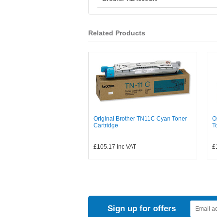
Related Products
Original Brother TN11C Cyan Toner
O
Cartridge
T
£105.17
inc VAT
£
Sign up for offers