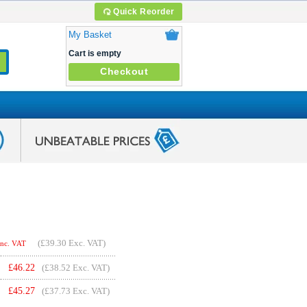
Quick Reorder
My Basket
Cart is empty
Checkout
(
£39.30
Exc. VAT)
Inc. VAT
£
46.22
(£38.52 Exc. VAT)
£
45.27
(£37.73 Exc. VAT)