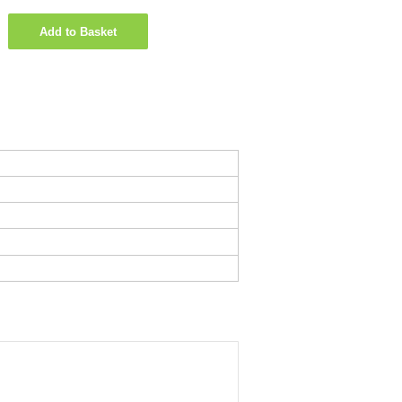
Add to Basket