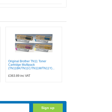
Original Brother TN11 Toner
Cartridge Multipack
(TN11BK/TN11C/TN11M/TN11Y)...
£363.89
inc VAT