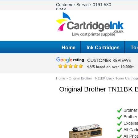
Customer Service:
0191 580
0243
Home
Ink Cartridges
Ton
Home
>
Original Brother TN11BK Black Toner Cartridg
Original Brother TN11BK B