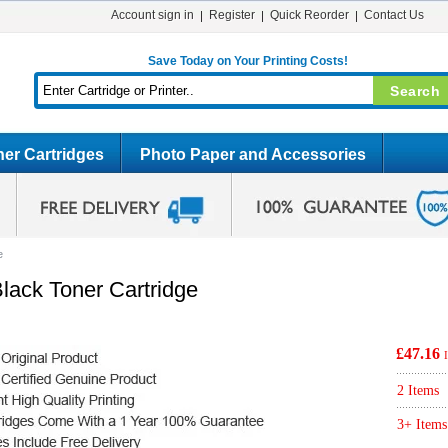
Account sign in
Register
Quick Reorder
Contact Us
Save Today on Your Printing Costs!
er Cartridges
Photo Paper and Accessories
e
lack Toner Cartridge
£47.16
2 Items
3+ Items