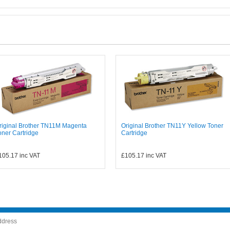
riginal Brother TN11M Magenta
Original Brother TN11Y Yellow Toner
oner Cartridge
Cartridge
105.17
inc VAT
£105.17
inc VAT