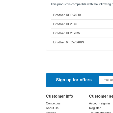
This product is compatible with the following p
Brother DCP-7030
Brother HL2140
Brother HL2170W
Brother MFC-7840W
Sign up for offers
Customer info
Customer se
Contact us
Account sign in
About Us
Register