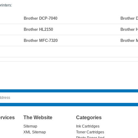
rinters:
Brother DCP-7040
Brother 
Brother HL2150
Brother 
Brother MFC-7320
Brother 
rvices
The Website
Categories
Sitemap
Ink Cartridges
XML Sitemap
Toner Cartridges