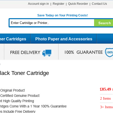
Account sign in
Register
Quick Reorder
Contact Us
Save Today on Your Printing Costs!
er Cartridges
Photo Paper and Accessories
e
lack Toner Cartridge
£85.49
2 Items
3+ Items