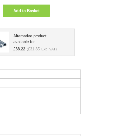
Add to Basket
Alternative product
available for..
£
38.22
£
31.85
(
Exc. VAT)