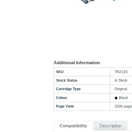
Additional Information
SKU
TN2120
Stock Status
In Stock
Cartridge Type
Original
Colour
Black
Page Yield
2500 page
Compatibility
Description