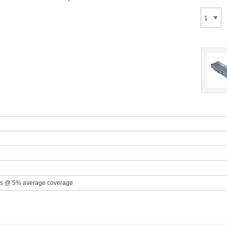
s @ 5% average coverage