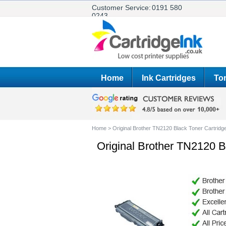
Customer Service:
0191 580
0243
Home
Ink Cartridges
Ton
Home
>
Original Brother TN2120 Black Toner Cartridg
Original Brother TN2120 B