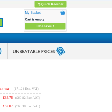
Quick Reorder
My Basket
Cart is empty
Checkout
(
£71.24
Exc. VAT)
Inc. VAT
£
83.78
(£69.82 Exc. VAT)
£
82.07
(£68.39 Exc. VAT)