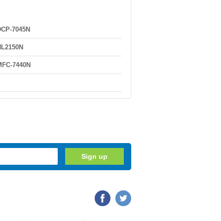
DCP-7045N
HL2150N
MFC-7440N