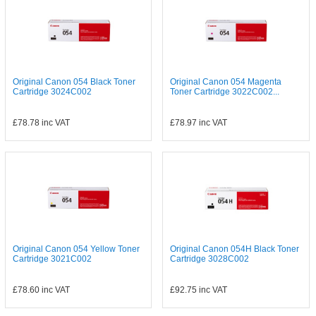
Original Canon 054 Black Toner
Original Canon 054 Magenta
Cartridge 3024C002
Toner Cartridge 3022C002...
£78.78
inc VAT
£78.97
inc VAT
Original Canon 054 Yellow Toner
Original Canon 054H Black Toner
Cartridge 3021C002
Cartridge 3028C002
£78.60
inc VAT
£92.75
inc VAT