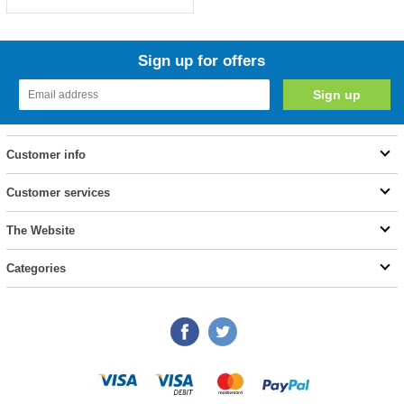
Sign up for offers
Customer info
Customer services
The Website
Categories