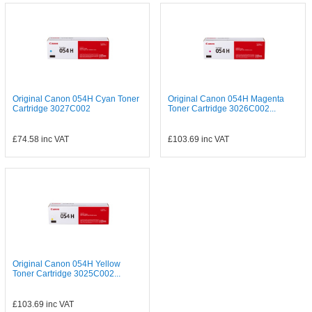
Original Canon 054H Cyan Toner
Original Canon 054H Magenta
Cartridge 3027C002
Toner Cartridge 3026C002...
£74.58
inc VAT
£103.69
inc VAT
Original Canon 054H Yellow
Toner Cartridge 3025C002...
£103.69
inc VAT