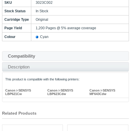
SKU
3023C002
Stock Status
In Stock
Cartridge Type
Original
Page Yield
1,200 Pages @ 5% average coverage
Colour
Cyan
Compatibility
Description
This product is compatible with the following printers:
Canon i-SENSYS
Canon i-SENSYS
Canon i-SENSYS
LBP621Cw
LBP623Cdw
MF643Cdw
Related Products