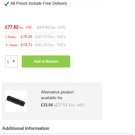
£77.82
(
£64.85
Exc. VAT)
Inc. VAT
(£63.55 Exc. VAT)
£
76.26
2 Items
(£62.26 Exc. VAT)
£
74.71
3+ Items
Add to Basket
Alternative product
available for..
£
33.04
£
27.53
(
Exc. VAT)
Additional Information