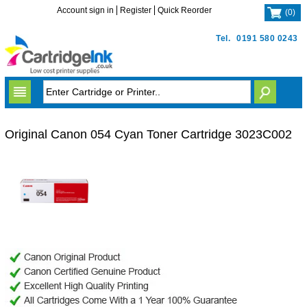
Account sign in
Register
Quick Reorder
(
0
)
Tel.
0191 580 0243
Original Canon 054 Cyan Toner Cartridge 3023C002