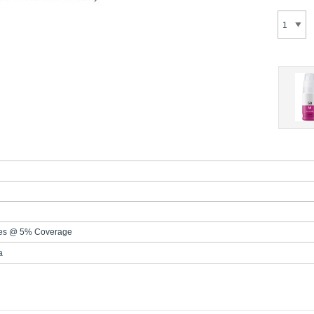
es @ 5% Coverage
a