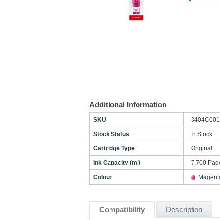
Additional Information
SKU
3404C001
Stock Status
In Stock
Cartridge Type
Original
Ink Capacity (ml)
7,700 Pag
Colour
Magent
Compatibility
Description