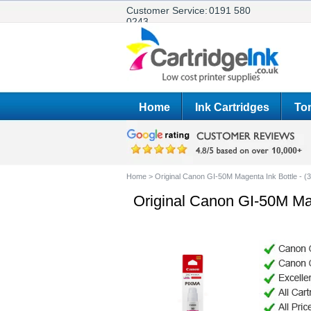
Customer Service:
0191 580
0243
Home
Ink Cartridges
Ton
Home
>
Original Canon GI-50M Magenta Ink Bottle - 
Original Canon GI-50M Ma