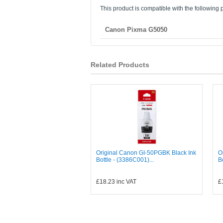
This product is compatible with the following p
Canon Pixma G5050
Related Products
Original Canon GI-50PGBK Black Ink
O
Bottle - (3386C001)...
B
£18.23
inc VAT
£