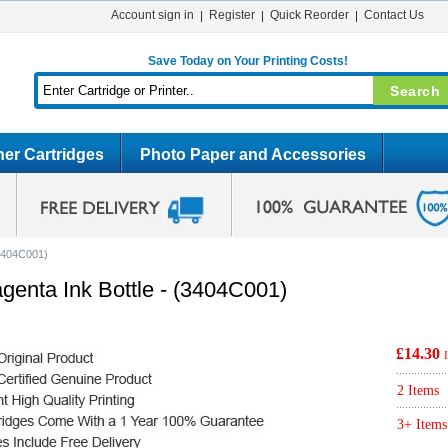
Account sign in
Register
Quick Reorder
Contact Us
Save Today on Your Printing Costs!
er Cartridges
Photo Paper and Accessories
(3404C001)
genta Ink Bottle - (3404C001)
£14.30
2 Items
3+ Items