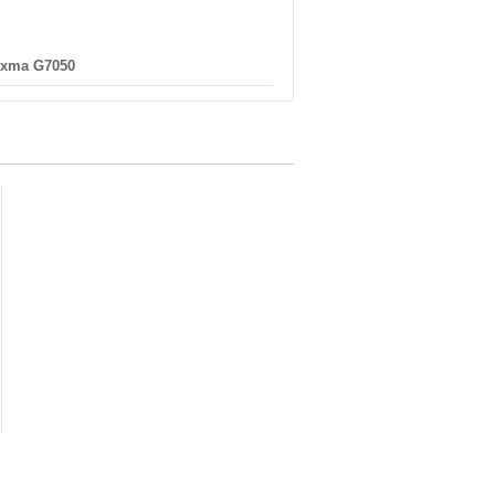
ixma G7050