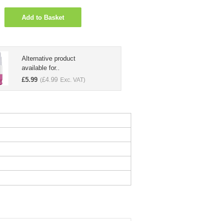
Add to Basket
Alternative product
available for..
£
5.99
£
4.99
(
Exc. VAT)