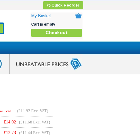
Quick Reorder
My Basket
Cart is empty
Checkout
(
£11.92
Exc. VAT)
Inc. VAT
£
14.02
(£11.68 Exc. VAT)
£
13.73
(£11.44 Exc. VAT)