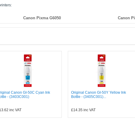
rinters:
Canon Pixma G6050
Canon P
riginal Canon GI-50C Cyan Ink
Original Canon GI-50Y Yellow Ink
ottle - (3403C001)
Bottle - (3405C001)...
13.62
inc VAT
£14.35
inc VAT