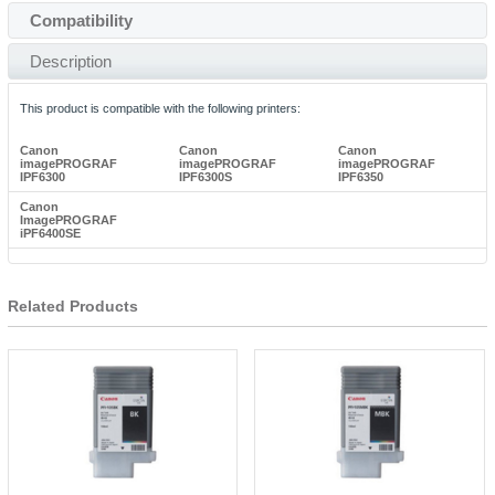
Compatibility
Description
This product is compatible with the following printers:
Canon
Canon
Canon
imagePROGRAF
imagePROGRAF
imagePROGRAF
IPF6300
IPF6300S
IPF6350
Canon
ImagePROGRAF
iPF6400SE
Related Products