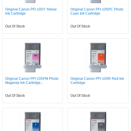
Original Canon PFI-105Y Yellow
Original Canon PFI-105PC Photo
Ink Cartridge
Cyan Ink Cartridge
Out Of Stock
Out Of Stock
Original Canon PFI-105PM Photo
Original Canon PFI-105R Red Ink
Magenta Ink Cartridge...
Cartridge
Out Of Stock
Out Of Stock