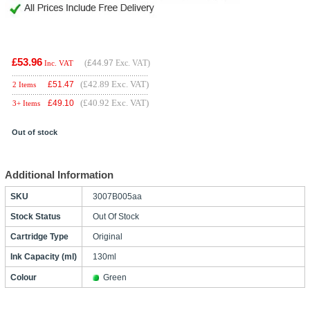
£53.96
(
£44.97
Exc. VAT)
Inc. VAT
(£42.89 Exc. VAT)
£
51.47
2 Items
(£40.92 Exc. VAT)
£
49.10
3+ Items
Out of stock
Additional Information
SKU
3007B005aa
Stock Status
Out Of Stock
Cartridge Type
Original
Ink Capacity (ml)
130ml
Colour
Green