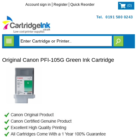
Account sign in
Register
Quick Reorder
(
0
)
Tel.
0191 580 0243
Original Canon PFI-105G Green Ink Cartridge