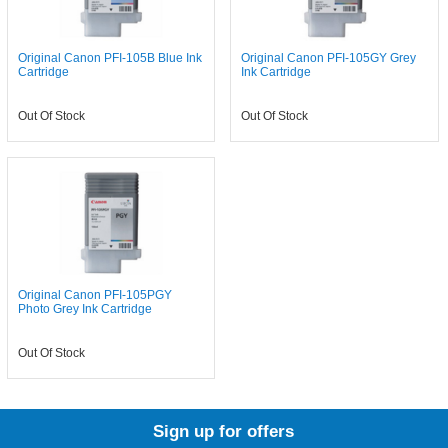
Original Canon PFI-105B Blue Ink
Original Canon PFI-105GY Grey
Cartridge
Ink Cartridge
Out Of Stock
Out Of Stock
Original Canon PFI-105PGY
Photo Grey Ink Cartridge
Out Of Stock
Sign up for offers