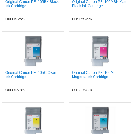
Original Canon PFI-105BK Black
Original Canon PFI-105MBK Matt
Ink Cartridge
Black Ink Cartridge
Out Of Stock
Out Of Stock
Original Canon PFI-105C Cyan
Original Canon PFI-105M
Ink Cartridge
Magenta Ink Cartridge
Out Of Stock
Out Of Stock