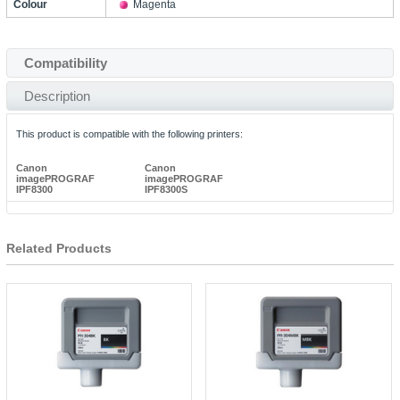
Colour
Magenta
Compatibility
Description
This product is compatible with the following printers:
Canon
Canon
imagePROGRAF
imagePROGRAF
IPF8300
IPF8300S
Related Products