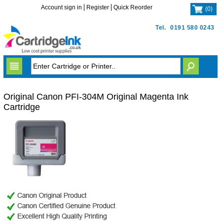
Account sign in
Register
Quick Reorder
(
0
)
Tel.
0191 580 0243
Original Canon PFI-304M Original Magenta Ink
Cartridge