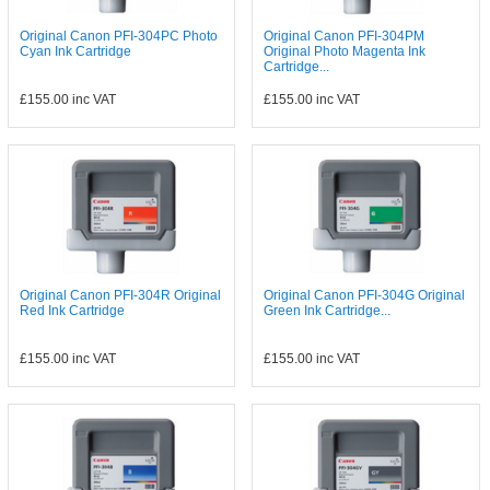
Original Canon PFI-304PC Photo
Original Canon PFI-304PM
Cyan Ink Cartridge
Original Photo Magenta Ink
Cartridge...
£155.00
inc VAT
£155.00
inc VAT
Original Canon PFI-304R Original
Original Canon PFI-304G Original
Red Ink Cartridge
Green Ink Cartridge...
£155.00
inc VAT
£155.00
inc VAT