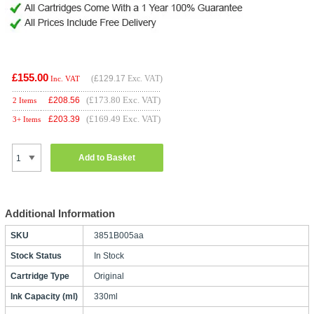
£155.00
(
£129.17
Exc. VAT)
Inc. VAT
(£173.80 Exc. VAT)
£
208.56
2 Items
(£169.49 Exc. VAT)
£
203.39
3+ Items
Add to Basket
Additional Information
SKU
3851B005aa
Stock Status
In Stock
Cartridge Type
Original
Ink Capacity (ml)
330ml