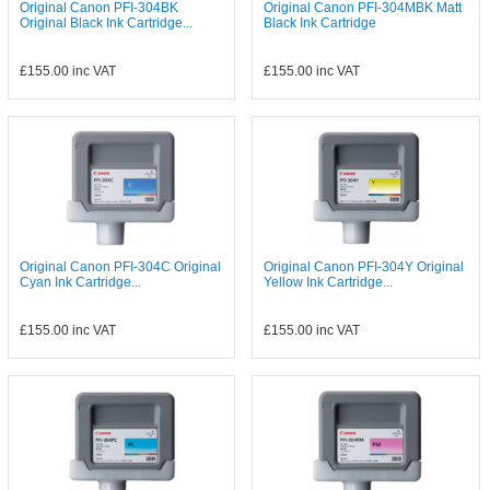
Original Canon PFI-304BK
Original Canon PFI-304MBK Matt
Original Black Ink Cartridge...
Black Ink Cartridge
£155.00
inc VAT
£155.00
inc VAT
Original Canon PFI-304C Original
Original Canon PFI-304Y Original
Cyan Ink Cartridge...
Yellow Ink Cartridge...
£155.00
inc VAT
£155.00
inc VAT