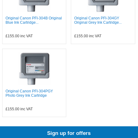
Original Canon PFI-304B Original
Original Canon PFI-304GY
Blue Ink Cartridge...
Original Grey Ink Cartridge...
£155.00
inc VAT
£155.00
inc VAT
Original Canon PFI-304PGY
Photo Grey Ink Cartridge
£155.00
inc VAT
Sign up for offers