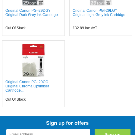
Original Canon PGI-29DGY
Original Canon PGI-29LGY
Original Dark Grey Ink Cartridge...
Original Light Grey Ink Cartridge...
Out Of Stock
£32.89
inc VAT
Original Canon PGI-29CO
Original Chroma Optimiser
Cartridge...
Out Of Stock
Sign up for offers