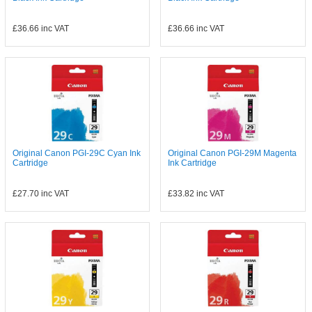
£36.66
inc VAT
£36.66
inc VAT
Original Canon PGI-29C Cyan Ink
Original Canon PGI-29M Magenta
Cartridge
Ink Cartridge
£27.70
inc VAT
£33.82
inc VAT