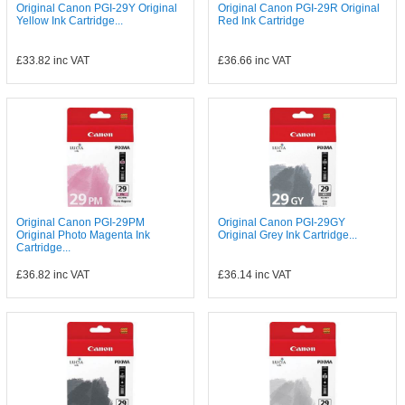
Original Canon PGI-29Y Original
Original Canon PGI-29R Original
Yellow Ink Cartridge...
Red Ink Cartridge
£33.82
inc VAT
£36.66
inc VAT
Original Canon PGI-29PM
Original Canon PGI-29GY
Original Photo Magenta Ink
Original Grey Ink Cartridge...
Cartridge...
£36.82
inc VAT
£36.14
inc VAT