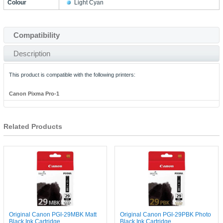
Colour
Light Cyan
Compatibility
Description
This product is compatible with the following printers:
Canon Pixma Pro-1
Related Products
Original Canon PGI-29MBK Matt
Original Canon PGI-29PBK Photo
Black Ink Cartridge
Black Ink Cartridge