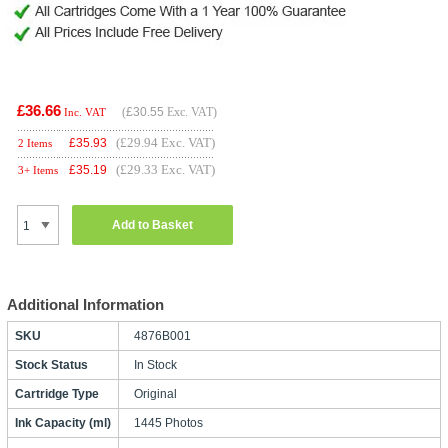
£36.66
(
£30.55
Exc. VAT)
Inc. VAT
(£29.94 Exc. VAT)
£
35.93
2 Items
(£29.33 Exc. VAT)
£
35.19
3+ Items
Add to Basket
Additional Information
SKU
4876B001
Stock Status
In Stock
Cartridge Type
Original
Ink Capacity (ml)
1445 Photos