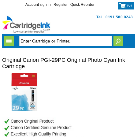
Account sign in
Register
Quick Reorder
(
0
)
Tel.
0191 580 0243
Original Canon PGI-29PC Original Photo Cyan Ink
Cartridge