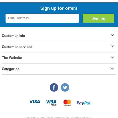
Sign up for offers
Customer info
Customer services
The Website
Categories
Copyright © 2011-2026 Cartridge Ink. All rights reserved.