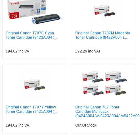
Original Canon T707C Cyan
Original Canon T707M Magenta
Toner Cartridge (9423A004 )...
Toner Cartridge (9422A004 )...
£94.62
inc VAT
£92.29
inc VAT
Original Canon T707Y Yellow
Original Canon 707 Toner
Toner Cartridge (9421A004 )...
Cartridge Multipack
(9424A004AA/9423A004AA/9422A004
£94.62
inc VAT
Out Of Stock