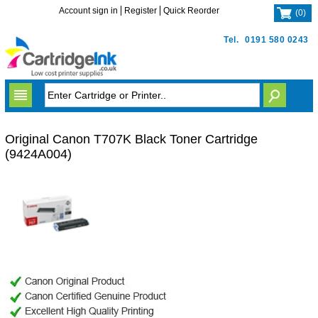
Account sign in
Register
Quick Reorder
(
0
)
Tel.
0191 580 0243
Original Canon T707K Black Toner Cartridge
(9424A004)