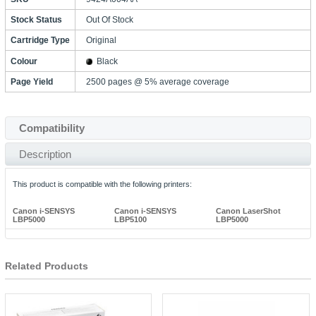
Stock Status
Out Of Stock
Cartridge Type
Original
Colour
Black
Page Yield
2500 pages @ 5% average coverage
Compatibility
Description
This product is compatible with the following printers:
Canon i-SENSYS
Canon i-SENSYS
Canon LaserShot
LBP5000
LBP5100
LBP5000
Related Products