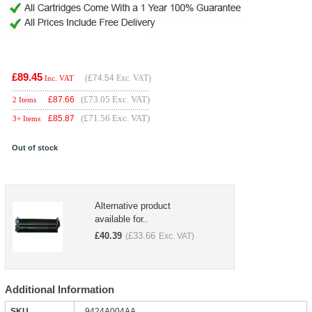
£89.45
(
£74.54
Exc. VAT)
Inc. VAT
(£73.05 Exc. VAT)
£
87.66
2 Items
(£71.56 Exc. VAT)
£
85.87
3+ Items
Out of stock
Alternative product
available for..
£
40.39
£
33.66
(
Exc. VAT)
Additional Information
SKU
9424A004AA