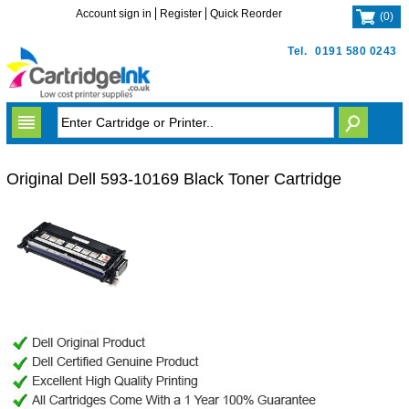
Account sign in
Register
Quick Reorder
(
0
)
Tel.
0191 580 0243
Original Dell 593-10169 Black Toner Cartridge