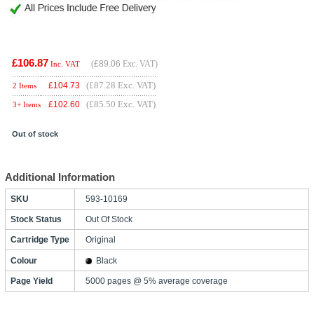
£106.87
(
£89.06
Exc. VAT)
Inc. VAT
(£87.28 Exc. VAT)
£
104.73
2 Items
(£85.50 Exc. VAT)
£
102.60
3+ Items
Out of stock
Additional Information
SKU
593-10169
Stock Status
Out Of Stock
Cartridge Type
Original
Colour
Black
Page Yield
5000 pages @ 5% average coverage