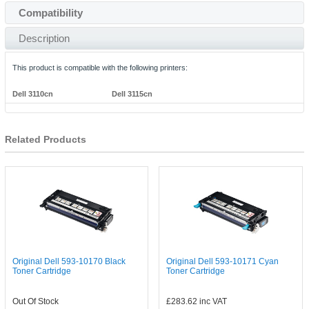
Compatibility
Description
This product is compatible with the following printers:
Dell 3110cn
Dell 3115cn
Related Products
Original Dell 593-10170 Black
Original Dell 593-10171 Cyan
Toner Cartridge
Toner Cartridge
Out Of Stock
£283.62
inc VAT