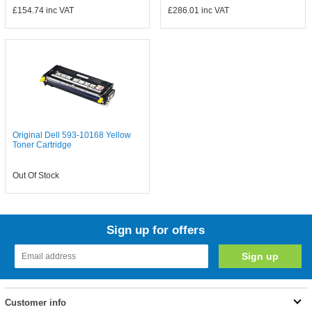
£154.74
inc VAT
£286.01
inc VAT
Original Dell 593-10168 Yellow
Toner Cartridge
Out Of Stock
Sign up for offers
Customer info