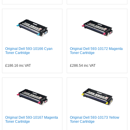
Original Dell 593-10166 Cyan
Original Dell 593-10172 Magenta
Toner Cartridge
Toner Cartridge
£186.16
inc VAT
£286.54
inc VAT
Original Dell 593-10167 Magenta
Original Dell 593-10173 Yellow
Toner Cartridge
Toner Cartridge