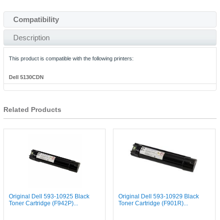
Compatibility
Description
This product is compatible with the following printers:
Dell 5130CDN
Related Products
Original Dell 593-10925 Black
Original Dell 593-10929 Black
Toner Cartridge (F942P)...
Toner Cartridge (F901R)...