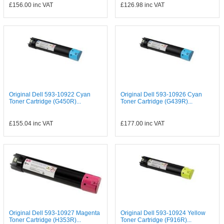
£156.00
inc VAT
£126.98
inc VAT
Original Dell 593-10922 Cyan
Original Dell 593-10926 Cyan
Toner Cartridge (G450R)...
Toner Cartridge (G439R)...
£155.04
inc VAT
£177.00
inc VAT
Original Dell 593-10927 Magenta
Original Dell 593-10924 Yellow
Toner Cartridge (H353R)...
Toner Cartridge (F916R)...