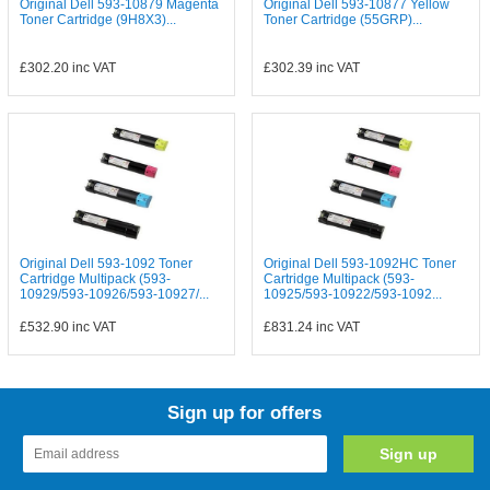
Original Dell 593-10879 Magenta
Original Dell 593-10877 Yellow
Toner Cartridge (9H8X3)...
Toner Cartridge (55GRP)...
£302.20
inc VAT
£302.39
inc VAT
Original Dell 593-1092 Toner
Original Dell 593-1092HC Toner
Cartridge Multipack (593-
Cartridge Multipack (593-
10929/593-10926/593-10927/...
10925/593-10922/593-1092...
£532.90
inc VAT
£831.24
inc VAT
Sign up for offers