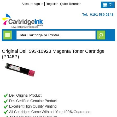
Account sign in
Register
Quick Reorder
(
0
)
Tel.
0191 580 0243
Original Dell 593-10923 Magenta Toner Cartridge
(P946P)