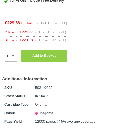
£229.36
(
£191.13
Exc. VAT)
Inc. VAT
(£187.31 Exc. VAT)
£
224.77
2 Items
(£183.48 Exc. VAT)
£
220.18
3+ Items
Add to Basket
Additional Information
SKU
593-10923
Stock Status
In Stock
Cartridge Type
Original
Colour
Magenta
Page Yield
12000 pages @ 5% average coverage