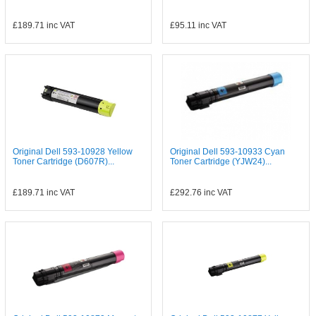
£189.71
inc VAT
£95.11
inc VAT
Original Dell 593-10928 Yellow
Original Dell 593-10933 Cyan
Toner Cartridge (D607R)...
Toner Cartridge (YJW24)...
£189.71
inc VAT
£292.76
inc VAT