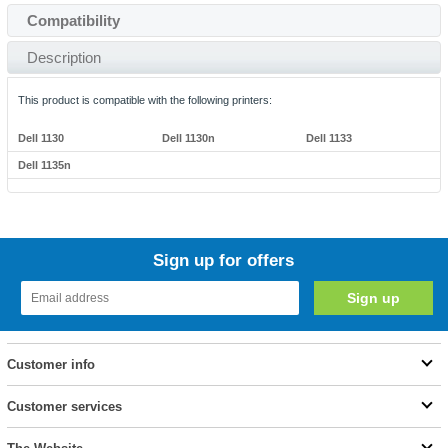
Compatibility
Description
This product is compatible with the following printers:
Dell 1130
Dell 1130n
Dell 1133
Dell 1135n
Sign up for offers
Customer info
Customer services