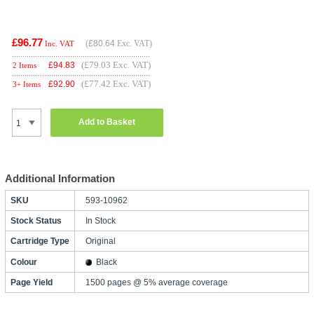
£96.77
(
£80.64
Exc. VAT)
Inc. VAT
(£79.03 Exc. VAT)
£
94.83
2 Items
(£77.42 Exc. VAT)
£
92.90
3+ Items
Add to Basket
Additional Information
SKU
593-10962
Stock Status
In Stock
Cartridge Type
Original
Colour
Black
Page Yield
1500 pages @ 5% average coverage