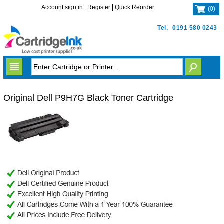
Account sign in
Register
Quick Reorder
(
0
)
Tel.
0191 580 0243
Original Dell P9H7G Black Toner Cartridge