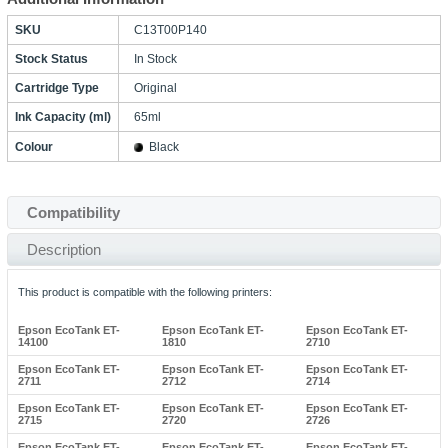
SKU
C13T00P140
Stock Status
In Stock
Cartridge Type
Original
Ink Capacity (ml)
65ml
Colour
Black
Compatibility
Description
This product is compatible with the following printers:
Epson EcoTank ET-
Epson EcoTank ET-
Epson EcoTank ET-
14100
1810
2710
Epson EcoTank ET-
Epson EcoTank ET-
Epson EcoTank ET-
2711
2712
2714
Epson EcoTank ET-
Epson EcoTank ET-
Epson EcoTank ET-
2715
2720
2726
Epson EcoTank ET-
Epson EcoTank ET-
Epson EcoTank ET-