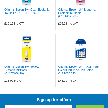
Original Epson 104 Cyan Ecotank
Original Epson 104 Magenta
Ink Bottle - (C13T00P240)...
Ecotank Ink Bottle -
(C13T00P340)...
£15.19
inc VAT
£15.28
inc VAT
Original Epson 104 Yellow
Original Epson 104-PACK Four
Ecotank Ink Bottle -
Colour Multipack Ink Bottle
(C13T00P440)...
C13T00P640...
£15.90
inc VAT
£44.98
inc VAT
Sign up for offers