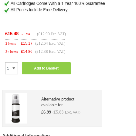
£15.48
(
£12.90
Exc. VAT)
Inc. VAT
(£12.64 Exc. VAT)
£
15.17
2 Items
(£12.38 Exc. VAT)
£
14.86
3+ Items
Add to Basket
Alternative product
available for..
£
6.99
£
5.83
(
Exc. VAT)
Additional Information