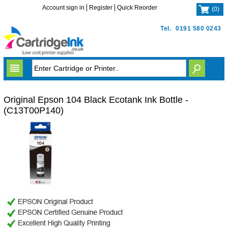
Account sign in
Register
Quick Reorder
(
0
)
Tel.
0191 580 0243
Original Epson 104 Black Ecotank Ink Bottle -
(C13T00P140)