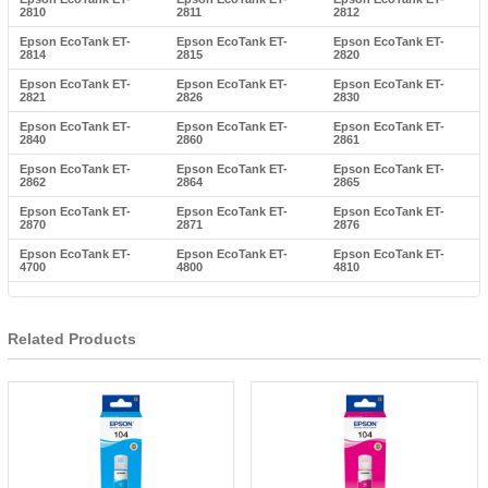
2810
2811
2812
Epson EcoTank ET-
Epson EcoTank ET-
Epson EcoTank ET-
2814
2815
2820
Epson EcoTank ET-
Epson EcoTank ET-
Epson EcoTank ET-
2821
2826
2830
Epson EcoTank ET-
Epson EcoTank ET-
Epson EcoTank ET-
2840
2860
2861
Epson EcoTank ET-
Epson EcoTank ET-
Epson EcoTank ET-
2862
2864
2865
Epson EcoTank ET-
Epson EcoTank ET-
Epson EcoTank ET-
2870
2871
2876
Epson EcoTank ET-
Epson EcoTank ET-
Epson EcoTank ET-
4700
4800
4810
Related Products