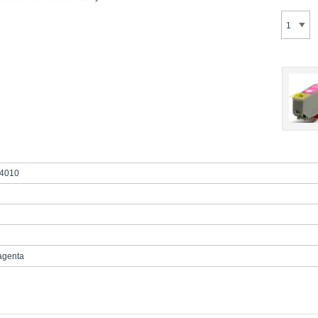
4010
agenta