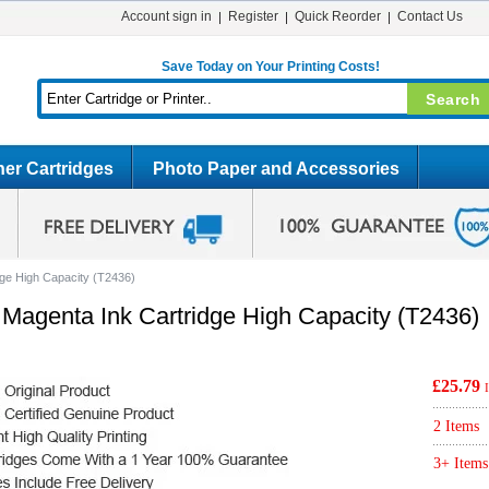
Account sign in
Register
Quick Reorder
Contact Us
Save Today on Your Printing Costs!
er Cartridges
Photo Paper and Accessories
dge High Capacity (T2436)
 Magenta Ink Cartridge High Capacity (T2436)
£25.79
2 Items
3+ Items