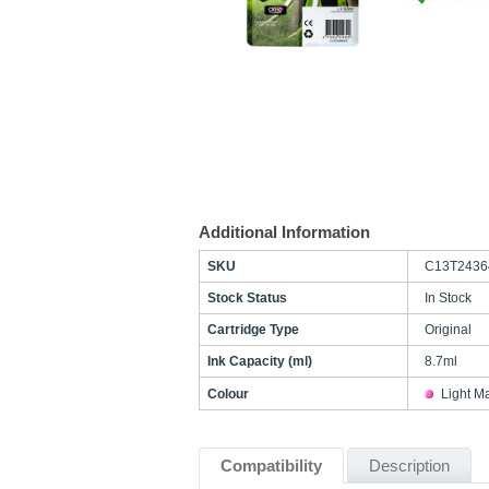
Additional Information
SKU
C13T2436
Stock Status
In Stock
Cartridge Type
Original
Ink Capacity (ml)
8.7ml
Colour
Light M
Compatibility
Description