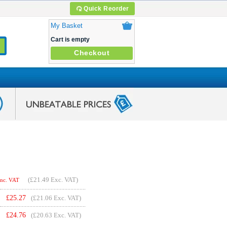
Quick Reorder
My Basket
Cart is empty
Checkout
(
£21.49
Exc. VAT)
Inc. VAT
£
25.27
(£21.06 Exc. VAT)
£
24.76
(£20.63 Exc. VAT)