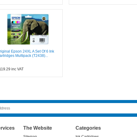
riginal Epson 24XL A Set Of 6 Ink
artridges Multipack (T2438)...
119.29
inc VAT
rvices
The Website
Categories
Sitemap
Ink Cartridges