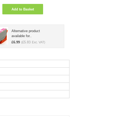
Add to Basket
Alternative product
available for..
£
6.99
£
5.83
(
Exc. VAT)