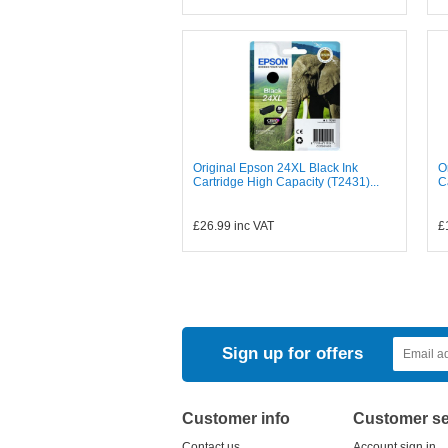
Original Epson 24XL Black Ink
O
Cartridge High Capacity (T2431)...
C
£26.99
inc VAT
£
Sign up for offers
Customer info
Customer se
Contact us
Account sign in