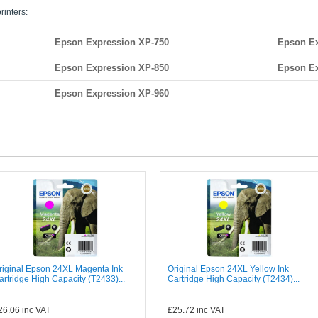
rinters:
Epson Expression XP-750
Epson Ex
Epson Expression XP-850
Epson Ex
Epson Expression XP-960
riginal Epson 24XL Magenta Ink
Original Epson 24XL Yellow Ink
artridge High Capacity (T2433)...
Cartridge High Capacity (T2434)...
26.06
inc VAT
£25.72
inc VAT