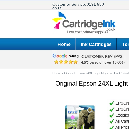
Customer Service:
0191 580
0243
Home
Ink Cartridges
Ton
Home
>
Original Epson 24XL Light Magenta Ink Cartri
Original Epson 24XL Light