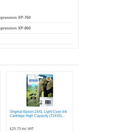
pression XP-760
pression XP-860
Original Epson 24XL Light Cyan Ink
Cartridge High Capacity (T2435)...
£25.73
inc VAT