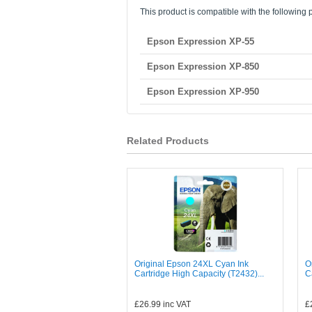
This product is compatible with the following p
Epson Expression XP-55
Epson Expression XP-850
Epson Expression XP-950
Related Products
Original Epson 24XL Cyan Ink
O
Cartridge High Capacity (T2432)...
C
£26.99
inc VAT
£