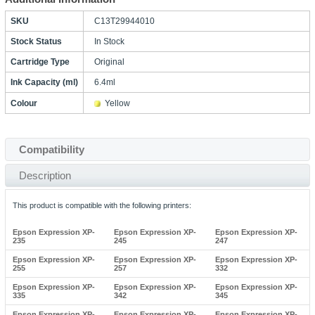
SKU
C13T29944010
Stock Status
In Stock
Cartridge Type
Original
Ink Capacity (ml)
6.4ml
Colour
Yellow
Compatibility
Description
This product is compatible with the following printers:
Epson Expression XP-
Epson Expression XP-
Epson Expression XP-
235
245
247
Epson Expression XP-
Epson Expression XP-
Epson Expression XP-
255
257
332
Epson Expression XP-
Epson Expression XP-
Epson Expression XP-
335
342
345
Epson Expression XP-
Epson Expression XP-
Epson Expression XP-