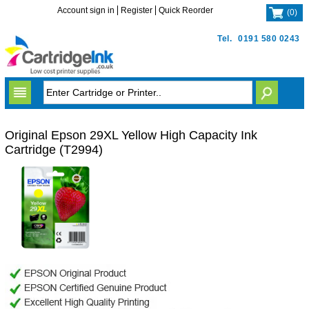
Account sign in
Register
Quick Reorder
(
0
)
Tel.
0191 580 0243
Original Epson 29XL Yellow High Capacity Ink
Cartridge (T2994)