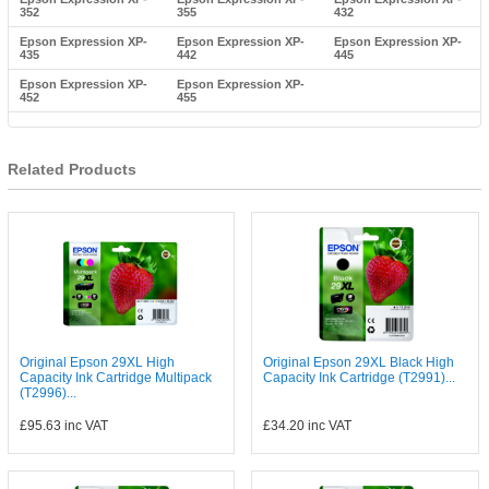
352
355
432
Epson Expression XP-
Epson Expression XP-
Epson Expression XP-
435
442
445
Epson Expression XP-
Epson Expression XP-
452
455
Related Products
Original Epson 29XL High
Original Epson 29XL Black High
Capacity Ink Cartridge Multipack
Capacity Ink Cartridge (T2991)...
(T2996)...
£95.63
inc VAT
£34.20
inc VAT