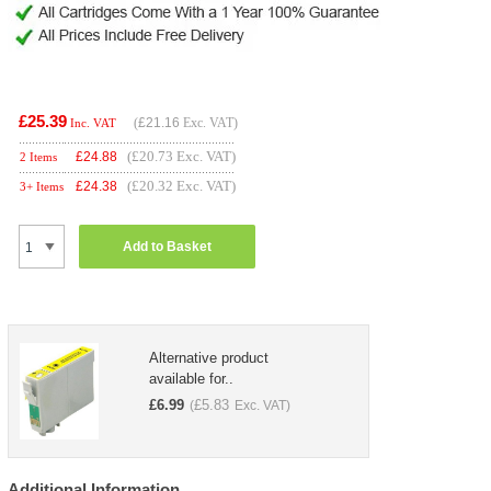
£25.39
(
£21.16
Exc. VAT)
Inc. VAT
(£20.73 Exc. VAT)
£
24.88
2 Items
(£20.32 Exc. VAT)
£
24.38
3+ Items
Add to Basket
Alternative product
available for..
£
6.99
£
5.83
(
Exc. VAT)
Additional Information