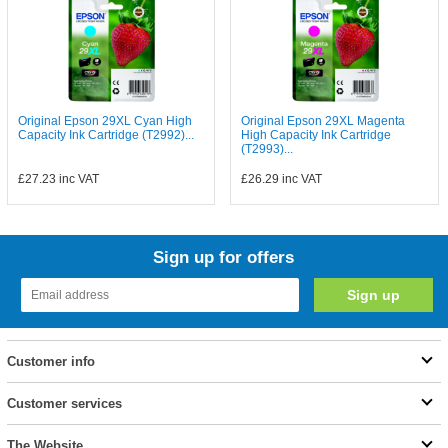
Original Epson 29XL Cyan High
Original Epson 29XL Magenta
Capacity Ink Cartridge (T2992)...
High Capacity Ink Cartridge
(T2993)...
£27.23
inc VAT
£26.29
inc VAT
Sign up for offers
Customer info
Customer services
The Website