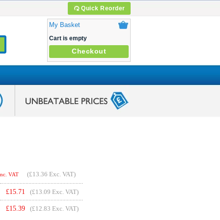
Quick Reorder
My Basket
Cart is empty
Checkout
(
£13.36
Exc. VAT)
Inc. VAT
£
15.71
(£13.09 Exc. VAT)
£
15.39
(£12.83 Exc. VAT)