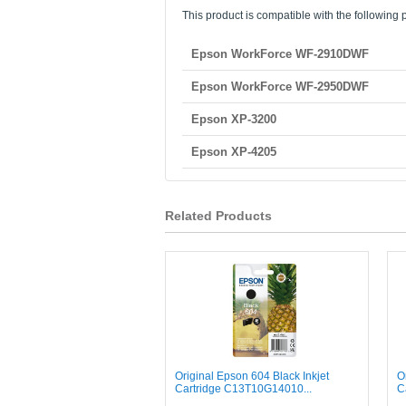
This product is compatible with the following p
Epson WorkForce WF-2910DWF
Epson WorkForce WF-2950DWF
Epson XP-3200
Epson XP-4205
Related Products
Original Epson 604 Black Inkjet
O
Cartridge C13T10G14010...
C