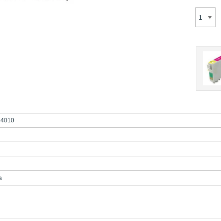
4010
a