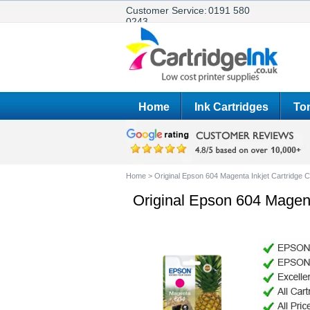
Customer Service:
0191 580
0243
Home
Ink Cartridges
Ton
Home
>
Original Epson 604 Magenta Inkjet Cartridg
Original Epson 604 Magen