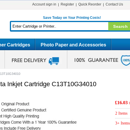
Account sign in
Register
Quick Reorder
Contact Us
Save Today on Your Printing Costs!
er Cartridges
Photo Paper and Accessories
e C13T10G34010
ta Inkjet Cartridge C13T10G34010
£16.03
2 Items
3+ Items