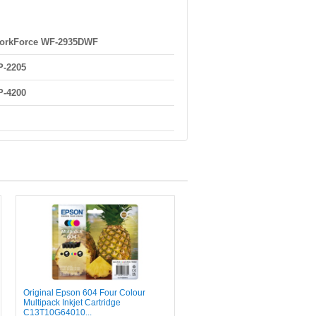
orkForce WF-2935DWF
P-2205
P-4200
Original Epson 604 Four Colour
Multipack Inkjet Cartridge
C13T10G64010...