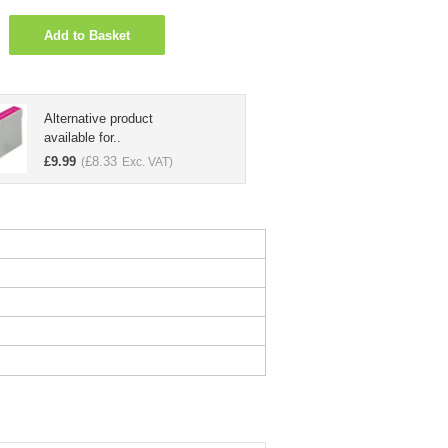
Add to Basket
Alternative product
available for..
£
9.99
£
8.33
(
Exc. VAT)