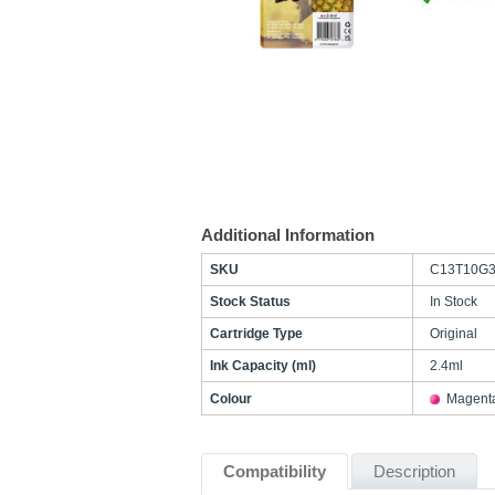
Additional Information
SKU
C13T10G3
Stock Status
In Stock
Cartridge Type
Original
Ink Capacity (ml)
2.4ml
Colour
Magent
Compatibility
Description