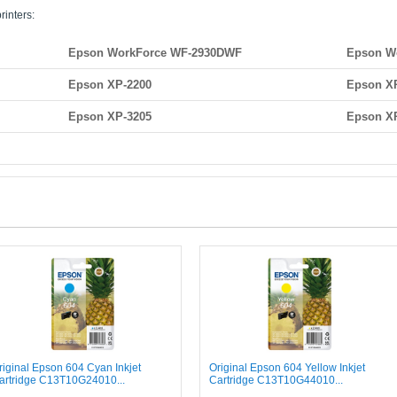
rinters:
Epson WorkForce WF-2930DWF
Epson W
Epson XP-2200
Epson X
Epson XP-3205
Epson X
riginal Epson 604 Cyan Inkjet
Original Epson 604 Yellow Inkjet
artridge C13T10G24010...
Cartridge C13T10G44010...