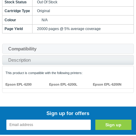
Stock Status
Out Of Stock
Cartridge Type
Original
Colour
N/A
Page Yield
20000 pages @ 5% average coverage
Compatibility
Description
This product is compatible with the following printers:
Epson EPL-6200
Epson EPL-6200L
Epson EPL-6200N
Sign up for offers