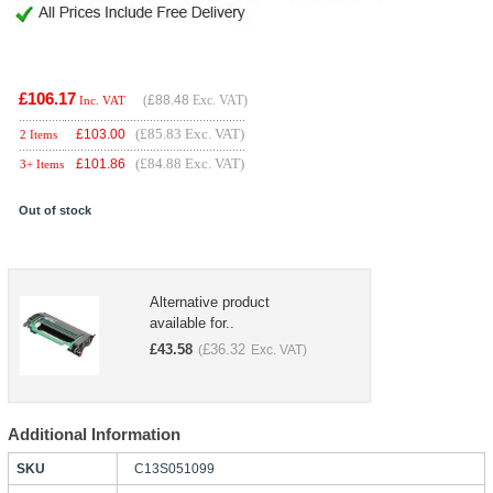
£106.17
(
£88.48
Exc. VAT)
Inc. VAT
(£85.83 Exc. VAT)
£
103.00
2 Items
(£84.88 Exc. VAT)
£
101.86
3+ Items
Out of stock
Alternative product
available for..
£
43.58
£
36.32
(
Exc. VAT)
Additional Information
SKU
C13S051099