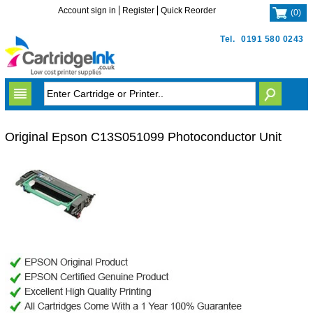
Account sign in
Register
Quick Reorder
(
0
)
Tel.
0191 580 0243
Original Epson C13S051099 Photoconductor Unit