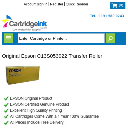
Account sign in
Register
Quick Reorder
(
0
)
Tel.
0191 580 0243
Original Epson C13S053022 Transfer Roller