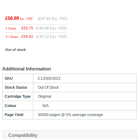
£56.89
(
£47.41
Exc. VAT)
Inc. VAT
(£46.46 Exc. VAT)
£
55.75
2 Items
(£45.52 Exc. VAT)
£
54.62
3+ Items
Out of stock
Additional Information
SKU
C13S053022
Stock Status
Out Of Stock
Cartridge Type
Original
Colour
N/A
Page Yield
35000 pages @ 5% average coverage
Compatibility