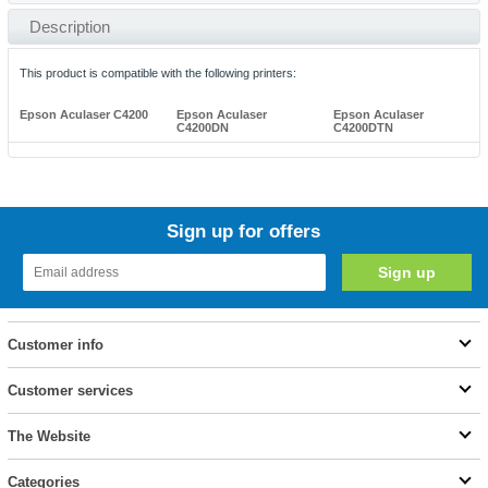
Description
This product is compatible with the following printers:
Epson Aculaser C4200
Epson Aculaser
Epson Aculaser
C4200DN
C4200DTN
Sign up for offers
Customer info
Customer services
The Website
Categories