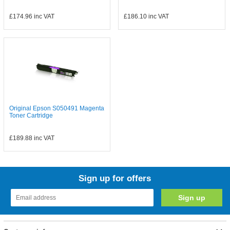
£174.96
inc VAT
£186.10
inc VAT
Original Epson S050491 Magenta
Toner Cartridge
£189.88
inc VAT
Sign up for offers