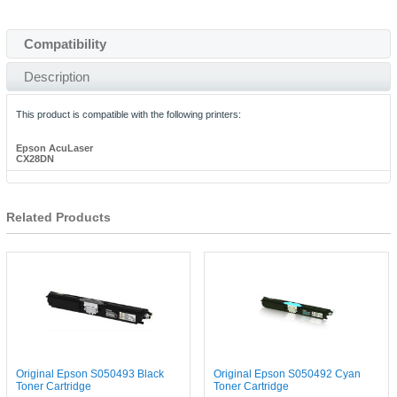
Compatibility
Description
This product is compatible with the following printers:
Epson AcuLaser
CX28DN
Related Products
Original Epson S050493 Black
Original Epson S050492 Cyan
Toner Cartridge
Toner Cartridge