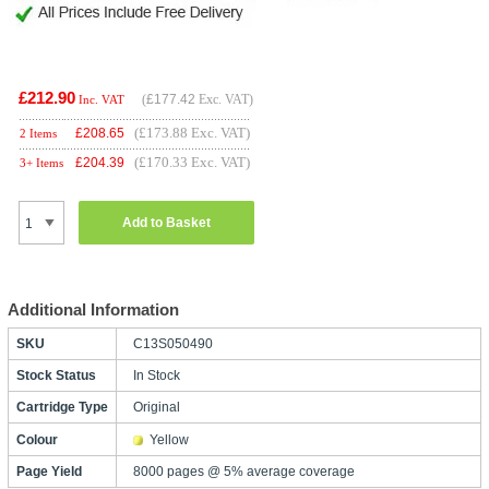
£212.90
(
£177.42
Exc. VAT)
Inc. VAT
(£173.88 Exc. VAT)
£
208.65
2 Items
(£170.33 Exc. VAT)
£
204.39
3+ Items
Add to Basket
Additional Information
SKU
C13S050490
Stock Status
In Stock
Cartridge Type
Original
Colour
Yellow
Page Yield
8000 pages @ 5% average coverage