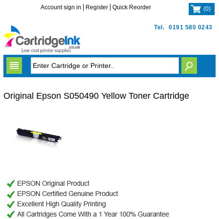
Account sign in
Register
Quick Reorder
(
0
)
Tel.
0191 580 0243
Original Epson S050490 Yellow Toner Cartridge