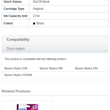
Stock Status
Out Of Stock
Cartridge Type
Original
Ink Capacity (ml)
17ml
Colour
Black
Compatibility
Description
This product is compatible with the following printers:
Epson Stylus C50
Epson Stylus C60
Epson Stylus C61
Epson Stylus CX3100
Related Products