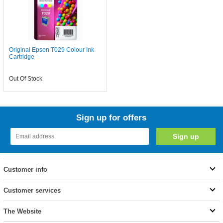
Original Epson T029 Colour Ink
Cartridge
Out Of Stock
Sign up for offers
Customer info
Customer services
The Website