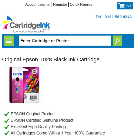
Account sign in
Register
Quick Reorder
(
0
)
Tel.
0191 580 0243
Original Epson T028 Black Ink Cartridge