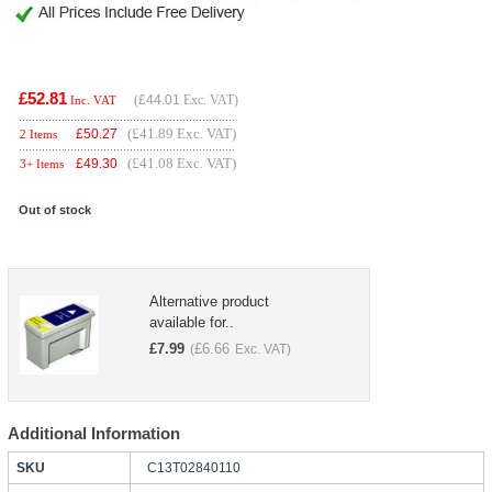
£52.81
(
£44.01
Exc. VAT)
Inc. VAT
(£41.89 Exc. VAT)
£
50.27
2 Items
(£41.08 Exc. VAT)
£
49.30
3+ Items
Out of stock
Alternative product
available for..
£
7.99
£
6.66
(
Exc. VAT)
Additional Information
SKU
C13T02840110