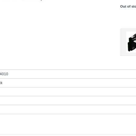
Out of st
4010
ck