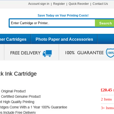
Account sign in
Register
Quick Reorder
Contact Us
Save Today on Your Printing Costs!
er Cartridges
Photo Paper and Accessories
k Ink Cartridge
£20.45
2 Items
3+ Items