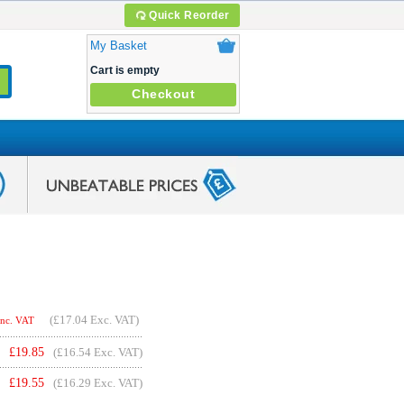
Quick Reorder
My Basket
Cart is empty
Checkout
(
£17.04
Exc. VAT)
Inc. VAT
£
19.85
(£16.54 Exc. VAT)
£
19.55
(£16.29 Exc. VAT)