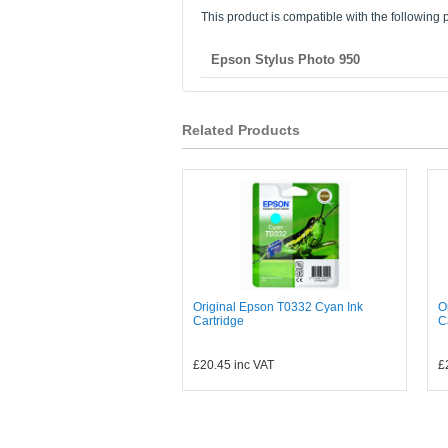
This product is compatible with the following p
Epson Stylus Photo 950
Related Products
Original Epson T0332 Cyan Ink
O
Cartridge
C
£20.45
inc VAT
£