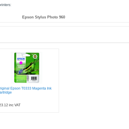
rinters:
Epson Stylus Photo 960
riginal Epson T0333 Magenta Ink
artridge
23.12
inc VAT