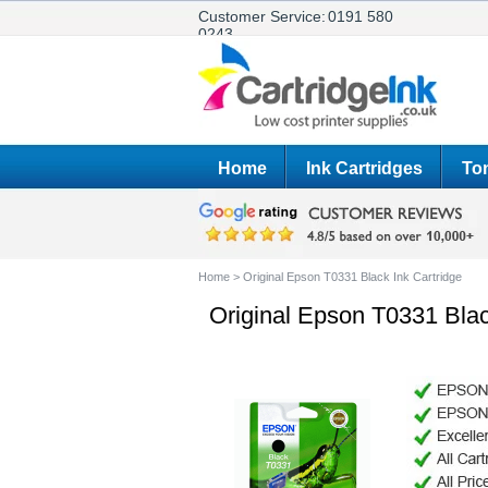
Customer Service:
0191 580
0243
Home
Ink Cartridges
Ton
Home
>
Original Epson T0331 Black Ink Cartridge
Original Epson T0331 Blac