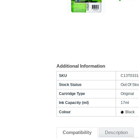
Additional Information
SKU
C13T0331
Stock Status
Out Of Sto
Cartridge Type
Original
Ink Capacity (ml)
17ml
Colour
Black
Compatibility
Description