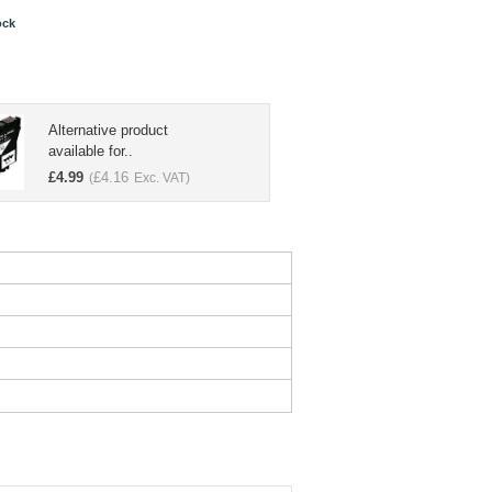
ock
Alternative product
available for..
£
4.99
£
4.16
(
Exc. VAT)