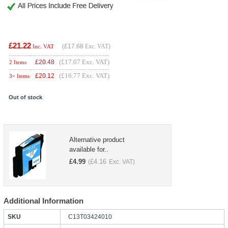
£21.22
(
£17.68
Exc. VAT)
Inc. VAT
(£17.07 Exc. VAT)
£
20.48
2 Items
(£16.77 Exc. VAT)
£
20.12
3+ Items
Out of stock
Alternative product
available for..
£
4.99
£
4.16
(
Exc. VAT)
Additional Information
SKU
C13T03424010