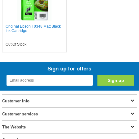
Original Epson T0348 Matt Black
Ink Cartridge
Out Of Stock
Sign up for offers
Customer info
Customer services
The Website