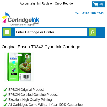
Account sign in
Register
Quick Reorder
(
0
)
Tel.
0191 580 0243
Original Epson T0342 Cyan Ink Cartridge