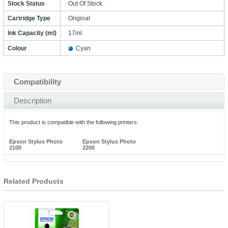
Stock Status
Out Of Stock
Cartridge Type
Original
Ink Capacity (ml)
17ml
Colour
Cyan
Compatibility
Description
This product is compatible with the following printers:
Epson Stylus Photo
Epson Stylus Photo
2100
2200
Related Products