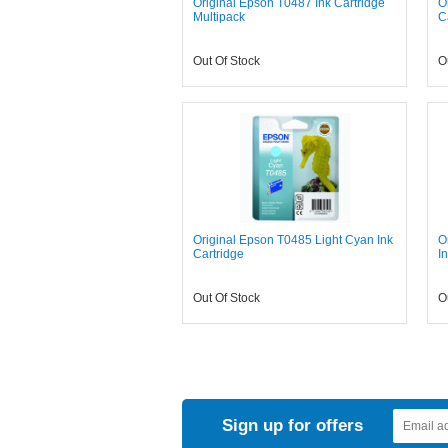
Original Epson T0487 Ink Cartridge
O
Multipack
C
Out Of Stock
O
Original Epson T0485 Light Cyan Ink
O
Cartridge
I
Out Of Stock
O
Sign up for offers