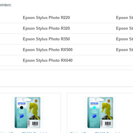
rinters:
Epson Stylus Photo R220
Epson St
Epson Stylus Photo R320
Epson St
Epson Stylus Photo R350
Epson St
Epson Stylus Photo RX500
Epson St
Epson Stylus Photo RX640