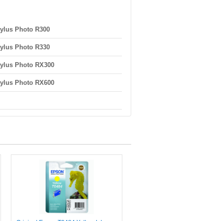
ylus Photo R300
ylus Photo R330
ylus Photo RX300
ylus Photo RX600