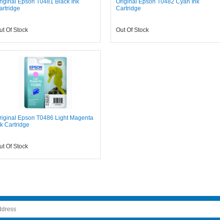
riginal Epson T0481 Black Ink
Original Epson T0482 Cyan Ink
artridge
Cartridge
ut Of Stock
Out Of Stock
riginal Epson T0486 Light Magenta
nk Cartridge
ut Of Stock