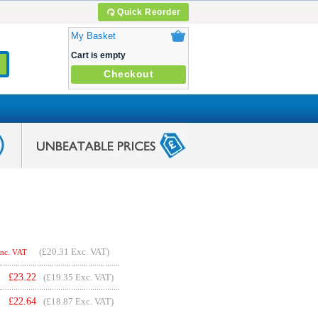
Quick Reorder
My Basket
Cart is empty
Checkout
(
£20.31
Exc. VAT)
Inc. VAT
£
23.22
(£19.35 Exc. VAT)
£
22.64
(£18.87 Exc. VAT)