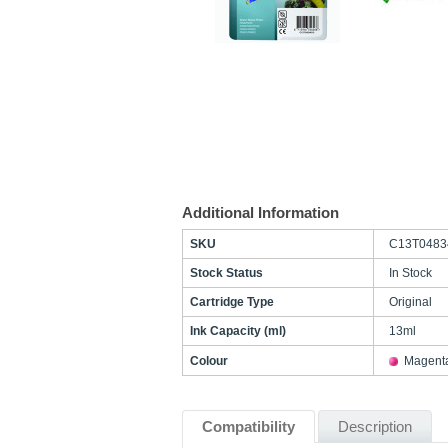
Additional Information
SKU
C13T0483
Stock Status
In Stock
Cartridge Type
Original
Ink Capacity (ml)
13ml
Colour
Magent
Compatibility
Description