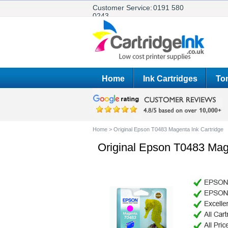
Customer Service:
0191 580
0243
Home
Ink Cartridges
Ton
Home
>
Original Epson T0483 Magenta Ink Cartridge
Original Epson T0483 Mage