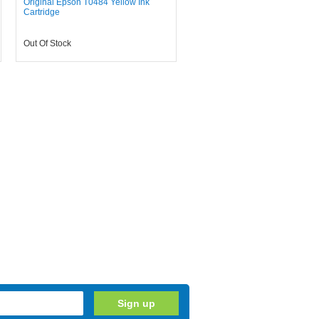
Original Epson T0484 Yellow Ink
Cartridge
Out Of Stock