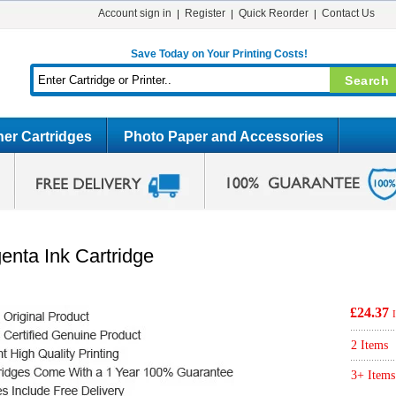
Account sign in
Register
Quick Reorder
Contact Us
Save Today on Your Printing Costs!
er Cartridges
Photo Paper and Accessories
nta Ink Cartridge
£24.37
2 Items
3+ Items