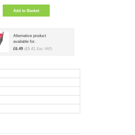
Add to Basket
Alternative product
available for..
£
6.49
£
5.41
(
Exc. VAT)