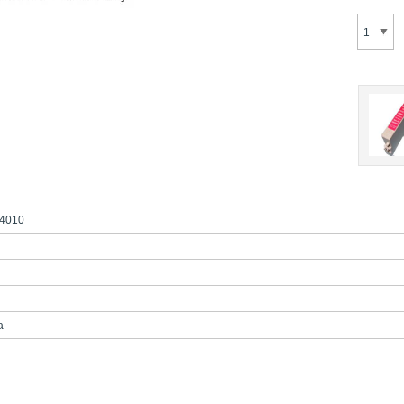
4010
a