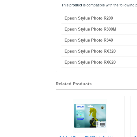
This product is compatible with the following p
Epson Stylus Photo R200
Epson Stylus Photo R300M
Epson Stylus Photo R340
Epson Stylus Photo RX320
Epson Stylus Photo RX620
Related Products