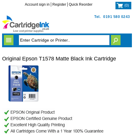
Account sign in
Register
Quick Reorder
(
0
)
Tel.
0191 580 0243
Original Epson T1578 Matte Black Ink Cartridge