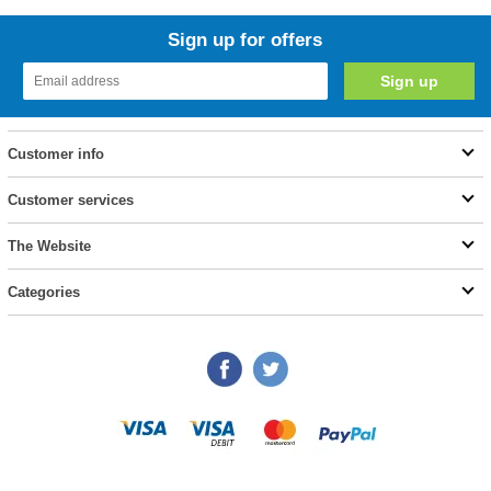
Sign up for offers
Customer info
Customer services
The Website
Categories