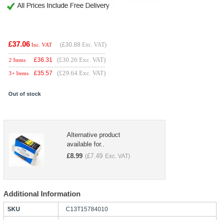
£37.06
(
£30.88
Exc. VAT)
Inc. VAT
(£30.26 Exc. VAT)
£
36.31
2 Items
(£29.64 Exc. VAT)
£
35.57
3+ Items
Out of stock
Alternative product
available for..
£
8.99
£
7.49
(
Exc. VAT)
Additional Information
SKU
C13T15784010