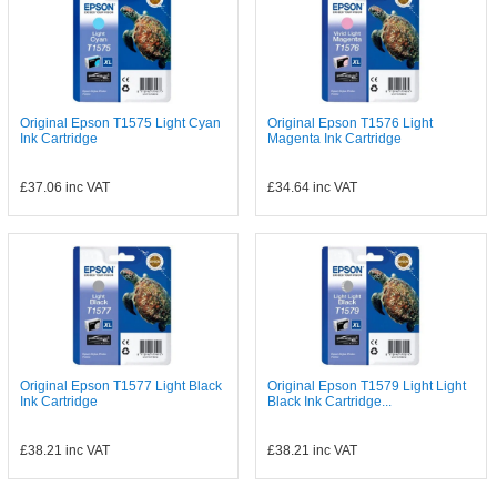
Original Epson T1575 Light Cyan
Original Epson T1576 Light
Ink Cartridge
Magenta Ink Cartridge
£37.06
inc VAT
£34.64
inc VAT
Original Epson T1577 Light Black
Original Epson T1579 Light Light
Ink Cartridge
Black Ink Cartridge...
£38.21
inc VAT
£38.21
inc VAT