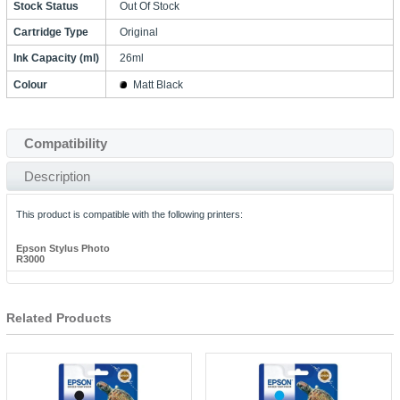
Stock Status
Out Of Stock
Cartridge Type
Original
Ink Capacity (ml)
26ml
Colour
Matt Black
Compatibility
Description
This product is compatible with the following printers:
Epson Stylus Photo
R3000
Related Products