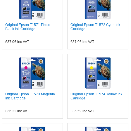
Original Epson T1571 Photo
Original Epson T1572 Cyan Ink
Black Ink Cartridge
Cartridge
£37.06
inc VAT
£37.06
inc VAT
Original Epson T1573 Magenta
Original Epson T1574 Yellow Ink
Ink Cartridge
Cartridge
£36.22
inc VAT
£36.59
inc VAT