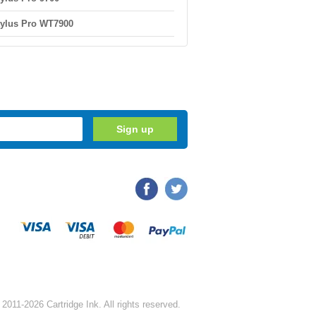
ylus Pro WT7900
2011-2026 Cartridge Ink. All rights reserved.