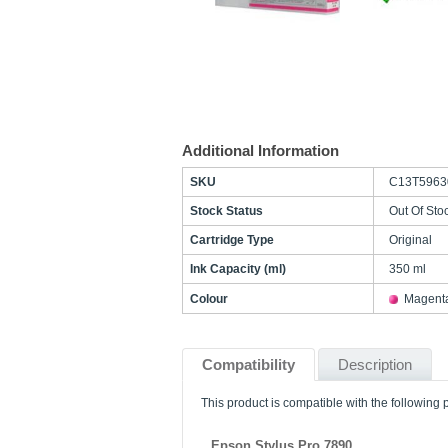
Additional Information
SKU
C13T5963
Stock Status
Out Of Sto
Cartridge Type
Original
Ink Capacity (ml)
350 ml
Colour
Magent
Compatibility
Description
This product is compatible with the following p
Epson Stylus Pro 7890