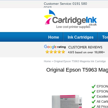
Customer Service:
0191 580
0243
Home
Ink Cartridges
Ton
Home
>
Original Epson T5963 Magenta Ink Cartridge
Original Epson T5963 Mage