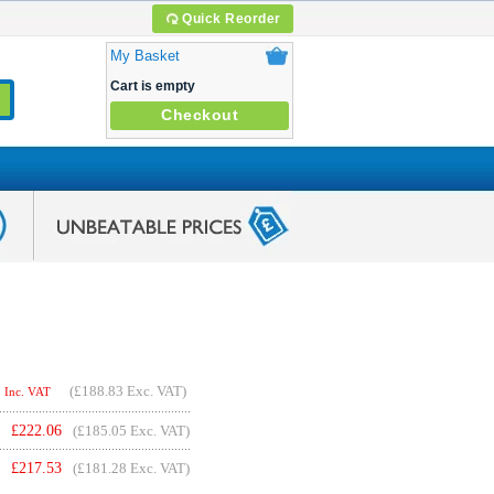
Quick Reorder
My Basket
Cart is empty
Checkout
(
£188.83
Exc. VAT)
Inc. VAT
£
222.06
(£185.05 Exc. VAT)
£
217.53
(£181.28 Exc. VAT)