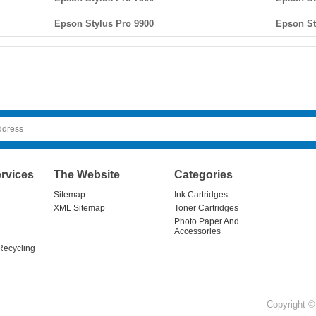
Epson Stylus Pro 9900
Epson St
rvices
The Website
Categories
Sitemap
Ink Cartridges
XML Sitemap
Toner Cartridges
Photo Paper And
Accessories
Recycling
Copyright © 