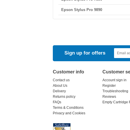
Epson Stylus Pro 9890
Sign up for offers
Customer info
Customer se
Contact us
Account sign in
About Us
Register
Delivery
Troubleshooting
Returns policy
Reviews
FAQs
Empty Cartridge 
Terms & Conditions
Privacy and Cookies