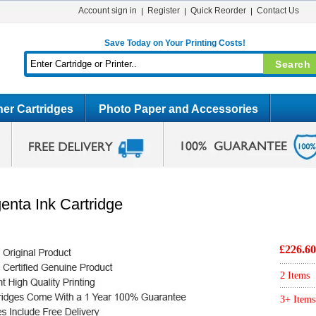
Account sign in
Register
Quick Reorder
Contact Us
Save Today on Your Printing Costs!
er Cartridges
Photo Paper and Accessories
nta Ink Cartridge
£226.60
2 Items
3+ Items