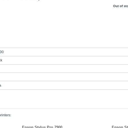
Out of st
00
ck
a
rinters:
Epson Stylus Pro 7900
Epson St